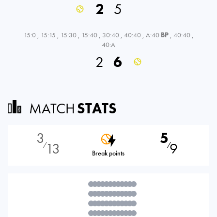
2
5
15:0
,
15:15
,
15:30
,
15:40
,
30:40
,
40:40
,
A:40
BP
,
40:40
,
40:A
2
6
MATCH
STATS
3
5
13
9
⁄
⁄
Break points