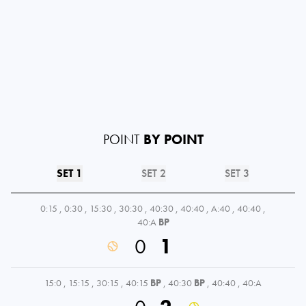
POINT
BY POINT
SET 1
SET 2
SET 3
0:15
,
0:30
,
15:30
,
30:30
,
40:30
,
40:40
,
A:40
,
40:40
,
40:A
BP
0
1
15:0
,
15:15
,
30:15
,
40:15
BP
,
40:30
BP
,
40:40
,
40:A