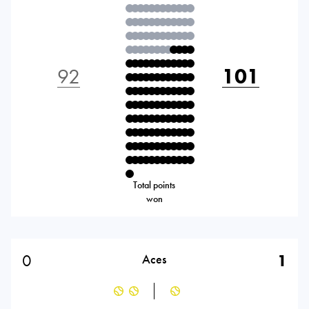
92
101
Total points
won
0
1
Aces