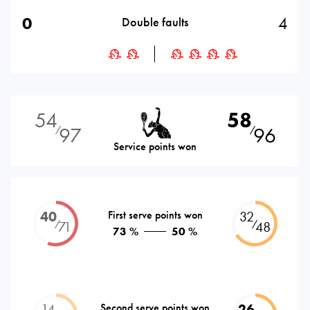
0
4
Double faults
54
58
97
96
⁄
⁄
Service points won
40
First serve points won
32
⁄
⁄
71
48
73 %
50 %
14
Second serve points won
26