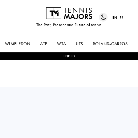
EN
FR
The Past, Present and Future of tennis
WIMBLEDON
ATP
WTA
UTS
ROLAND-GARROS
ENDED
ALEJANDRO
1
-
2
ALEX
DAVIDOVICH
DE MINAUR
FOKINA