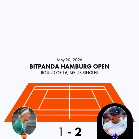
May 20, 2026
BITPANDA HAMBURG OPEN
ROUND OF 16, MEN'S SINGLES
1
-
2