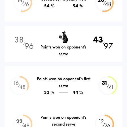
⁄
⁄
26
48
54 %
54 %
38
43
96
97
⁄
⁄
Points won on opponent's
serve
Points won on opponent's first
16
31
serve
⁄
⁄
48
71
33 %
44 %
Points won on opponent's
22
12
second serve
⁄
⁄
48
26