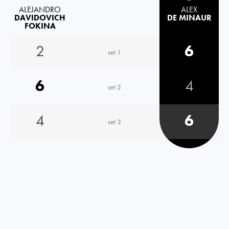
ALEJANDRO
ALEX
DAVIDOVICH
DE MINAUR
FOKINA
2
6
set 1
6
4
set 2
4
6
set 3