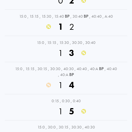
0
2
15:0
,
15:15
,
15:30
,
15:40
BP
,
30:40
BP
,
40:40
,
A:40
1
2
15:0
,
15:15
,
15:30
,
30:30
,
30:40
1
3
15:0
,
15:15
,
30:15
,
30:30
,
40:30
,
40:40
,
40:A
BP
,
40:40
,
40:A
BP
1
4
0:15
,
0:30
,
0:40
1
5
15:0
,
30:0
,
30:15
,
30:30
,
40:30