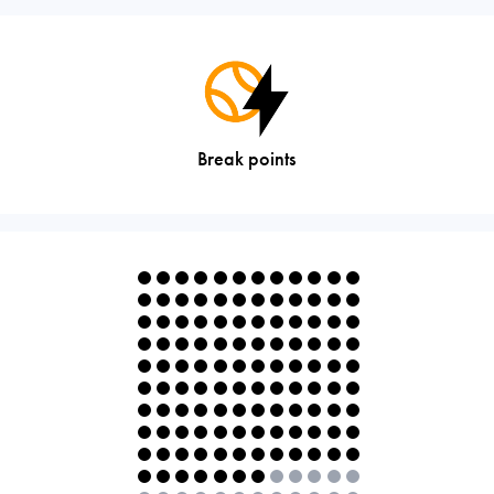
Break points