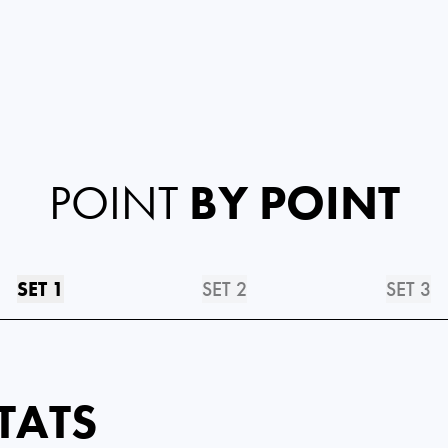
POINT
BY POINT
SET 1
SET 2
SET 3
TATS