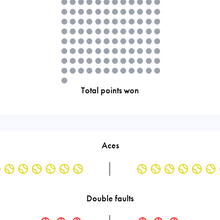
Total points won
Aces
Double faults