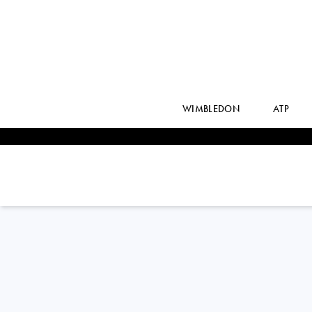
WIMBLEDON
ATP
ALEKSANDAR
KOVACEVIC