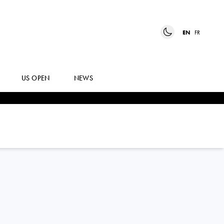
EN
FR
US OPEN
NEWS
ZHIZHEN
ZHANG