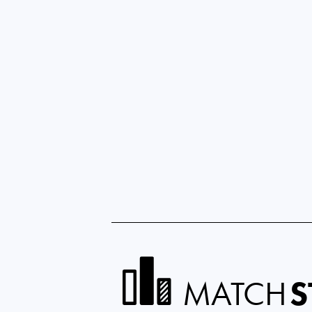
MATCH
S