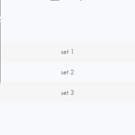
R
set 1
set 2
set 3