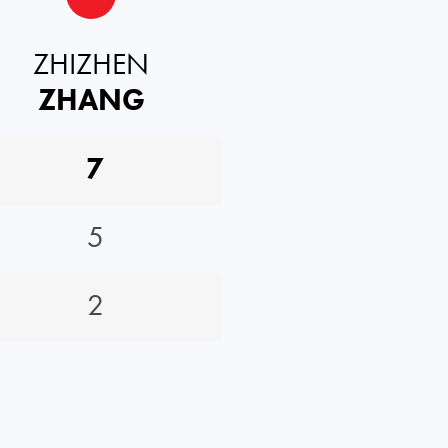
ZHIZHEN
ZHANG
7
5
2