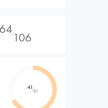
64
106
⁄
41
⁄
61