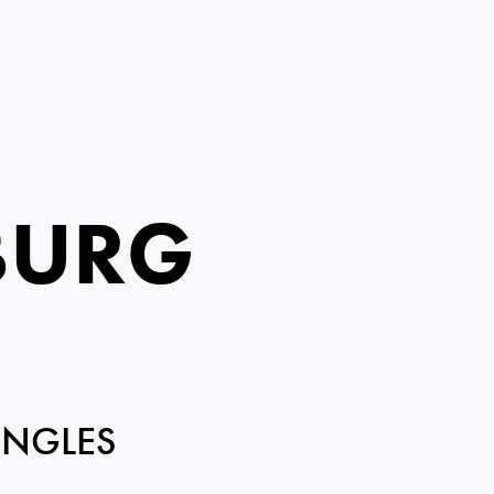
BURG
INGLES