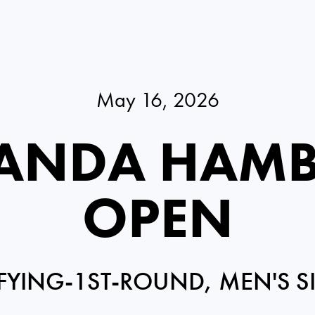
May 16, 2026
PANDA HAM
OPEN
FYING-1ST-ROUND, MEN'S S