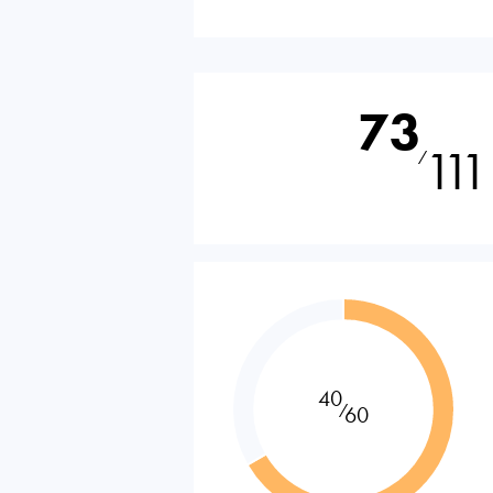
73
111
⁄
40
⁄
60