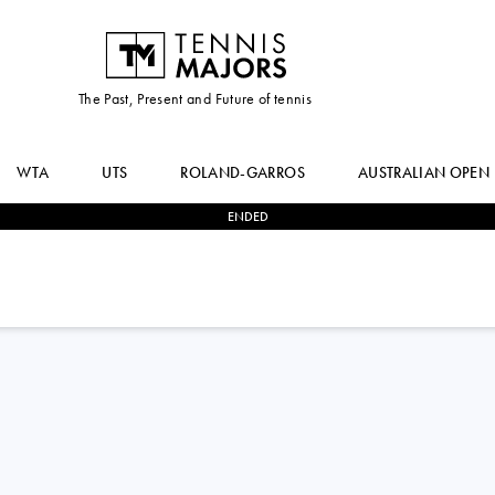
The Past, Present and Future of tennis
WTA
UTS
ROLAND-GARROS
AUSTRALIAN OPEN
ENDED
2
-
1