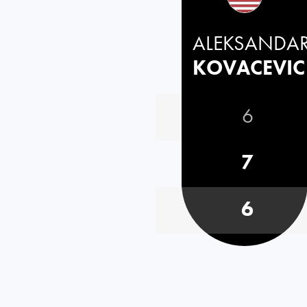
ALEKSANDA
KOVACEVIC
6
7
6