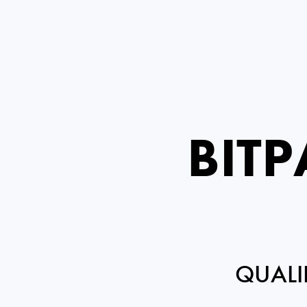
BIT
QUALI