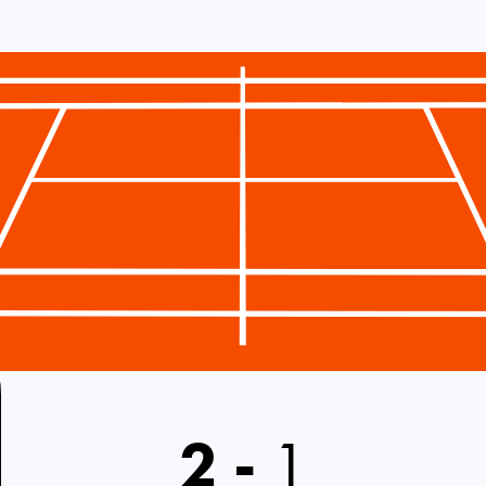
2
-
1