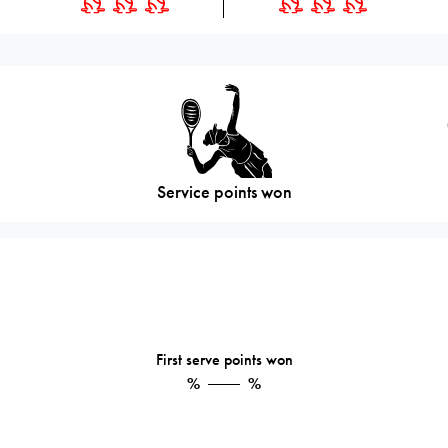
Service points won
First serve points won
%
%