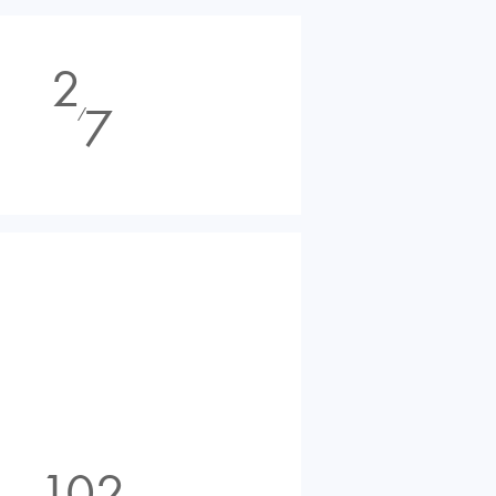
2
7
⁄
102