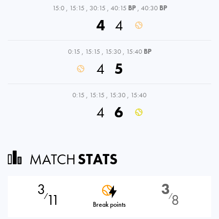
15:0
,
15:15
,
30:15
,
40:15
BP
,
40:30
BP
4
4
0:15
,
15:15
,
15:30
,
15:40
BP
4
5
0:15
,
15:15
,
15:30
,
15:40
4
6
MATCH
STATS
3
3
11
8
⁄
⁄
Break points