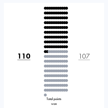
110
107
Total points
won