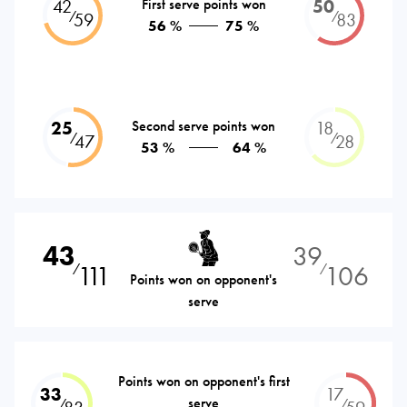
42
First serve points won
50
⁄
⁄
59
83
56 %
75 %
25
Second serve points won
18
⁄
⁄
47
28
53 %
64 %
43
39
111
106
⁄
⁄
Points won on opponent's
serve
Points won on opponent's first
33
17
serve
⁄
⁄