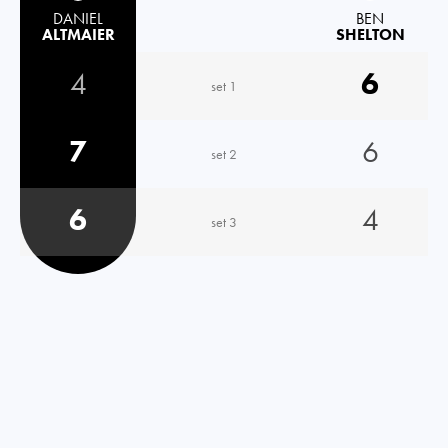
DANIEL
BEN
ALTMAIER
SHELTON
4
6
set 1
7
6
set 2
6
4
set 3