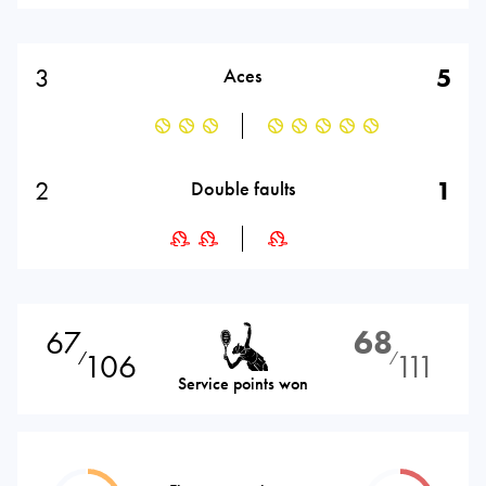
3
5
Aces
2
1
Double faults
67
68
106
111
⁄
⁄
Service points won