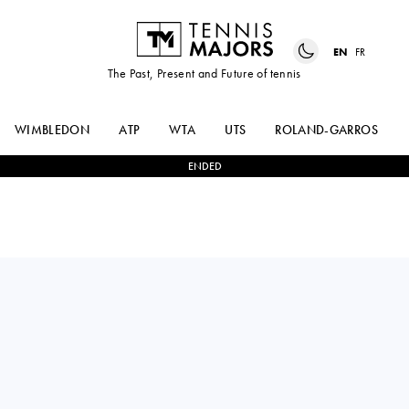
EN
FR
The Past, Present and Future of tennis
WIMBLEDON
ATP
WTA
UTS
ROLAND-GARROS
ENDED
DANIEL
2
-
1
BEN
ALTMAIER
SHELTON