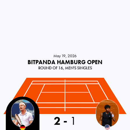
May 19, 2026
BITPANDA HAMBURG OPEN
ROUND OF 16, MEN'S SINGLES
2
-
1