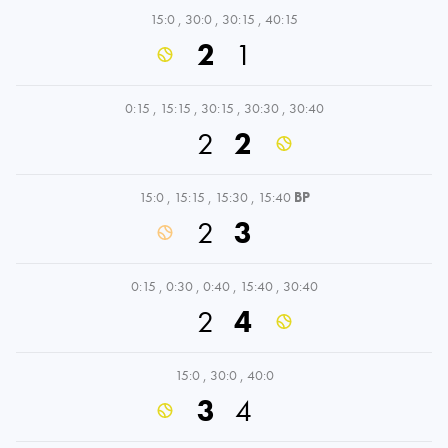
15:0
,
30:0
,
30:15
,
40:15
2
1
0:15
,
15:15
,
30:15
,
30:30
,
30:40
2
2
15:0
,
15:15
,
15:30
,
15:40
BP
2
3
0:15
,
0:30
,
0:40
,
15:40
,
30:40
2
4
15:0
,
30:0
,
40:0
3
4