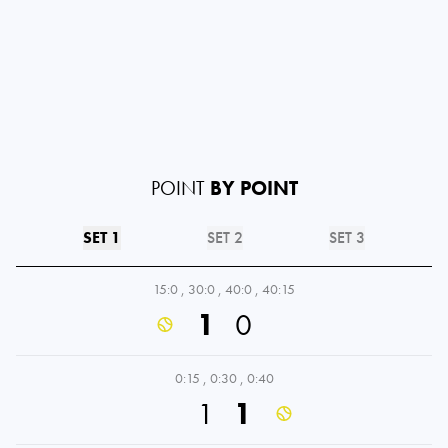
POINT
BY POINT
SET 1
SET 2
SET 3
15:0
,
30:0
,
40:0
,
40:15
1
0
0:15
,
0:30
,
0:40
1
1