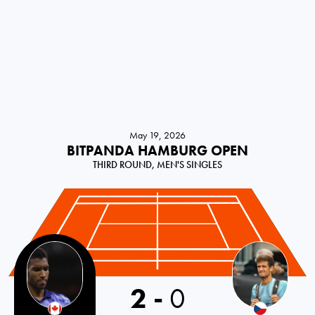
May 19, 2026
BITPANDA HAMBURG OPEN
THIRD ROUND, MEN'S SINGLES
2
-
0