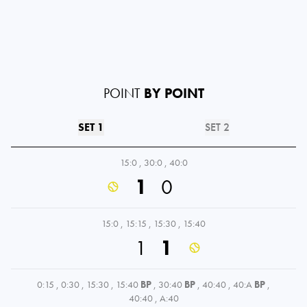
POINT
BY POINT
SET 1
SET 2
15:0
,
30:0
,
40:0
1
0
15:0
,
15:15
,
15:30
,
15:40
1
1
0:15
,
0:30
,
15:30
,
15:40
BP
,
30:40
BP
,
40:40
,
40:A
BP
,
40:40
,
A:40