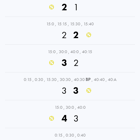
2
1
15:0
,
15:15
,
15:30
,
15:40
2
2
15:0
,
30:0
,
40:0
,
40:15
3
2
0:15
,
0:30
,
15:30
,
30:30
,
40:30
BP
,
40:40
,
40:A
3
3
15:0
,
30:0
,
40:0
4
3
0:15
,
0:30
,
0:40