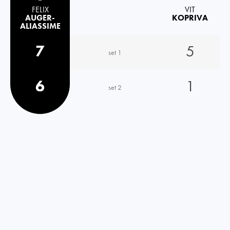
FELIX
VIT
AUGER-
KOPRIVA
ALIASSIME
7
5
set 1
6
1
set 2