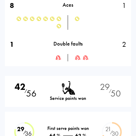
8
1
Aces
1
2
Double faults
42
29
56
50
⁄
⁄
Service points won
29
First serve points won
21
⁄
⁄
36
30
64 %
62 %