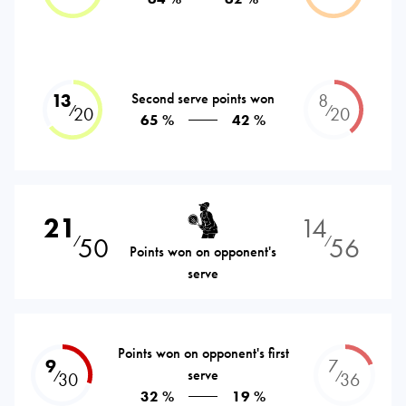
13
Second serve points won
8
⁄
⁄
20
20
65 %
42 %
21
14
50
56
⁄
⁄
Points won on opponent's
serve
Points won on opponent's first
9
7
serve
⁄
⁄
30
36
32 %
19 %