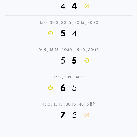
4
4
15:0
,
30:0
,
30:15
,
40:15
,
40:30
5
4
0:15
,
15:15
,
15:30
,
15:40
,
30:40
5
5
15:0
,
30:0
,
40:0
6
5
15:0
,
15:15
,
30:15
,
40:15
BP
7
5