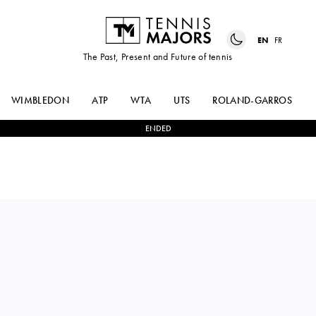
EN
FR
The Past, Present and Future of tennis
WIMBLEDON
ATP
WTA
UTS
ROLAND-GARROS
ENDED
FELIX
2
-
0
VIT
AUGER-ALIASSIME
KOPRIVA