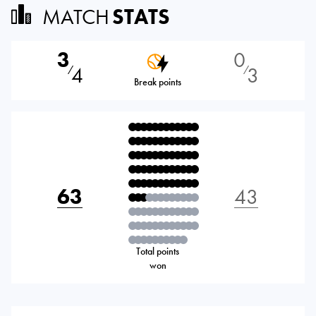
MATCH
STATS
3
0
4
3
⁄
⁄
Break points
63
43
Total points
won