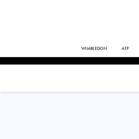
WIMBLEDON
ATP
Germany
HENRI
SQUIRE