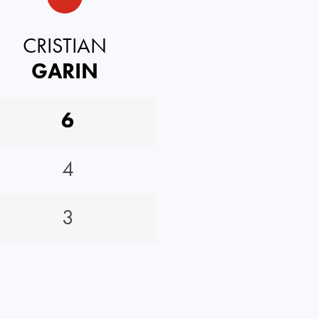
CRISTIAN
GARIN
6
4
3