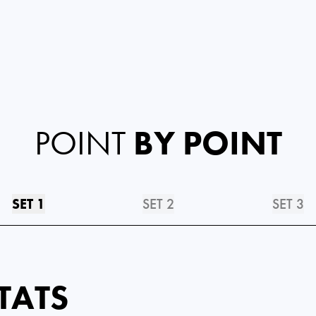
POINT
BY POINT
SET 1
SET 2
SET 3
TATS