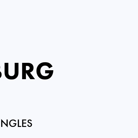
BURG
INGLES