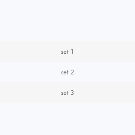
set 1
set 2
set 3