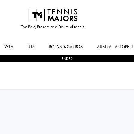
The Past, Present and Future of tennis
WTA
UTS
ROLAND-GARROS
AUSTRALIAN OPEN
ENDED
2
-
1