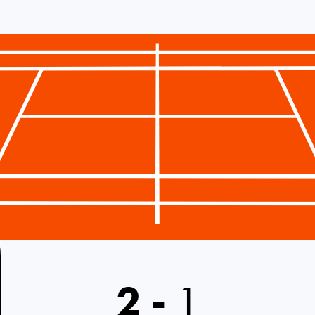
2
-
1