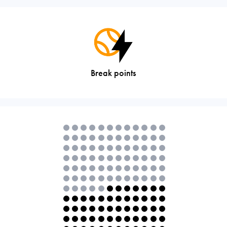
Break points