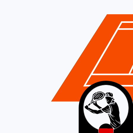
Germany