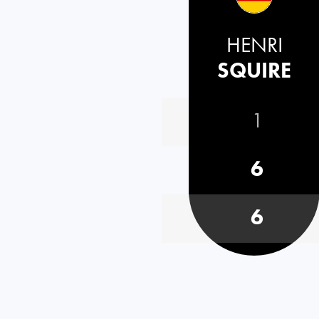
HENRI
SQUIRE
1
6
6