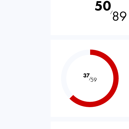
50
89
⁄
37
⁄
59