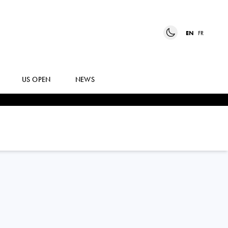
EN
FR
US OPEN
NEWS
CRISTIAN
GARIN