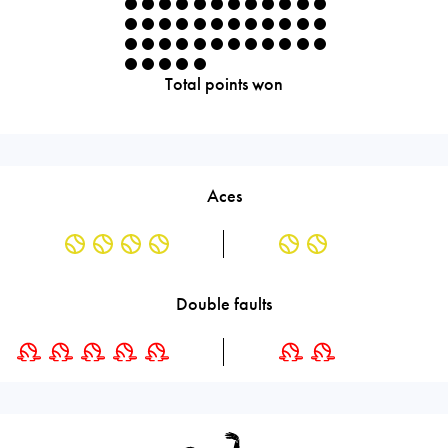
Total points won
Aces
Double faults