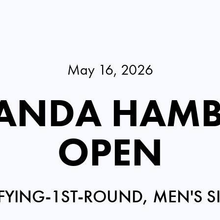
May 16, 2026
PANDA HAM
OPEN
FYING-1ST-ROUND, MEN'S S