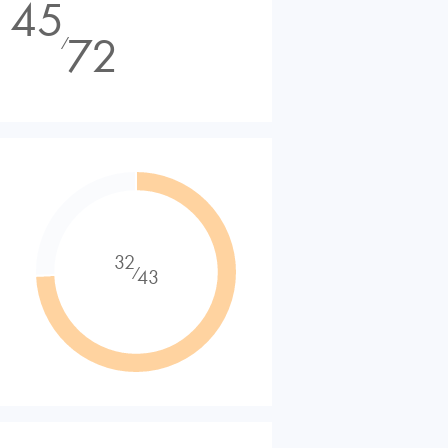
45
72
⁄
32
⁄
43