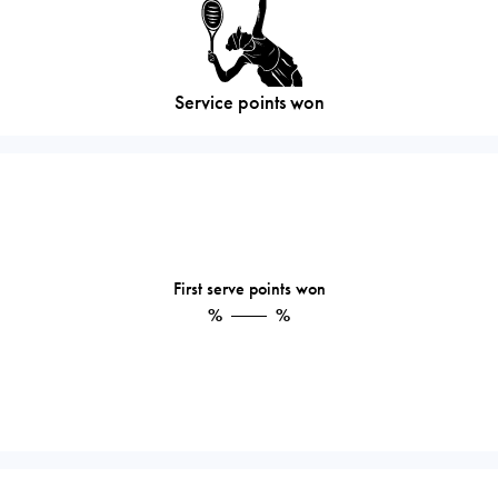
Service points won
First serve points won
%
%