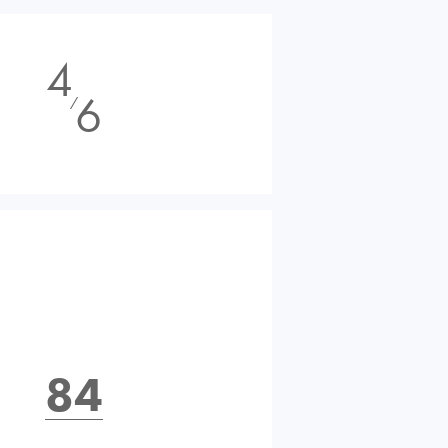
4
6
⁄
84