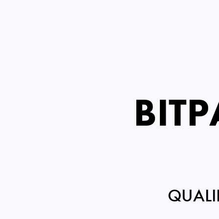
BIT
QUALI