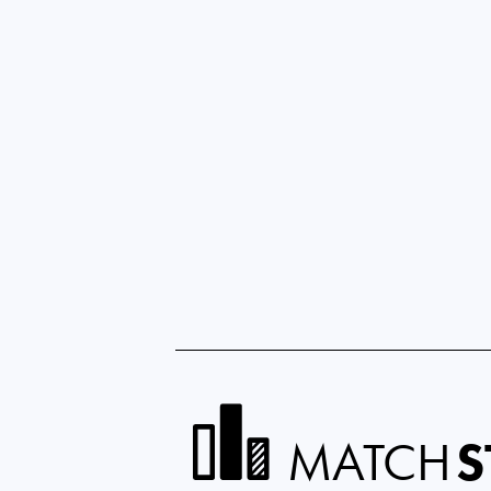
MATCH
S