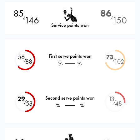
85
86
146
150
⁄
⁄
Service points won
56
First serve points won
73
⁄
⁄
88
102
%
%
29
Second serve points won
13
⁄
⁄
58
48
%
%