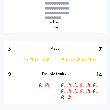
Total points
won
5
7
Aces
2
14
Double faults