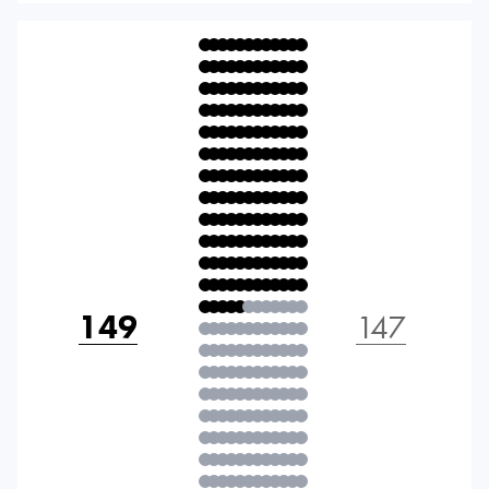
149
147