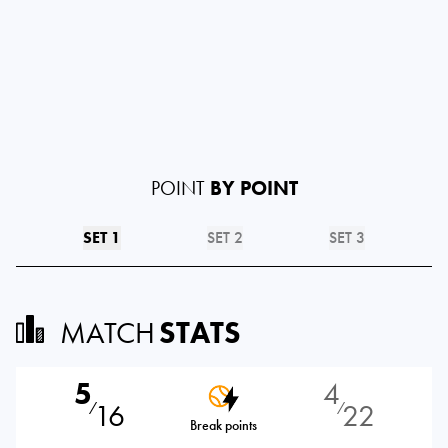
POINT
BY POINT
SET 1
SET 2
SET 3
MATCH
STATS
5
4
16
22
⁄
⁄
Break points