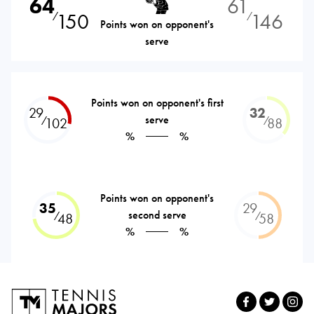
64
61
150
146
⁄
⁄
Points won on opponent's
serve
Points won on opponent's first
29
32
serve
⁄
⁄
102
88
%
%
Points won on opponent's
35
29
second serve
⁄
⁄
48
58
%
%