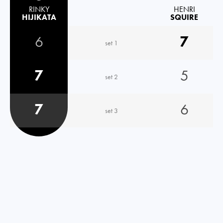
RINKY
HENRI
HIJIKATA
SQUIRE
6
7
set 1
7
5
set 2
7
6
set 3