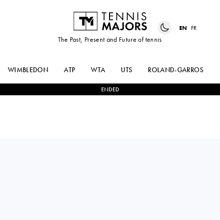
EN
FR
The Past, Present and Future of tennis
WIMBLEDON
ATP
WTA
UTS
ROLAND-GARROS
ENDED
RINKY
2
-
1
HENRI
HIJIKATA
SQUIRE