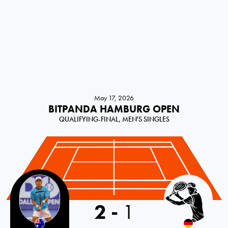
May 17, 2026
BITPANDA HAMBURG OPEN
QUALIFYING-FINAL, MEN'S SINGLES
2
-
1