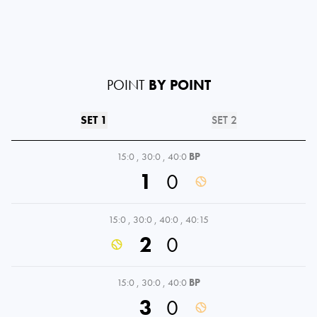
POINT
BY POINT
SET 1
SET 2
15:0
,
30:0
,
40:0
BP
1
0
15:0
,
30:0
,
40:0
,
40:15
2
0
15:0
,
30:0
,
40:0
BP
3
0