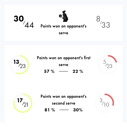
30
8
44
33
⁄
⁄
Points won on opponent's
serve
Points won on opponent's first
13
5
serve
⁄
⁄
23
23
57 %
22 %
Points won on opponent's
17
3
second serve
⁄
⁄
21
10
81 %
30%