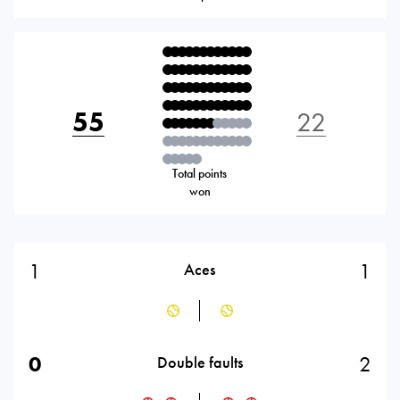
55
22
Total points
won
1
1
Aces
0
2
Double faults