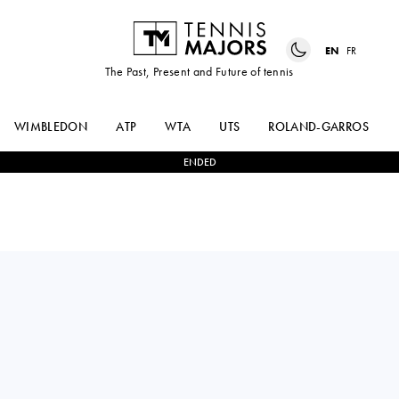
EN
FR
The Past, Present and Future of tennis
WIMBLEDON
ATP
WTA
UTS
ROLAND-GARROS
ENDED
JANNIK
2
-
0
CASPER
SINNER
RUUD