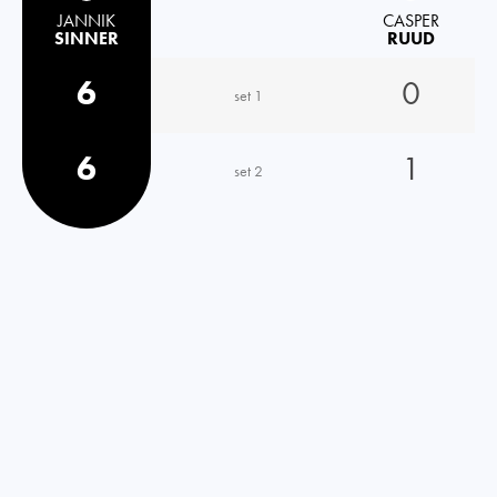
JANNIK
CASPER
SINNER
RUUD
6
0
set 1
6
1
set 2