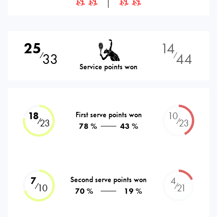
25
14
33
44
⁄
⁄
Service points won
18
First serve points won
10
⁄
⁄
23
23
78 %
43 %
7
Second serve points won
4
⁄
⁄
10
21
70 %
19 %