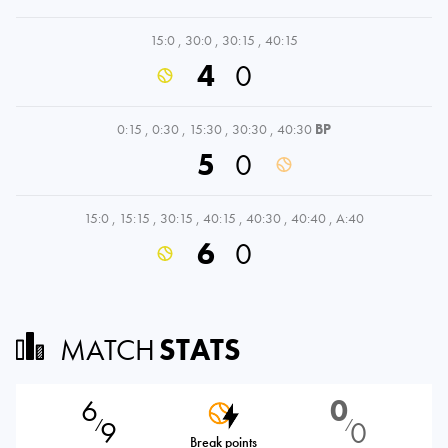
15:0
,
30:0
,
30:15
,
40:15
4
0
0:15
,
0:30
,
15:30
,
30:30
,
40:30
BP
5
0
15:0
,
15:15
,
30:15
,
40:15
,
40:30
,
40:40
,
A:40
6
0
MATCH
STATS
6
0
9
0
⁄
⁄
Break points