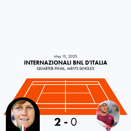
May 15, 2025
INTERNAZIONALI BNL D'ITALIA
QUARTER-FINAL, MEN'S SINGLES
2
-
0