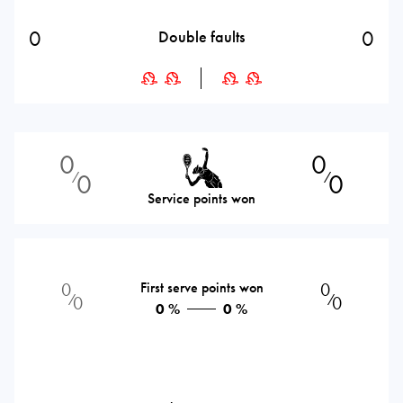
0
0
Double faults
0
0
0
0
⁄
⁄
Service points won
0
First serve points won
0
⁄
⁄
0
0
0 %
0 %