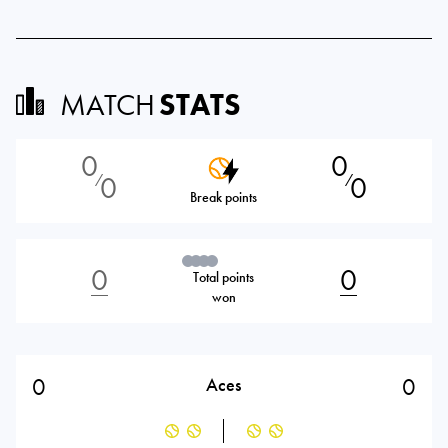
MATCH
STATS
0
0
0
0
⁄
⁄
Break points
0
0
Total points
won
0
0
Aces