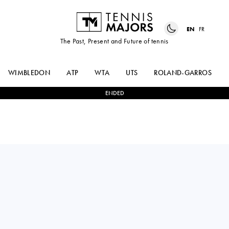
EN
FR
The Past, Present and Future of tennis
WIMBLEDON
ATP
WTA
UTS
ROLAND-GARROS
ENDED
TOMAS
0
-
0
DANIIL
MACHAC
MEDVEDEV