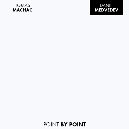
TOMAS
DANIIL
MACHAC
MEDVEDEV
POINT
BY POINT