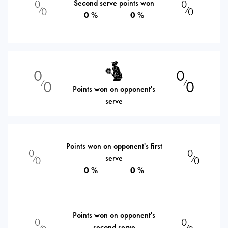
0
Second serve points won
0
⁄
⁄
0
0
0 %
0 %
0
0
0
0
⁄
⁄
Points won on opponent's
serve
Points won on opponent's first
0
0
serve
⁄
⁄
0
0
0 %
0 %
Points won on opponent's
0
0
second serve