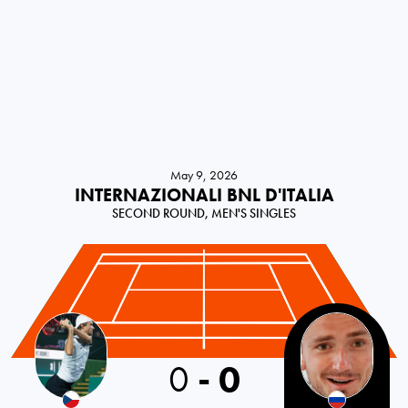
May 9, 2026
INTERNAZIONALI BNL D'ITALIA
SECOND ROUND, MEN'S SINGLES
0
-
0