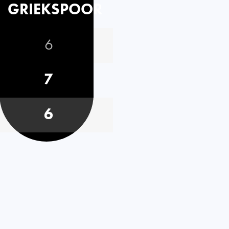
GRIEKSPOOR
6
7
6