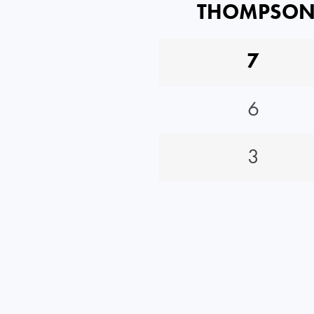
THOMPSO
7
6
3