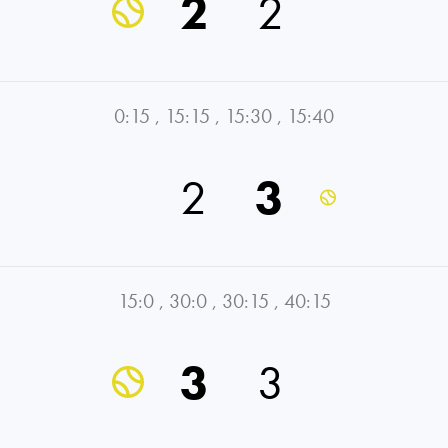
2
2
0:15
,
15:15
,
15:30
,
15:40
2
3
15:0
,
30:0
,
30:15
,
40:15
3
3