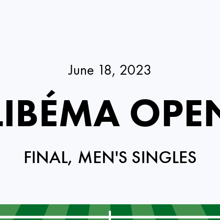
June 18, 2023
LIBÉMA OPE
FINAL, MEN'S SINGLES