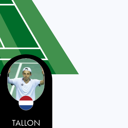
TALLON