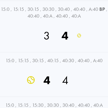
15:0
,
15:15
,
30:15
,
30:30
,
30:40
,
40:40
,
A:40
BP
,
40:40
,
40:A
,
40:40
,
40:A
3
4
15:0
,
15:15
,
30:15
,
40:15
,
40:30
,
40:40
,
A:40
4
4
15:0
,
15:15
,
15:30
,
30:30
,
30:40
,
40:40
,
40:A