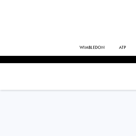
WIMBLEDON
ATP
JORDAN
THOMPSON