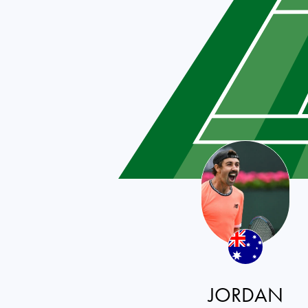
JORDAN