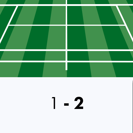
1
-
2