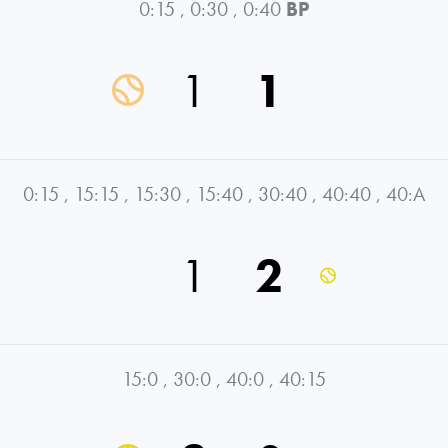
0:15
,
0:30
,
0:40
BP
1
1
0:15
,
15:15
,
15:30
,
15:40
,
30:40
,
40:40
,
40:A
1
2
15:0
,
30:0
,
40:0
,
40:15