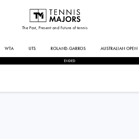
The Past, Present and Future of tennis
WTA
UTS
ROLAND-GARROS
AUSTRALIAN OPEN
ENDED
1
-
2