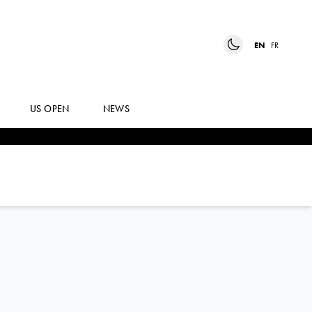
EN
FR
US OPEN
NEWS
TALLON
GRIEKSPOOR