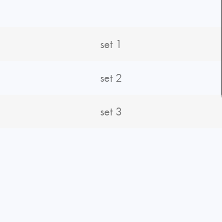
N
set 1
set 2
set 3