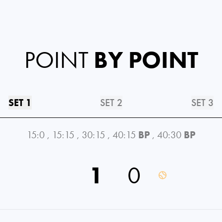
POINT
BY POINT
SET 1
SET 2
SET 3
15:0
,
15:15
,
30:15
,
40:15
BP
,
40:30
BP
1
0