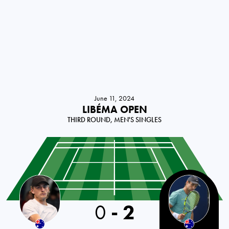
June 11, 2024
LIBÉMA OPEN
THIRD ROUND, MEN'S SINGLES
0
-
2