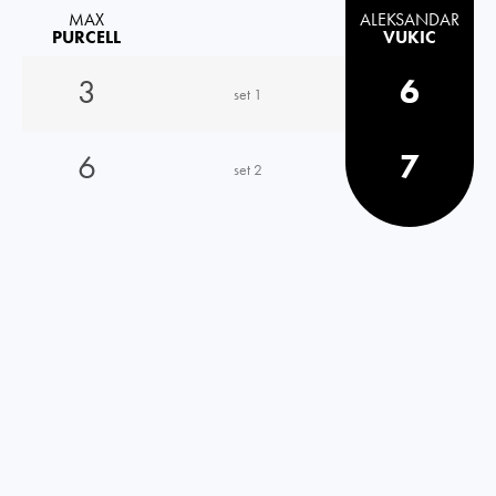
MAX
ALEKSANDAR
PURCELL
VUKIC
3
6
set 1
6
7
set 2