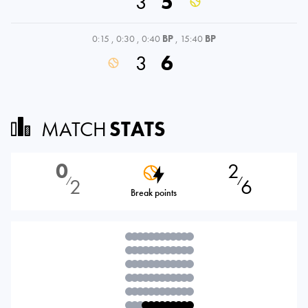
3
5
0:15
,
0:30
,
0:40
BP
,
15:40
BP
3
6
MATCH
STATS
0
2
2
6
⁄
⁄
Break points