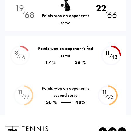
19
22
68
66
⁄
⁄
Points won on opponent's
serve
Points won on opponent's first
8
11
serve
⁄
⁄
46
43
17 %
26 %
Points won on opponent's
11
11
second serve
⁄
⁄
22
23
50 %
48%