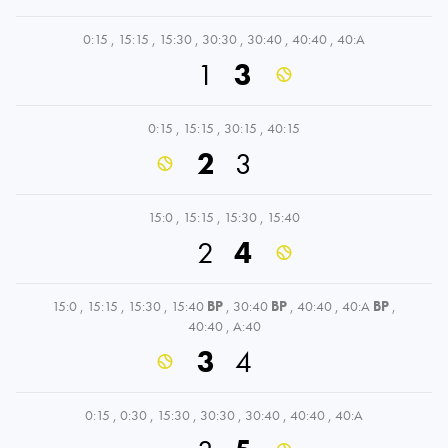
0:15
,
15:15
,
15:30
,
30:30
,
30:40
,
40:40
,
40:A
1
3
0:15
,
15:15
,
30:15
,
40:15
2
3
15:0
,
15:15
,
15:30
,
15:40
2
4
15:0
,
15:15
,
15:30
,
15:40
BP
,
30:40
BP
,
40:40
,
40:A
BP
,
40:40
,
A:40
3
4
0:15
,
0:30
,
15:30
,
30:30
,
30:40
,
40:40
,
40:A