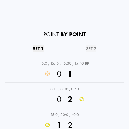
POINT
BY POINT
SET 1
SET 2
15:0
,
15:15
,
15:30
,
15:40
BP
0
1
0:15
,
0:30
,
0:40
0
2
15:0
,
30:0
,
40:0
1
2