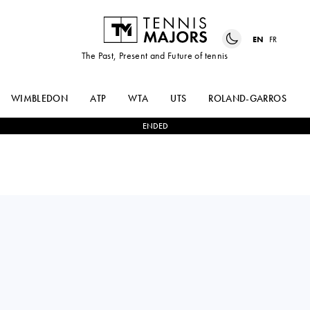
EN
FR
The Past, Present and Future of tennis
WIMBLEDON
ATP
WTA
UTS
ROLAND-GARROS
ENDED
MAX
0
-
2
ALEKSANDAR
PURCELL
VUKIC