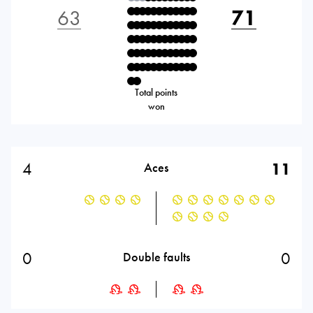
63
71
Total points
won
4
11
Aces
0
0
Double faults