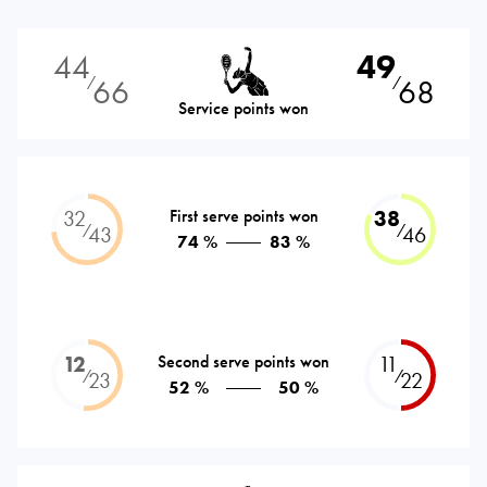
44
49
66
68
⁄
⁄
Service points won
32
First serve points won
38
⁄
⁄
43
46
74 %
83 %
12
Second serve points won
11
⁄
⁄
23
22
52 %
50 %