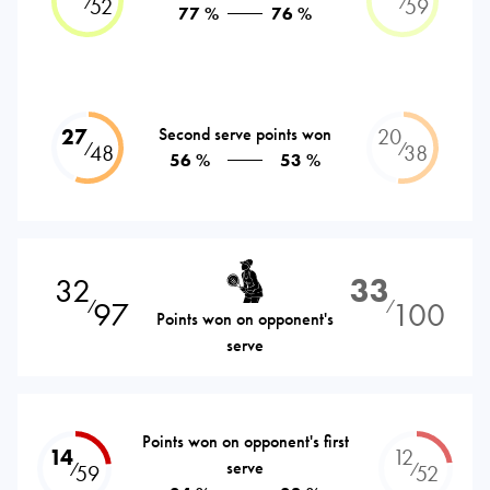
⁄
⁄
52
59
77 %
76 %
27
Second serve points won
20
⁄
⁄
48
38
56 %
53 %
32
33
97
100
⁄
⁄
Points won on opponent's
serve
Points won on opponent's first
14
12
serve
⁄
⁄
59
52