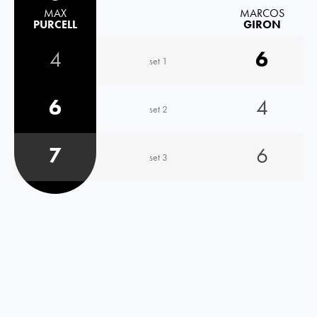
MAX
MARCOS
PURCELL
GIRON
4
6
set 1
6
4
set 2
7
6
set 3