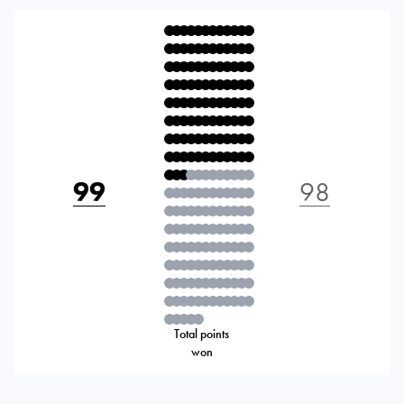
99
98
Total points
won