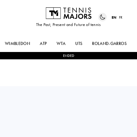
EN
FR
The Past, Present and Future of tennis
WIMBLEDON
ATP
WTA
UTS
ROLAND-GARROS
ENDED
MAX
2
-
1
MARCOS
PURCELL
GIRON