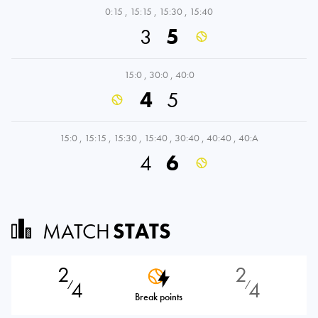
0:15
,
15:15
,
15:30
,
15:40
3
5
15:0
,
30:0
,
40:0
4
5
15:0
,
15:15
,
15:30
,
15:40
,
30:40
,
40:40
,
40:A
4
6
MATCH
STATS
2
2
4
4
⁄
⁄
Break points