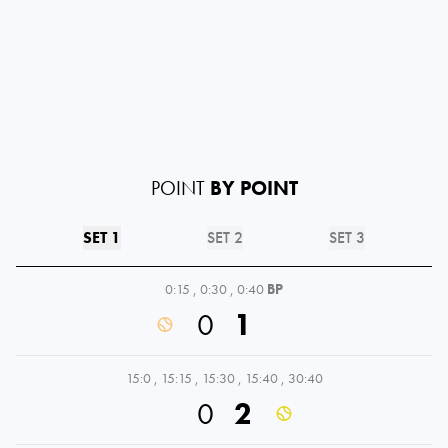
POINT
BY POINT
SET 1
SET 2
SET 3
0:15
,
0:30
,
0:40
BP
0
1
15:0
,
15:15
,
15:30
,
15:40
,
30:40
0
2