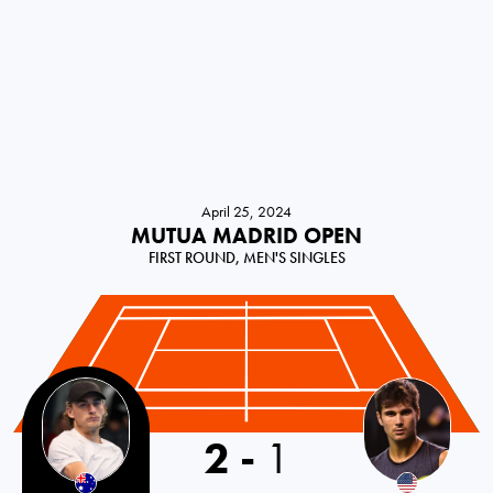
April 25, 2024
MUTUA MADRID OPEN
FIRST ROUND, MEN'S SINGLES
2
-
1