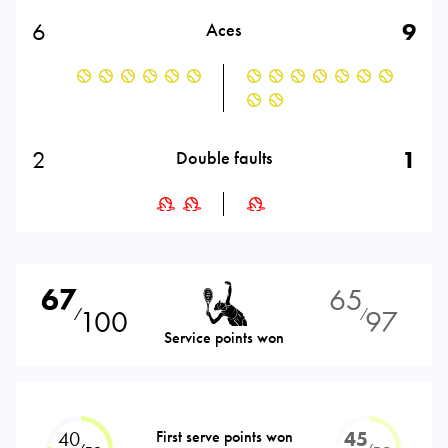
6
9
Aces
2
1
Double faults
67
65
100
97
⁄
⁄
Service points won
40
First serve points won
45