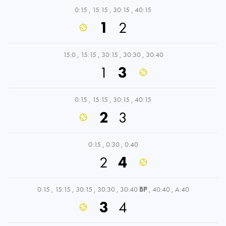
0:15
,
15:15
,
30:15
,
40:15
1
2
15:0
,
15:15
,
30:15
,
30:30
,
30:40
1
3
0:15
,
15:15
,
30:15
,
40:15
2
3
0:15
,
0:30
,
0:40
2
4
0:15
,
15:15
,
30:15
,
30:30
,
30:40
BP
,
40:40
,
A:40
3
4