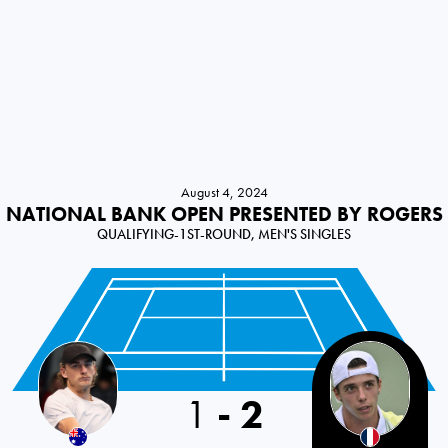
August 4, 2024
NATIONAL BANK OPEN PRESENTED BY ROGERS
QUALIFYING-1ST-ROUND, MEN'S SINGLES
1
-
2