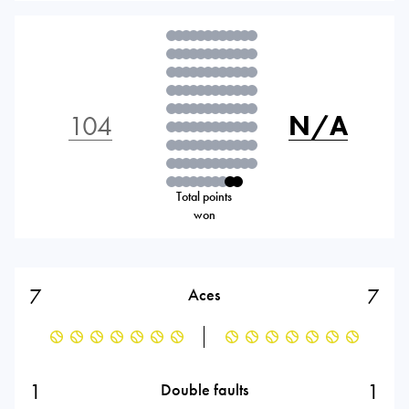
104
N/A
Total points
won
7
7
Aces
1
1
Double faults