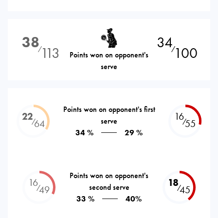
38
34
113
100
⁄
⁄
Points won on opponent's
serve
Points won on opponent's first
22
16
serve
⁄
⁄
64
55
34 %
29 %
Points won on opponent's
16
18
second serve
⁄
⁄
49
45
33 %
40%