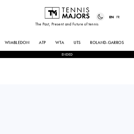
EN
FR
The Past, Present and Future of tennis
WIMBLEDON
ATP
WTA
UTS
ROLAND-GARROS
ENDED
MAX
1
-
2
ARTHUR
PURCELL
CAZAUX