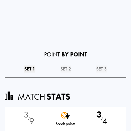
POINT
BY POINT
SET 1
SET 2
SET 3
MATCH
STATS
3
3
9
4
⁄
⁄
Break points