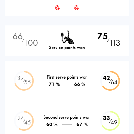
66
75
100
113
⁄
⁄
Service points won
39
First serve points won
42
⁄
⁄
55
64
71 %
66 %
27
Second serve points won
33
⁄
⁄
45
49
60 %
67 %