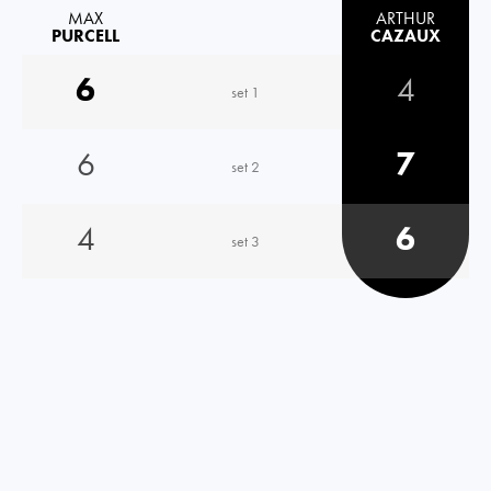
MAX
ARTHUR
PURCELL
CAZAUX
6
4
set 1
6
7
set 2
4
6
set 3