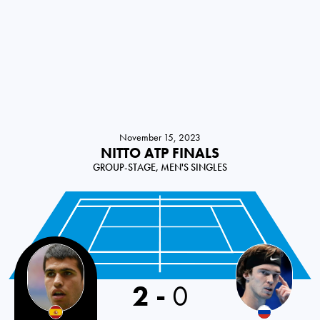
November 15, 2023
NITTO ATP FINALS
GROUP-STAGE, MEN'S SINGLES
2
-
0