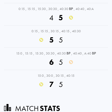
0:15
,
15:15
,
15:30
,
30:30
,
40:30
BP
,
40:40
,
40:A
4
5
0:15
,
15:15
,
30:15
,
40:15
,
40:30
5
5
15:0
,
15:15
,
15:30
,
30:30
,
40:30
BP
,
40:40
,
A:40
BP
6
5
15:0
,
30:0
,
30:15
,
40:15
7
5
MATCH
STATS