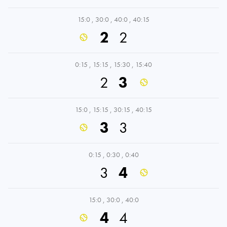
15:0
,
30:0
,
40:0
,
40:15
2
2
0:15
,
15:15
,
15:30
,
15:40
2
3
15:0
,
15:15
,
30:15
,
40:15
3
3
0:15
,
0:30
,
0:40
3
4
15:0
,
30:0
,
40:0
4
4