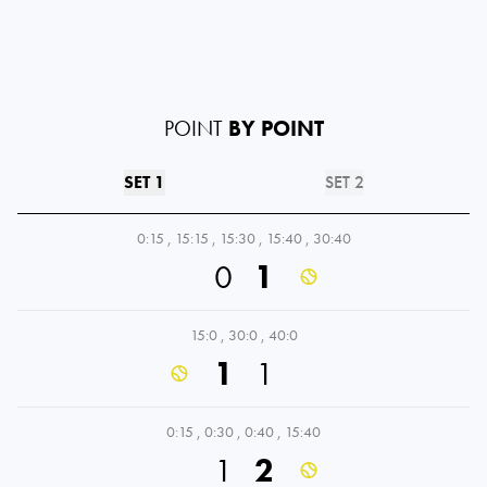
POINT
BY POINT
SET 1
SET 2
0:15
,
15:15
,
15:30
,
15:40
,
30:40
0
1
15:0
,
30:0
,
40:0
1
1
0:15
,
0:30
,
0:40
,
15:40
1
2