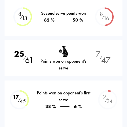
8
Second serve points won
8
⁄
⁄
13
16
62 %
50 %
25
7
61
47
⁄
⁄
Points won on opponent's
serve
Points won on opponent's first
17
2
serve
⁄
⁄
45
34
38 %
6 %