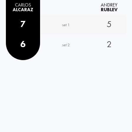
CARLOS
ANDREY
ALCARAZ
RUBLEV
7
5
set 1
6
2
set 2