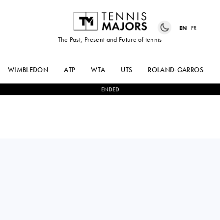
EN
FR
The Past, Present and Future of tennis
WIMBLEDON
ATP
WTA
UTS
ROLAND-GARROS
ENDED
CARLOS
2
-
0
ANDREY
ALCARAZ
RUBLEV