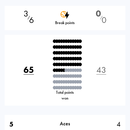
3
0
6
0
⁄
⁄
Break points
65
43
Total points
won
5
4
Aces