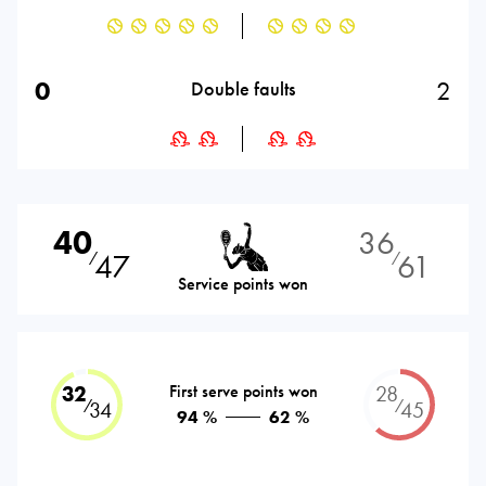
0
2
Double faults
40
36
47
61
⁄
⁄
Service points won
32
First serve points won
28
⁄
⁄
34
45
94 %
62 %