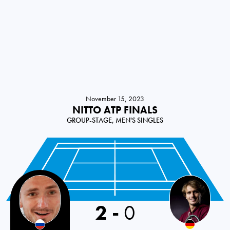
November 15, 2023
NITTO ATP FINALS
GROUP-STAGE, MEN'S SINGLES
2
-
0