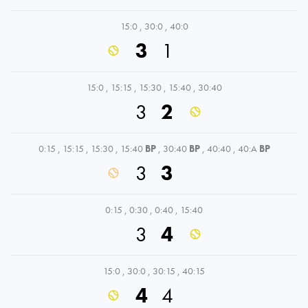
15:0
,
30:0
,
40:0
3
1
15:0
,
15:15
,
15:30
,
15:40
,
30:40
3
2
0:15
,
15:15
,
15:30
,
15:40
BP
,
30:40
BP
,
40:40
,
40:A
BP
3
3
0:15
,
0:30
,
0:40
,
15:40
3
4
15:0
,
30:0
,
30:15
,
40:15
4
4