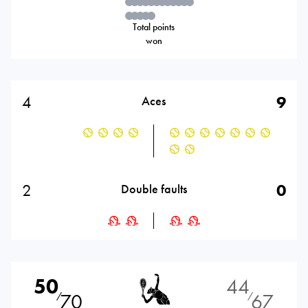
Total points
won
4
9
Aces
2
0
Double faults
50
44
70
67
⁄
⁄