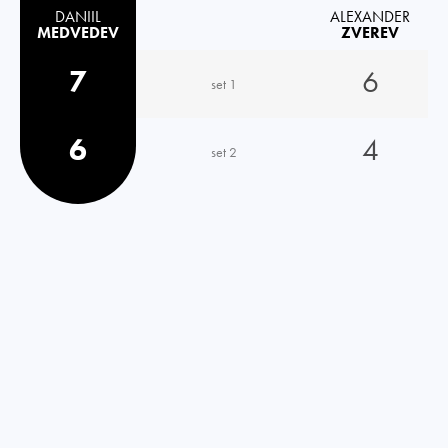
DANIIL
ALEXANDER
MEDVEDEV
ZVEREV
7
6
set 1
6
4
set 2