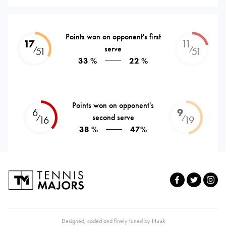
Points won on opponent's first
17
11
serve
⁄
⁄
51
51
33 %
22 %
Points won on opponent's
6
9
second serve
⁄
⁄
16
19
38 %
47%
Designed, coded and finely tuned by
Nuuk