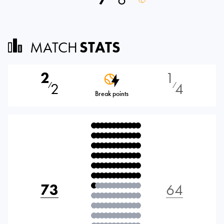
MATCH
STATS
2
1
2
4
⁄
⁄
Break points
73
64