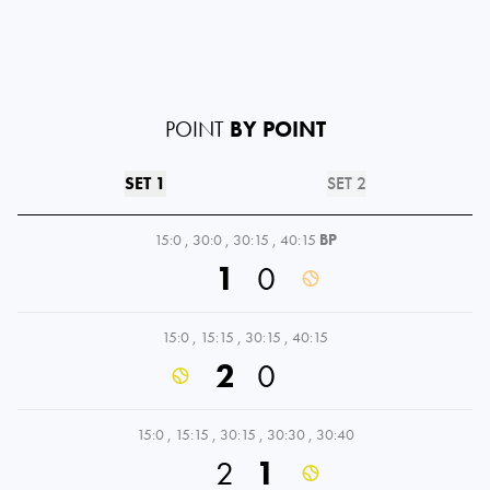
POINT
BY POINT
SET 1
SET 2
15:0
,
30:0
,
30:15
,
40:15
BP
1
0
15:0
,
15:15
,
30:15
,
40:15
2
0
15:0
,
15:15
,
30:15
,
30:30
,
30:40
2
1