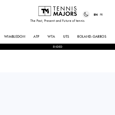
EN
FR
The Past, Present and Future of tennis
WIMBLEDON
ATP
WTA
UTS
ROLAND-GARROS
ENDED
DANIIL
2
-
0
ALEXANDER
MEDVEDEV
ZVEREV