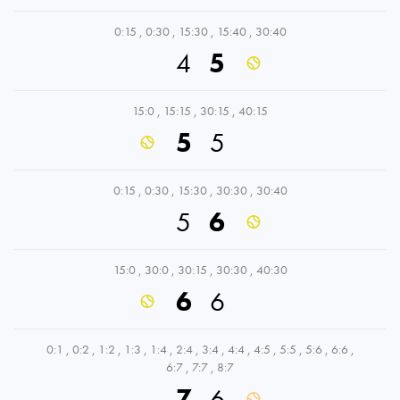
0:15
,
0:30
,
15:30
,
15:40
,
30:40
4
5
15:0
,
15:15
,
30:15
,
40:15
5
5
0:15
,
0:30
,
15:30
,
30:30
,
30:40
5
6
15:0
,
30:0
,
30:15
,
30:30
,
40:30
6
6
0:1
,
0:2
,
1:2
,
1:3
,
1:4
,
2:4
,
3:4
,
4:4
,
4:5
,
5:5
,
5:6
,
6:6
,
6:7
,
7:7
,
8:7
7
6