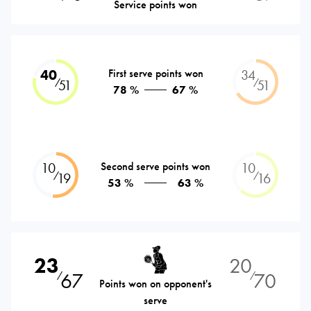
Service points won
40
First serve points won
34
⁄
⁄
51
51
78 %
67 %
10
Second serve points won
10
⁄
⁄
19
16
53 %
63 %
23
20
67
70
⁄
⁄
Points won on opponent's
serve