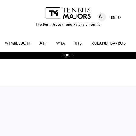
EN
FR
The Past, Present and Future of tennis
WIMBLEDON
ATP
WTA
UTS
ROLAND-GARROS
ENDED
FRANCISCO
2
-
1
DAMIR
CERUNDOLO
DZUMHUR