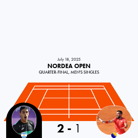
July 18, 2025
NORDEA OPEN
QUARTER-FINAL, MEN'S SINGLES
2
-
1