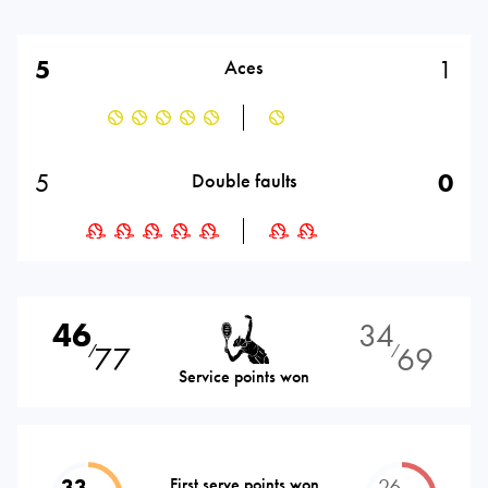
5
1
Aces
5
0
Double faults
46
34
77
69
⁄
⁄
Service points won
33
First serve points won
26