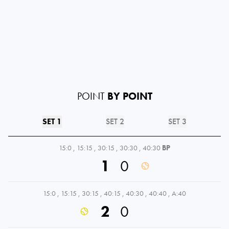
POINT
BY POINT
SET 1
SET 2
SET 3
15:0
,
15:15
,
30:15
,
30:30
,
40:30
BP
1
0
15:0
,
15:15
,
30:15
,
40:15
,
40:30
,
40:40
,
A:40
2
0