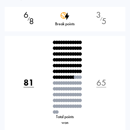
6
3
8
5
⁄
⁄
Break points
81
65
Total points
won