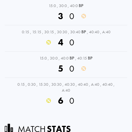
15:0
,
30:0
,
40:0
BP
3
0
0:15
,
15:15
,
30:15
,
30:30
,
30:40
BP
,
40:40
,
A:40
4
0
15:0
,
30:0
,
40:0
BP
,
40:15
BP
5
0
0:15
,
0:30
,
15:30
,
30:30
,
40:30
,
40:40
,
A:40
,
40:40
,
A:40
6
0
MATCH
STATS