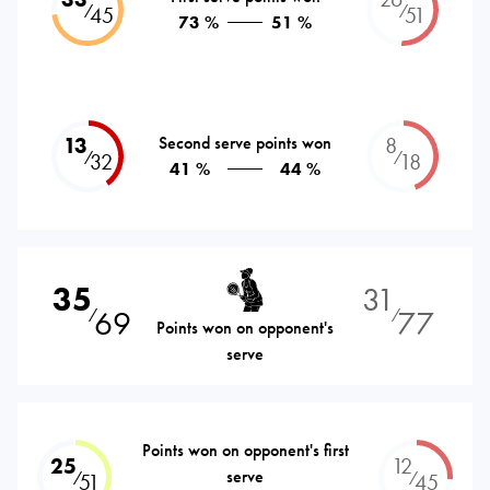
⁄
⁄
45
51
73 %
51 %
13
Second serve points won
8
⁄
⁄
32
18
41 %
44 %
35
31
69
77
⁄
⁄
Points won on opponent's
serve
Points won on opponent's first
25
12
serve
⁄
⁄
51
45