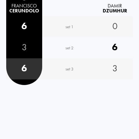
FRANCISCO
DAMIR
CERUNDOLO
DZUMHUR
6
0
set 1
3
6
set 2
6
3
set 3