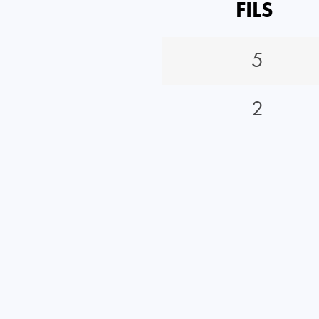
FILS
5
2