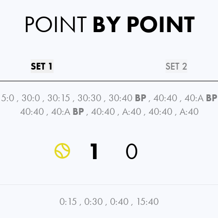
POINT
BY POINT
SET 1
SET 2
15:0
,
30:0
,
30:15
,
30:30
,
30:40
BP
,
40:40
,
40:A
BP
40:40
,
40:A
BP
,
40:40
,
A:40
,
40:40
,
A:40
1
0
0:15
,
0:30
,
0:40
,
15:40