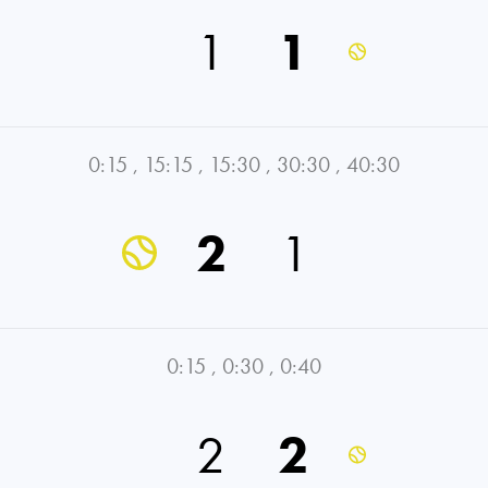
1
1
0:15
,
15:15
,
15:30
,
30:30
,
40:30
2
1
0:15
,
0:30
,
0:40
2
2