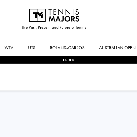
The Past, Present and Future of tennis
WTA
UTS
ROLAND-GARROS
AUSTRALIAN OPEN
ENDED
0
-
2