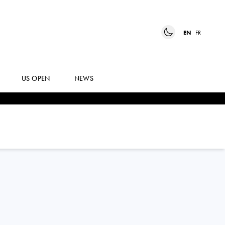
EN
FR
US OPEN
NEWS
JANNIK
SINNER