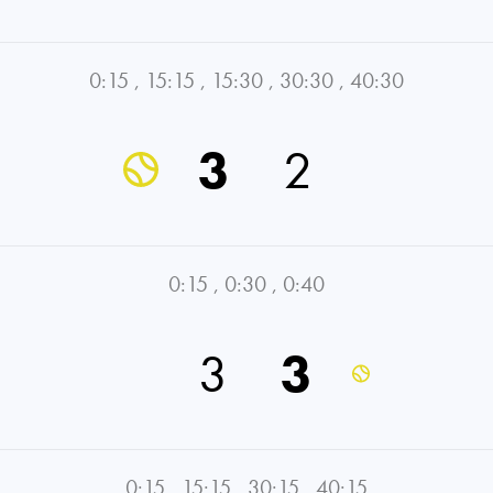
0:15
,
15:15
,
15:30
,
30:30
,
40:30
3
2
0:15
,
0:30
,
0:40
3
3
0:15
,
15:15
,
30:15
,
40:15