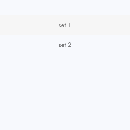
set 1
set 2