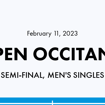
February 11, 2023
EN OCCITA
SEMI-FINAL, MEN'S SINGLES