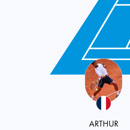
ARTHUR