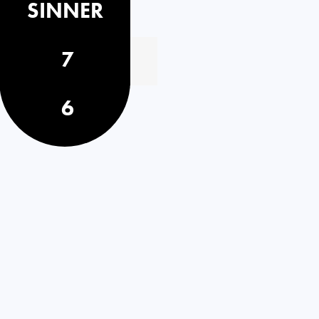
SINNER
7
6