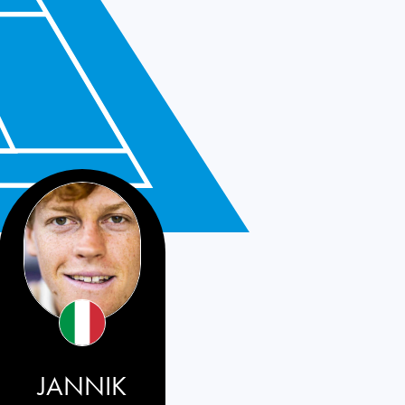
JANNIK