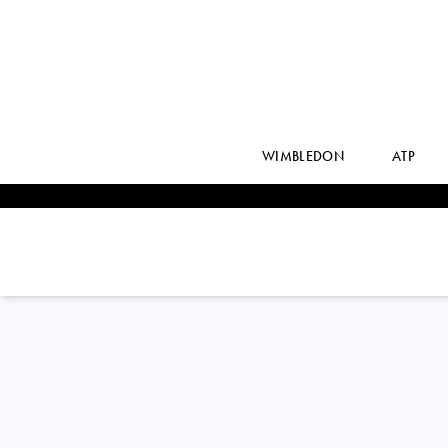
WIMBLEDON
ATP
ARTHUR
FILS