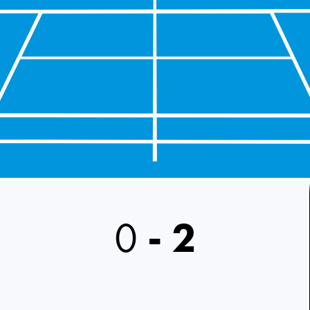
0
-
2