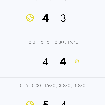
4
3
15:0
,
15:15
,
15:30
,
15:40
4
4
0:15
,
0:30
,
15:30
,
30:30
,
40:30
5
4