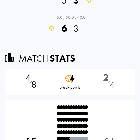
5
3
15:0
,
30:0
,
40:0
6
3
MATCH
STATS
4
2
8
4
⁄
⁄
Break points