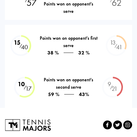
57
62
⁄
⁄
Points won on opponent's
serve
Points won on opponent's first
15
13
serve
⁄
⁄
40
41
38 %
32 %
Points won on opponent's
10
9
second serve
⁄
⁄
17
21
59 %
43%