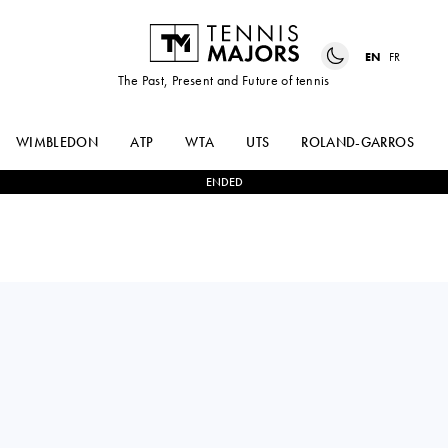
EN
FR
The Past, Present and Future of tennis
WIMBLEDON
ATP
WTA
UTS
ROLAND-GARROS
ENDED
ARTHUR
2
-
0
ROBERTO
FILS
BAUTISTA AGUT