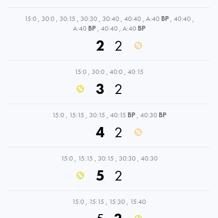
15:0
,
30:0
,
30:15
,
30:30
,
30:40
,
40:40
,
A:40
BP
,
40:40
,
A:40
BP
,
40:40
,
A:40
BP
2
2
15:0
,
30:0
,
40:0
,
40:15
3
2
15:0
,
15:15
,
30:15
,
40:15
BP
,
40:30
BP
4
2
15:0
,
15:15
,
30:15
,
30:30
,
40:30
5
2
15:0
,
15:15
,
15:30
,
15:40