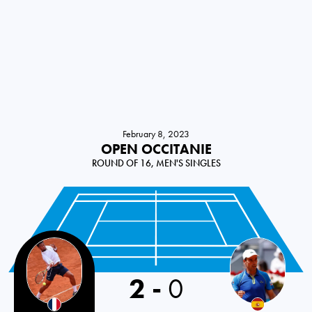
February 8, 2023
OPEN OCCITANIE
ROUND OF 16, MEN'S SINGLES
2
-
0