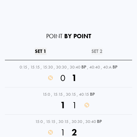
POINT
BY POINT
SET 1
SET 2
0:15
,
15:15
,
15:30
,
30:30
,
30:40
BP
,
40:40
,
40:A
BP
0
1
15:0
,
15:15
,
30:15
,
40:15
BP
1
1
15:0
,
15:15
,
30:15
,
30:30
,
30:40
BP
1
2