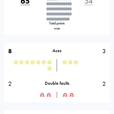
65
54
Total points
won
8
3
Aces
2
2
Double faults