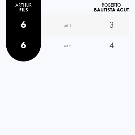
ARTHUR
ROBERTO
FILS
BAUTISTA AGUT
6
3
set 1
6
4
set 2