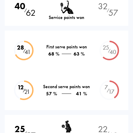
40
32
62
57
⁄
⁄
Service points won
28
First serve points won
25
⁄
⁄
41
40
68 %
63 %
12
Second serve points won
7
⁄
⁄
21
17
57 %
41 %
25
22