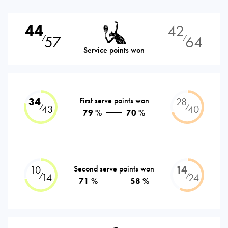
44
42
57
64
⁄
⁄
Service points won
34
First serve points won
28
⁄
⁄
43
40
79 %
70 %
10
Second serve points won
14
⁄
⁄
14
24
71 %
58 %