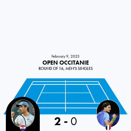
February 9, 2023
OPEN OCCITANIE
ROUND OF 16, MEN'S SINGLES
2
-
0