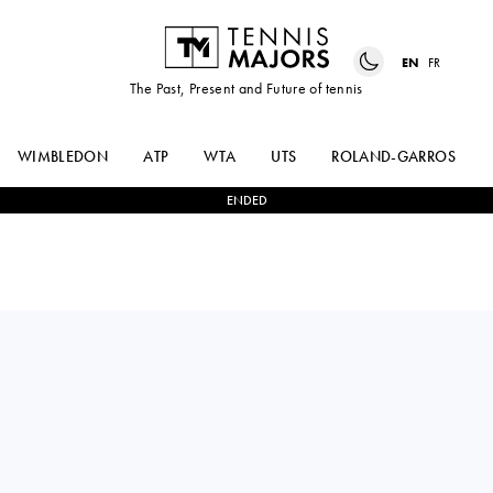
EN
FR
The Past, Present and Future of tennis
WIMBLEDON
ATP
WTA
UTS
ROLAND-GARROS
ENDED
BORNA
2
-
0
ARTHUR
CORIC
RINDERKNECH