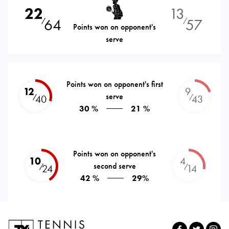
22
13
64
57
⁄
⁄
Points won on opponent's
serve
Points won on opponent's first
12
9
serve
⁄
⁄
40
43
30 %
21 %
Points won on opponent's
10
4
second serve
⁄
⁄
24
14
42 %
29%