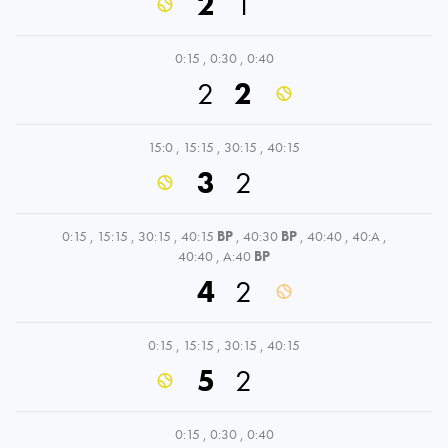
2
1
0:15
,
0:30
,
0:40
2
2
15:0
,
15:15
,
30:15
,
40:15
3
2
0:15
,
15:15
,
30:15
,
40:15
BP
,
40:30
BP
,
40:40
,
40:A
,
40:40
,
A:40
BP
4
2
0:15
,
15:15
,
30:15
,
40:15
5
2
0:15
,
0:30
,
0:40