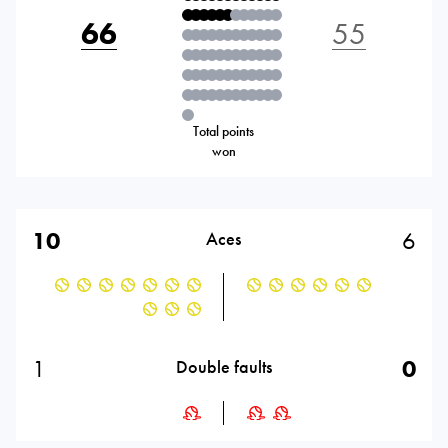
66
55
Total points
won
10
6
Aces
1
0
Double faults