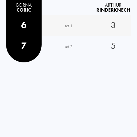
BORNA
ARTHUR
CORIC
RINDERKNECH
6
3
set 1
7
5
set 2