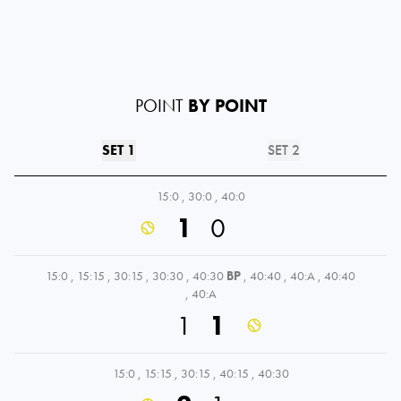
POINT
BY POINT
SET 1
SET 2
15:0
,
30:0
,
40:0
1
0
15:0
,
15:15
,
30:15
,
30:30
,
40:30
BP
,
40:40
,
40:A
,
40:40
,
40:A
1
1
15:0
,
15:15
,
30:15
,
40:15
,
40:30