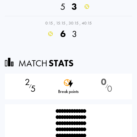
5
3
0:15
,
15:15
,
30:15
,
40:15
6
3
MATCH
STATS
2
0
5
0
⁄
⁄
Break points