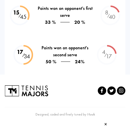
Points won on opponent's first
15
8
serve
⁄
⁄
45
40
33 %
20 %
Points won on opponent's
17
4
second serve
⁄
⁄
34
17
50 %
24%
Designed, coded and finely tuned by
Nuuk
×