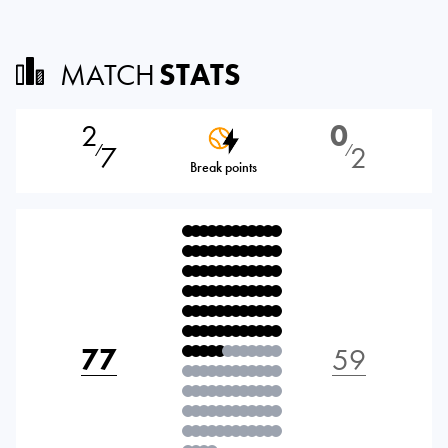
MATCH
STATS
2
0
7
2
⁄
⁄
Break points
77
59