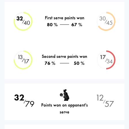
32
First serve points won
30
⁄
⁄
40
45
80 %
67 %
13
Second serve points won
17
⁄
⁄
17
34
76 %
50 %
32
12
79
57
⁄
⁄
Points won on opponent's
serve