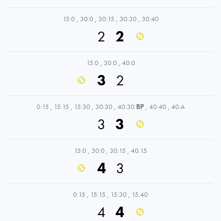
15:0
,
30:0
,
30:15
,
30:30
,
30:40
2
2
15:0
,
30:0
,
40:0
3
2
0:15
,
15:15
,
15:30
,
30:30
,
40:30
BP
,
40:40
,
40:A
3
3
15:0
,
30:0
,
30:15
,
40:15
4
3
0:15
,
15:15
,
15:30
,
15:40
4
4