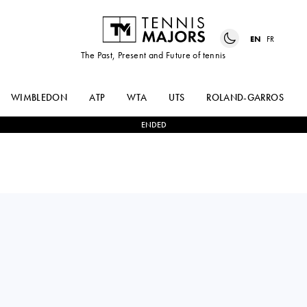
EN
FR
The Past, Present and Future of tennis
WIMBLEDON
ATP
WTA
UTS
ROLAND-GARROS
ENDED
HOLGER
2
-
0
MARC-ANDREA
RUNE
HUESLER