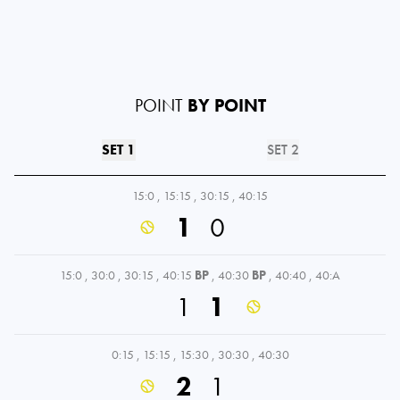
POINT
BY POINT
SET 1
SET 2
15:0
,
15:15
,
30:15
,
40:15
1
0
15:0
,
30:0
,
30:15
,
40:15
BP
,
40:30
BP
,
40:40
,
40:A
1
1
0:15
,
15:15
,
15:30
,
30:30
,
40:30
2
1