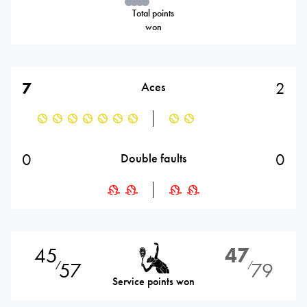
Total points
won
7
2
Aces
0
0
Double faults
45
47
57
79
⁄
⁄
Service points won