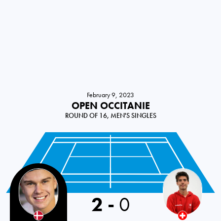
February 9, 2023
OPEN OCCITANIE
ROUND OF 16, MEN'S SINGLES
2
-
0