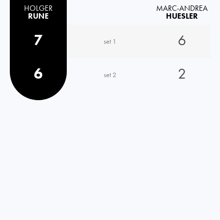
HOLGER
MARC-ANDREA
RUNE
HUESLER
7
6
set 1
6
2
set 2