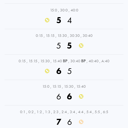
15:0
,
30:0
,
40:0
5
4
0:15
,
15:15
,
15:30
,
30:30
,
30:40
5
5
0:15
,
15:15
,
15:30
,
15:40
BP
,
30:40
BP
,
40:40
,
A:40
6
5
15:0
,
15:15
,
15:30
,
15:40
6
6
0:1
,
0:2
,
1:2
,
1:3
,
2:3
,
2:4
,
3:4
,
4:4
,
5:4
,
5:5
,
6:5
7
6