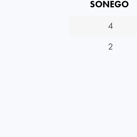
SONEGO
4
2