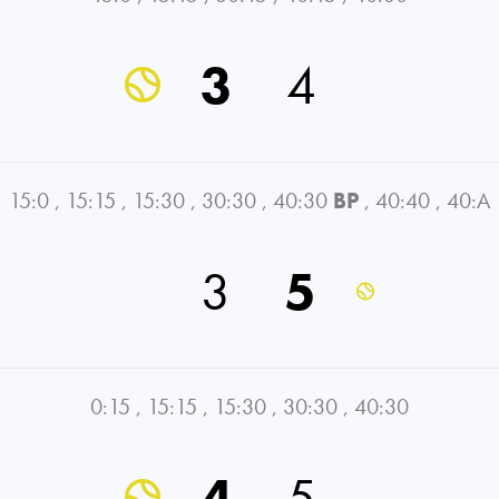
3
4
15:0
,
15:15
,
15:30
,
30:30
,
40:30
BP
,
40:40
,
40:A
3
5
0:15
,
15:15
,
15:30
,
30:30
,
40:30
4
5