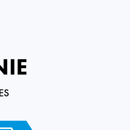
NIE
ES