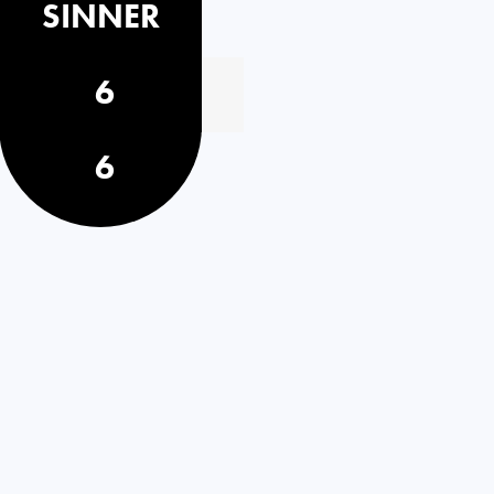
SINNER
6
6