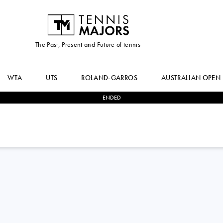
The Past, Present and Future of tennis
WTA
UTS
ROLAND-GARROS
AUSTRALIAN OPEN
ENDED
0
-
2