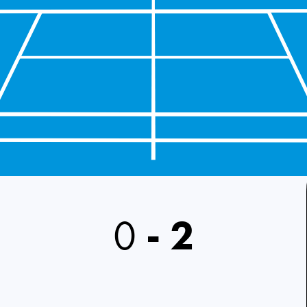
0
-
2