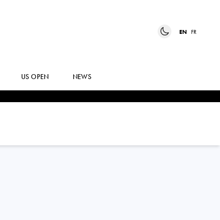
EN
FR
US OPEN
NEWS
JANNIK
SINNER