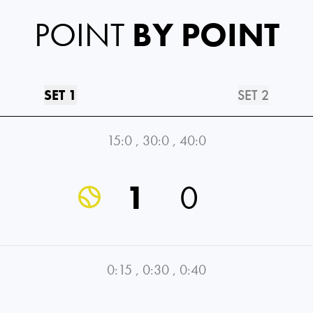
POINT
BY POINT
SET 1
SET 2
15:0
,
30:0
,
40:0
1
0
0:15
,
0:30
,
0:40