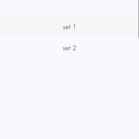
set 1
set 2