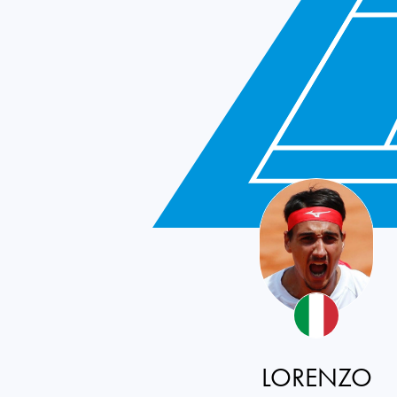
LORENZO