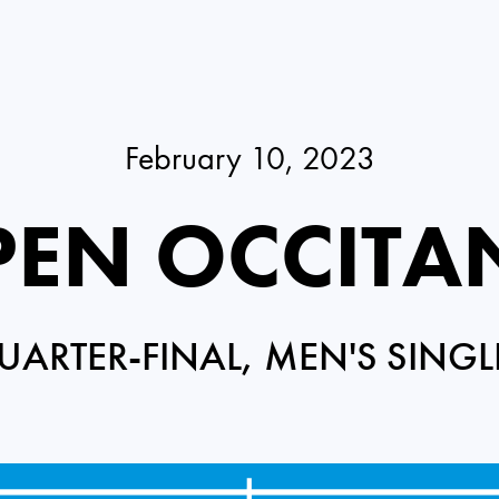
February 10, 2023
EN OCCITA
UARTER-FINAL, MEN'S SINGL