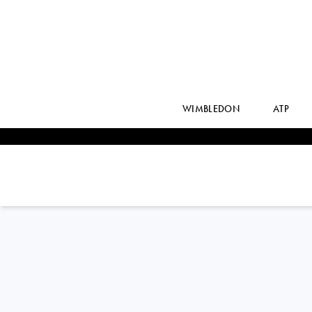
WIMBLEDON
ATP
LORENZO
SONEGO