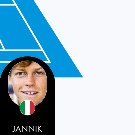
JANNIK