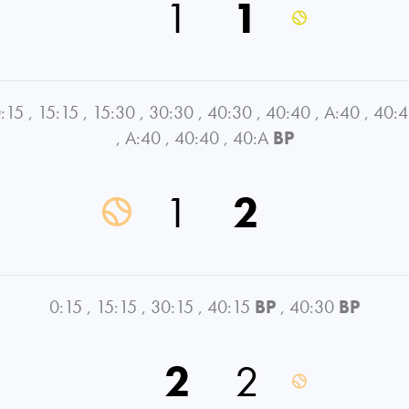
1
1
:15
,
15:15
,
15:30
,
30:30
,
40:30
,
40:40
,
A:40
,
40:
,
A:40
,
40:40
,
40:A
BP
1
2
0:15
,
15:15
,
30:15
,
40:15
BP
,
40:30
BP
2
2