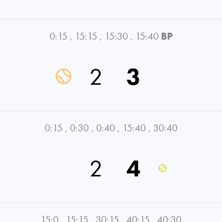
0:15
,
15:15
,
15:30
,
15:40
BP
2
3
0:15
,
0:30
,
0:40
,
15:40
,
30:40
2
4
15:0
,
15:15
,
30:15
,
40:15
,
40:30