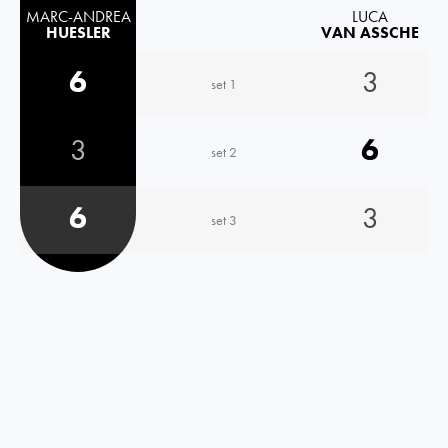
MARC-ANDREA
LUCA
HUESLER
VAN ASSCHE
6
3
set 1
3
6
set 2
6
3
set 3