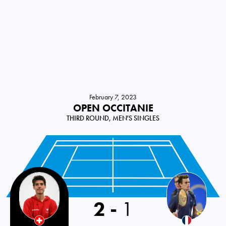
February 7, 2023
OPEN OCCITANIE
THIRD ROUND, MEN'S SINGLES
2
-
1