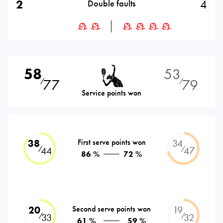
2
4
Double faults
58
53
77
79
⁄
⁄
Service points won
38
First serve points won
34
⁄
⁄
44
47
86 %
72 %
20
Second serve points won
19
⁄
⁄
33
32
61 %
59 %