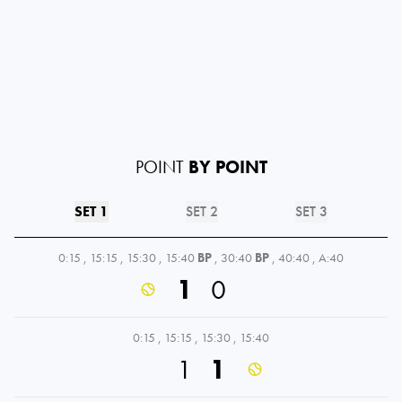
POINT
BY POINT
SET 1
SET 2
SET 3
0:15
,
15:15
,
15:30
,
15:40
BP
,
30:40
BP
,
40:40
,
A:40
1
0
0:15
,
15:15
,
15:30
,
15:40
1
1