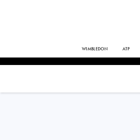
WIMBLEDON
ATP
MAX
PURCELL