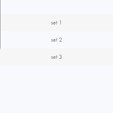
set 1
set 2
set 3