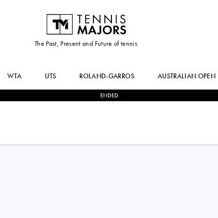
The Past, Present and Future of tennis
WTA
UTS
ROLAND-GARROS
AUSTRALIAN OPEN
ENDED
2
-
1