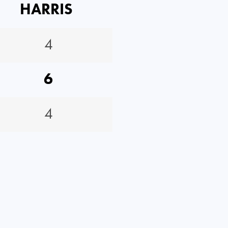
HARRIS
4
6
4