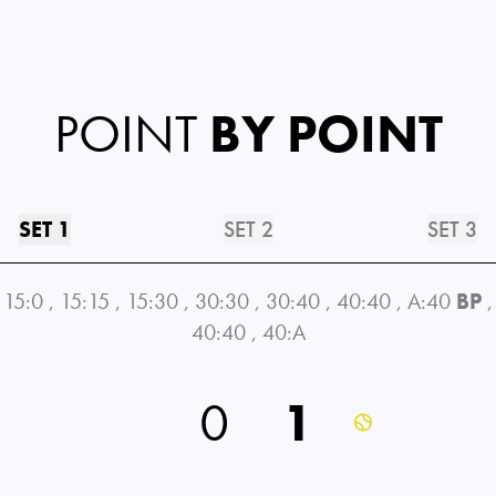
POINT
BY POINT
SET 1
SET 2
SET 3
15:0
,
15:15
,
15:30
,
30:30
,
30:40
,
40:40
,
A:40
BP
,
40:40
,
40:A
0
1