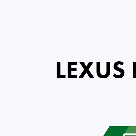
LEXUS