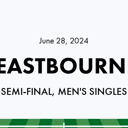
June 28, 2024
 EASTBOURN
SEMI-FINAL, MEN'S SINGLES