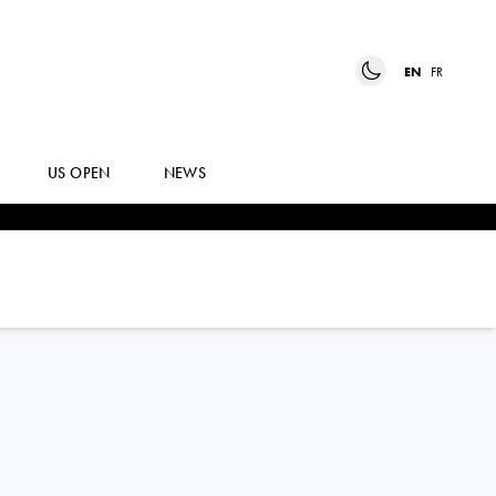
EN
FR
US OPEN
NEWS
BILLY
HARRIS