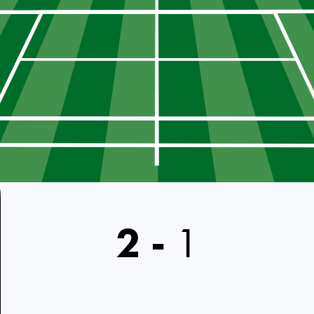
2
-
1