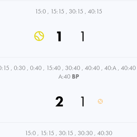
15:0
,
15:15
,
30:15
,
40:15
1
1
0:15
,
0:30
,
0:40
,
15:40
,
30:40
,
40:40
,
40:A
,
40:40
A:40
BP
2
1
15:0
,
15:15
,
30:15
,
30:30
,
40:30