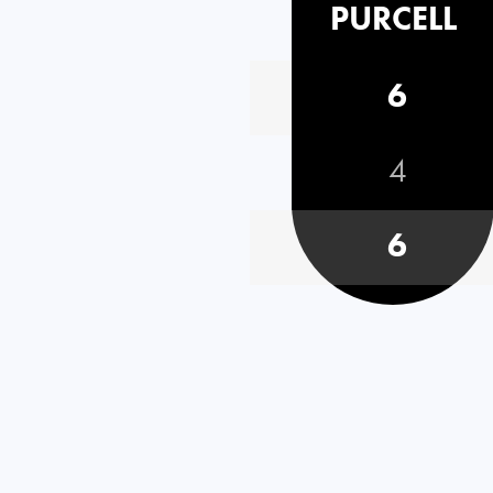
PURCELL
6
4
6