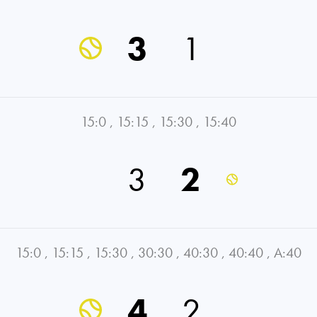
3
1
15:0
,
15:15
,
15:30
,
15:40
3
2
15:0
,
15:15
,
15:30
,
30:30
,
40:30
,
40:40
,
A:40
4
2