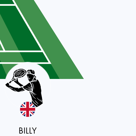
BILLY