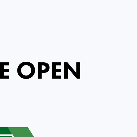
E OPEN