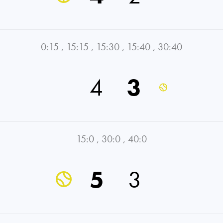
0:15
,
15:15
,
15:30
,
15:40
,
30:40
4
3
15:0
,
30:0
,
40:0
5
3