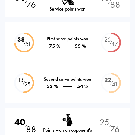
76
88
⁄
⁄
Service points won
38
First serve points won
26
⁄
⁄
51
47
75 %
55 %
13
Second serve points won
22
⁄
⁄
25
41
52 %
54 %
40
25
88
76
⁄
⁄
Points won on opponent's