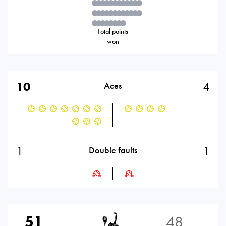
Total points
won
10
4
Aces
1
1
Double faults
51
48