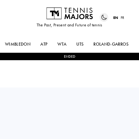
EN
FR
The Past, Present and Future of tennis
WIMBLEDON
ATP
WTA
UTS
ROLAND-GARROS
ENDED
MAX
2
-
1
LASLO
PURCELL
DJERE