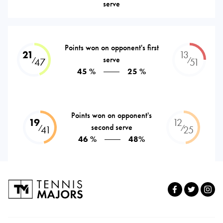
serve
Points won on opponent's first
21
13
serve
⁄
⁄
47
51
45 %
25 %
Points won on opponent's
19
12
second serve
⁄
⁄
41
25
46 %
48%