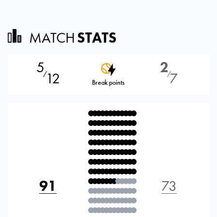
MATCH
STATS
5
2
12
7
⁄
⁄
Break points
91
73