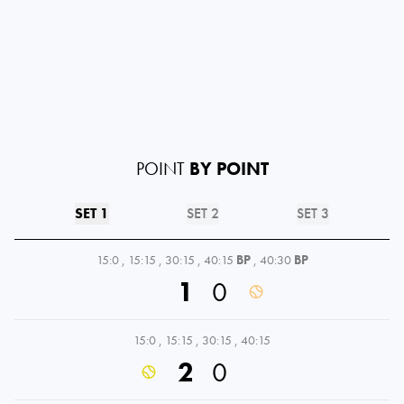
POINT
BY POINT
SET 1
SET 2
SET 3
15:0
,
15:15
,
30:15
,
40:15
BP
,
40:30
BP
1
0
15:0
,
15:15
,
30:15
,
40:15
2
0