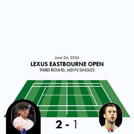
June 24, 2024
LEXUS EASTBOURNE OPEN
THIRD ROUND, MEN'S SINGLES
2
-
1