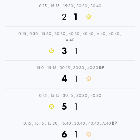
0:15
,
15:15
,
15:30
,
30:30
,
30:40
2
1
0:15
,
0:30
,
15:30
,
30:30
,
40:30
,
40:40
,
A:40
,
40:40
,
A:40
3
1
15:0
,
15:15
,
30:15
,
30:30
,
40:30
BP
4
1
0:15
,
15:15
,
30:15
,
30:30
,
40:30
5
1
0:15
,
15:15
,
15:30
,
15:40
,
30:40
,
40:40
,
A:40
BP
6
1