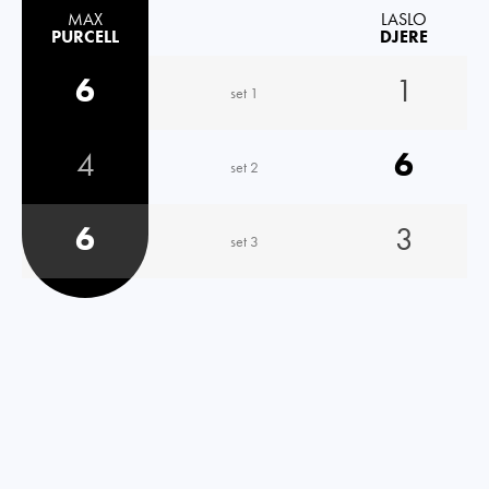
MAX
LASLO
PURCELL
DJERE
6
1
set 1
4
6
set 2
6
3
set 3