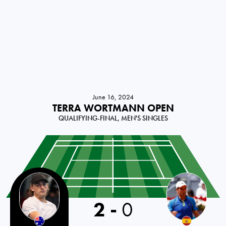
June 16, 2024
TERRA WORTMANN OPEN
QUALIFYING-FINAL, MEN'S SINGLES
2
-
0