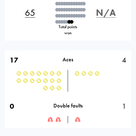
65
N/A
Total points
won
17
4
Aces
0
1
Double faults