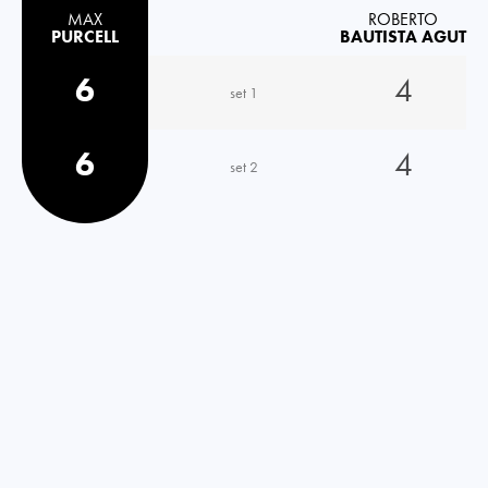
MAX
ROBERTO
PURCELL
BAUTISTA AGUT
6
4
set 1
6
4
set 2