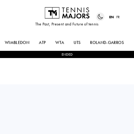
EN
FR
The Past, Present and Future of tennis
WIMBLEDON
ATP
WTA
UTS
ROLAND-GARROS
ENDED
MAX
2
-
0
ROBERTO
PURCELL
BAUTISTA AGUT