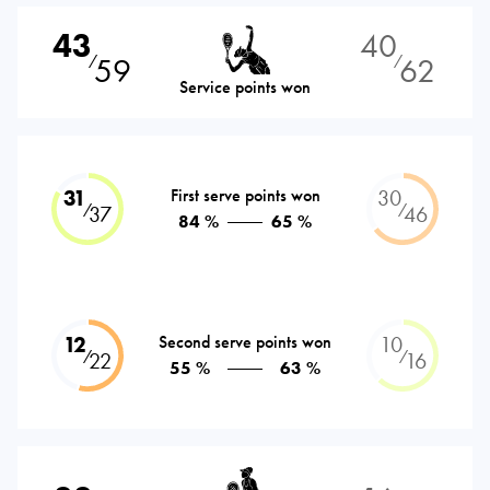
43
40
59
62
⁄
⁄
Service points won
31
First serve points won
30
⁄
⁄
37
46
84 %
65 %
12
Second serve points won
10
⁄
⁄
22
16
55 %
63 %