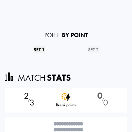
POINT
BY POINT
SET 1
SET 2
MATCH
STATS
2
0
3
0
⁄
⁄
Break points