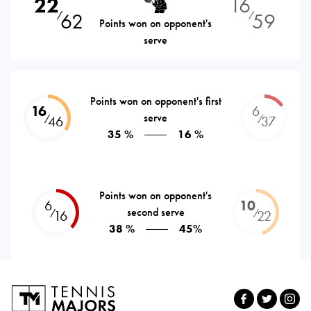
22
16
62
59
⁄
⁄
Points won on opponent's
serve
Points won on opponent's first
16
6
serve
⁄
⁄
46
37
35 %
16 %
Points won on opponent's
6
10
second serve
⁄
⁄
16
22
38 %
45%