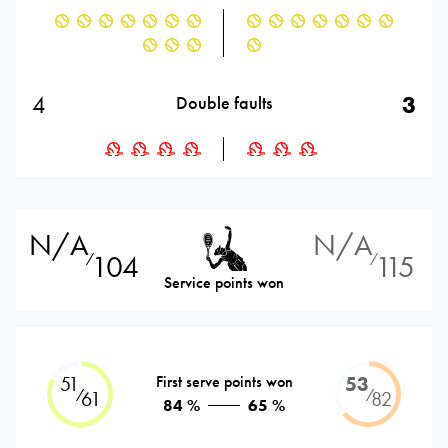
4
3
Double faults
N/A
N/A
104
115
⁄
⁄
Service points won
51
First serve points won
53
⁄
⁄
61
82
84 %
65 %