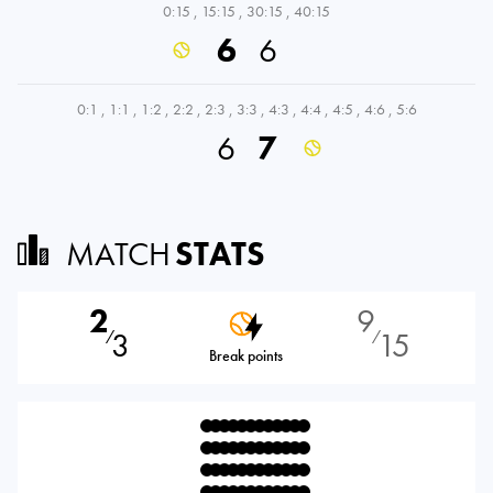
0:15
,
15:15
,
30:15
,
40:15
6
6
0:1
,
1:1
,
1:2
,
2:2
,
2:3
,
3:3
,
4:3
,
4:4
,
4:5
,
4:6
,
5:6
6
7
MATCH
STATS
2
9
3
15
⁄
⁄
Break points