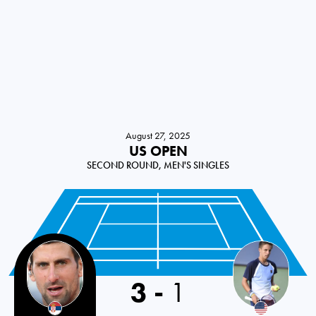
August 27, 2025
US OPEN
SECOND ROUND, MEN'S SINGLES
3
-
1