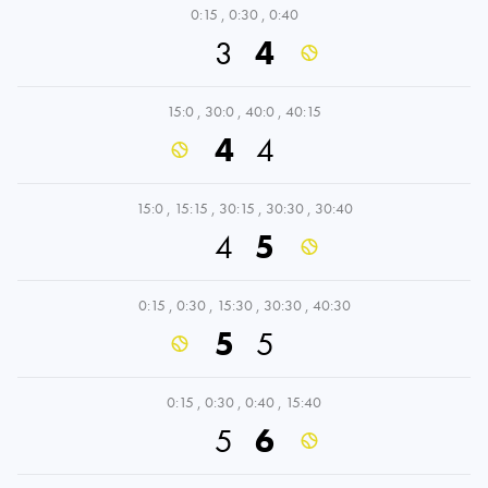
0:15
,
0:30
,
0:40
3
4
15:0
,
30:0
,
40:0
,
40:15
4
4
15:0
,
15:15
,
30:15
,
30:30
,
30:40
4
5
0:15
,
0:30
,
15:30
,
30:30
,
40:30
5
5
0:15
,
0:30
,
0:40
,
15:40
5
6