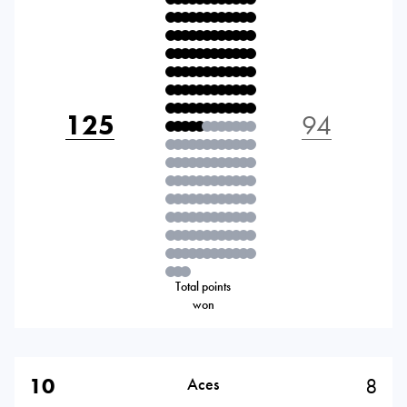
125
94
Total points
won
10
8
Aces