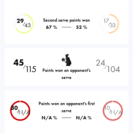
29
Second serve points won
17
⁄
⁄
43
33
67 %
52 %
45
24
115
104
⁄
⁄
Points won on opponent's
serve
Points won on opponent's first
30
10
serve
⁄
⁄
N/A
N/A
N/A %
N/A %