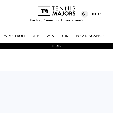
EN
FR
The Past, Present and Future of tennis
WIMBLEDON
ATP
WTA
UTS
ROLAND-GARROS
ENDED
NOVAK
3
-
1
ZACHARY
DJOKOVIC
SVAJDA