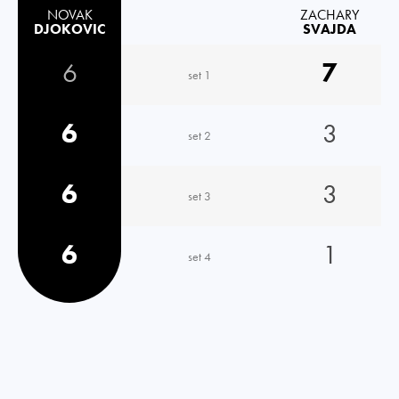
NOVAK
ZACHARY
DJOKOVIC
SVAJDA
6
7
set 1
6
3
set 2
6
3
set 3
6
1
set 4