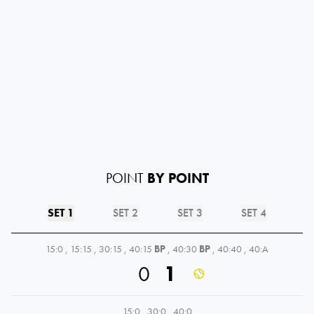
POINT
BY POINT
SET 1
SET 2
SET 3
SET 4
15:0
,
15:15
,
30:15
,
40:15
BP
,
40:30
BP
,
40:40
,
40:A
0
1
15:0
,
30:0
,
40:0