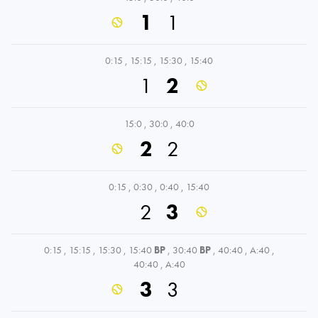
1
1
0:15
,
15:15
,
15:30
,
15:40
1
2
15:0
,
30:0
,
40:0
2
2
0:15
,
0:30
,
0:40
,
15:40
2
3
0:15
,
15:15
,
15:30
,
15:40
BP
,
30:40
BP
,
40:40
,
A:40
,
40:40
,
A:40
3
3