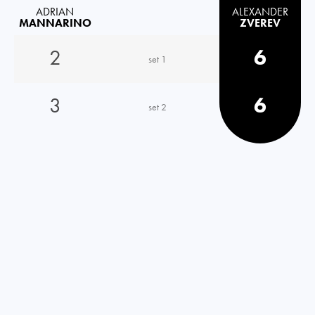
ADRIAN
ALEXANDER
MANNARINO
ZVEREV
2
6
set 1
3
6
set 2