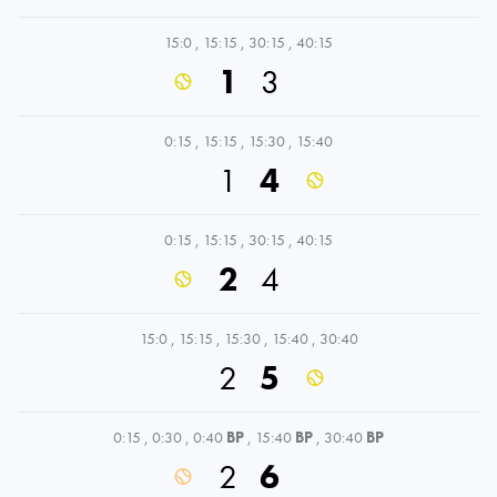
15:0
,
15:15
,
30:15
,
40:15
1
3
0:15
,
15:15
,
15:30
,
15:40
1
4
0:15
,
15:15
,
30:15
,
40:15
2
4
15:0
,
15:15
,
15:30
,
15:40
,
30:40
2
5
0:15
,
0:30
,
0:40
BP
,
15:40
BP
,
30:40
BP
2
6