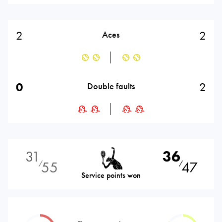
2
2
Aces
0
2
Double faults
31
36
55
47
⁄
⁄
Service points won