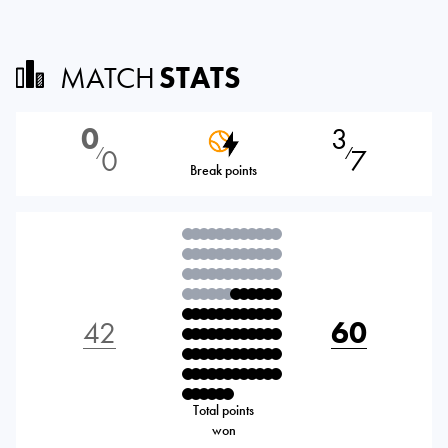
MATCH
STATS
0
3
0
7
⁄
⁄
Break points
42
60
Total points
won