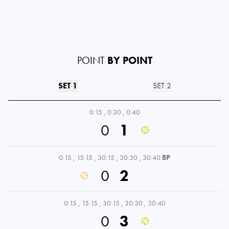
POINT
BY POINT
SET 1
SET 2
0:15
,
0:30
,
0:40
0
1
0:15
,
15:15
,
30:15
,
30:30
,
30:40
BP
0
2
0:15
,
15:15
,
30:15
,
30:30
,
30:40
0
3