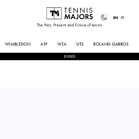
EN
FR
The Past, Present and Future of tennis
WIMBLEDON
ATP
WTA
UTS
ROLAND-GARROS
ENDED
ADRIAN
0
-
2
ALEXANDER
MANNARINO
ZVEREV