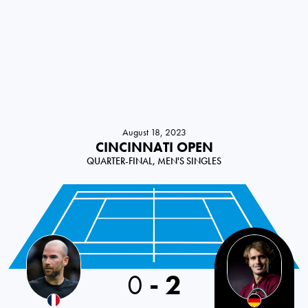
August 18, 2023
CINCINNATI OPEN
QUARTER-FINAL, MEN'S SINGLES
0
-
2