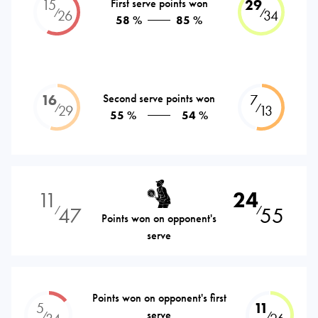
15
First serve points won
29
⁄
⁄
26
34
58 %
85 %
16
Second serve points won
7
⁄
⁄
29
13
55 %
54 %
11
24
47
55
⁄
⁄
Points won on opponent's
serve
Points won on opponent's first
5
11
serve
⁄
⁄