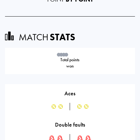
MATCH
STATS
Total points
won
Aces
Double faults