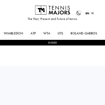
EN
FR
The Past, Present and Future of tennis
WIMBLEDON
ATP
WTA
UTS
ROLAND-GARROS
ENDED
ALEJANDRO
0
-
0
NOVAK
DAVIDOVICH
DJOKOVIC
FOKINA