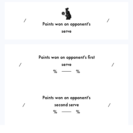
⁄
⁄
Points won on opponent's
serve
Points won on opponent's first
serve
⁄
⁄
%
%
Points won on opponent's
second serve
⁄
⁄
%
%