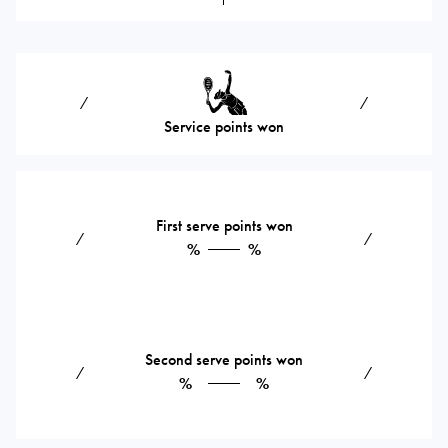
⁄
⁄
Service points won
First serve points won
⁄
⁄
%
%
Second serve points won
⁄
⁄
%
%