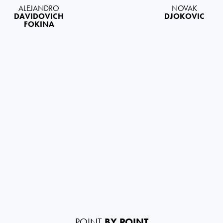
ALEJANDRO
NOVAK
DAVIDOVICH
DJOKOVIC
FOKINA
POINT
BY POINT