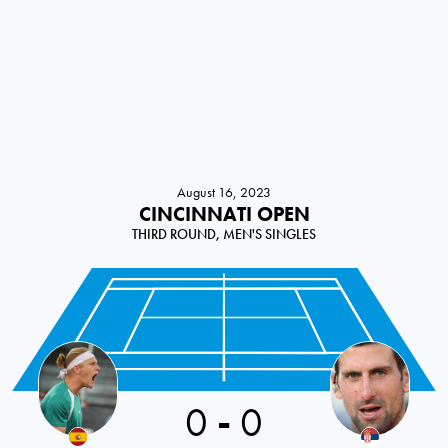
August 16, 2023
CINCINNATI OPEN
THIRD ROUND, MEN'S SINGLES
0
-
0