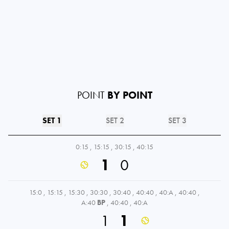
POINT
BY POINT
SET 1
SET 2
SET 3
0:15
,
15:15
,
30:15
,
40:15
1
0
15:0
,
15:15
,
15:30
,
30:30
,
30:40
,
40:40
,
40:A
,
40:40
,
A:40
BP
,
40:40
,
40:A
1
1