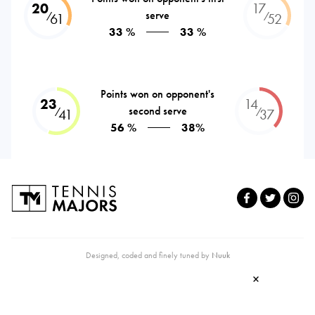
20
17
serve
⁄
⁄
61
52
33 %
33 %
Points won on opponent's
23
14
second serve
⁄
⁄
41
37
56 %
38%
Designed, coded and finely tuned by
Nuuk
×