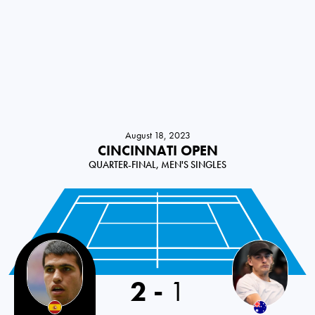
August 18, 2023
CINCINNATI OPEN
QUARTER-FINAL, MEN'S SINGLES
2
-
1