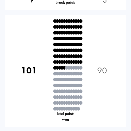
Break points
101
90
Total points
won