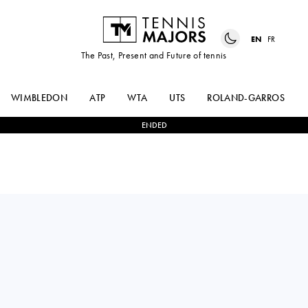
EN
FR
The Past, Present and Future of tennis
WIMBLEDON
ATP
WTA
UTS
ROLAND-GARROS
ENDED
CARLOS
2
-
1
MAX
ALCARAZ
PURCELL