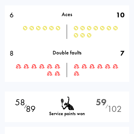
6
10
Aces
8
7
Double faults
58
59
89
102
⁄
⁄
Service points won