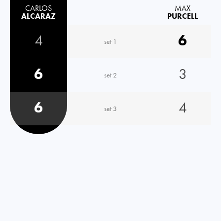
CARLOS
MAX
ALCARAZ
PURCELL
4
6
set 1
6
3
set 2
6
4
set 3