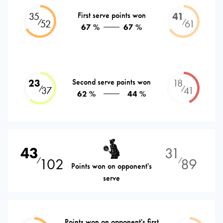
35
First serve points won
41
⁄
⁄
52
61
67 %
67 %
23
Second serve points won
18
⁄
⁄
37
41
62 %
44 %
43
31
102
89
⁄
⁄
Points won on opponent's
serve
Points won on opponent's first