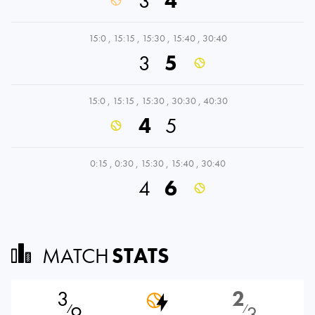
3
4
15:0
,
15:15
,
15:30
,
15:40
,
30:40
3
5
15:0
,
15:15
,
15:30
,
30:30
,
40:30
4
5
0:15
,
0:30
,
15:30
,
15:40
,
30:40
4
6
MATCH
STATS
3
2
9
3
⁄
⁄