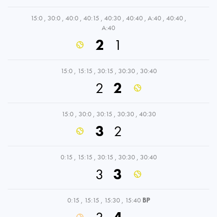
15:0
,
30:0
,
40:0
,
40:15
,
40:30
,
40:40
,
A:40
,
40:40
,
A:40
2
1
15:0
,
15:15
,
30:15
,
30:30
,
30:40
2
2
15:0
,
30:0
,
30:15
,
30:30
,
40:30
3
2
0:15
,
15:15
,
30:15
,
30:30
,
30:40
3
3
0:15
,
15:15
,
15:30
,
15:40
BP