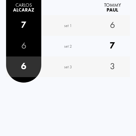
CARLOS
TOMMY
ALCARAZ
PAUL
7
6
set 1
6
7
set 2
6
3
set 3