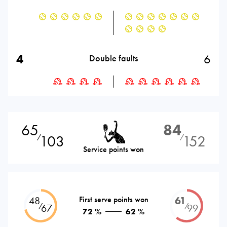
4
6
Double faults
65
84
103
152
⁄
⁄
Service points won
48
First serve points won
61
⁄
⁄
67
99
72 %
62 %