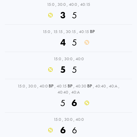
15:0
,
30:0
,
40:0
,
40:15
3
5
15:0
,
15:15
,
30:15
,
40:15
BP
4
5
15:0
,
30:0
,
40:0
5
5
15:0
,
30:0
,
40:0
BP
,
40:15
BP
,
40:30
BP
,
40:40
,
40:A
,
40:40
,
40:A
5
6
15:0
,
30:0
,
40:0
6
6