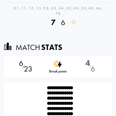
0:1
,
1:1
,
1:2
,
1:3
,
2:3
,
3:3
,
3:4
,
3:5
,
4:5
,
5:5
,
6:5
,
6:6
,
7:6
7
6
MATCH
STATS
6
4
23
6
⁄
⁄
Break points