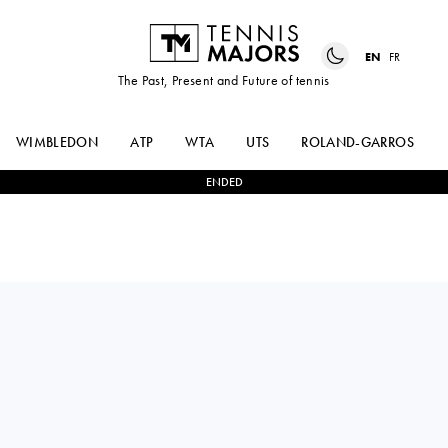
EN
FR
The Past, Present and Future of tennis
WIMBLEDON
ATP
WTA
UTS
ROLAND-GARROS
ENDED
CARLOS
2
-
1
TOMMY
ALCARAZ
PAUL