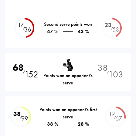
17
Second serve points won
23
⁄
⁄
36
53
47 %
43 %
68
38
152
103
⁄
⁄
Points won on opponent's
serve
Points won on opponent's first
38
19
serve
⁄
⁄
99
67
38 %
28 %