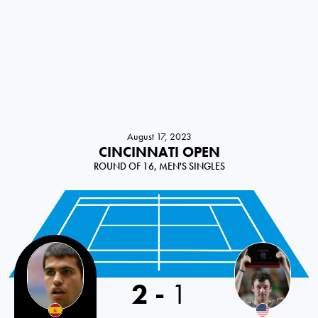
August 17, 2023
CINCINNATI OPEN
ROUND OF 16, MEN'S SINGLES
2
-
1