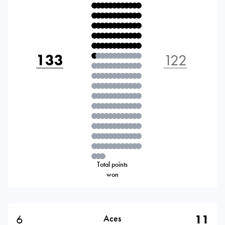
133
122
Total points
won
6
11
Aces