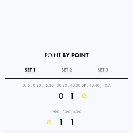
POINT
BY POINT
SET 1
SET 2
SET 3
0:15
,
0:30
,
15:30
,
30:30
,
40:30
BP
,
40:40
,
40:A
0
1
15:0
,
30:0
,
40:0
1
1