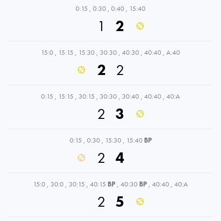
0:15
,
0:30
,
0:40
,
15:40
1
2
15:0
,
15:15
,
15:30
,
30:30
,
40:30
,
40:40
,
A:40
2
2
0:15
,
15:15
,
30:15
,
30:30
,
30:40
,
40:40
,
40:A
2
3
0:15
,
0:30
,
15:30
,
15:40
BP
2
4
15:0
,
30:0
,
30:15
,
40:15
BP
,
40:30
BP
,
40:40
,
40:A
2
5