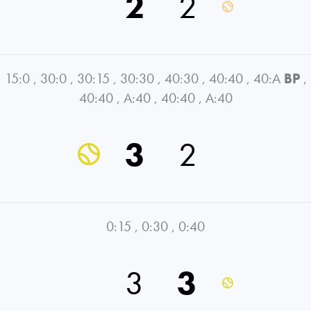
2
2
15:0
,
30:0
,
30:15
,
30:30
,
40:30
,
40:40
,
40:A
BP
,
40:40
,
A:40
,
40:40
,
A:40
3
2
0:15
,
0:30
,
0:40
3
3