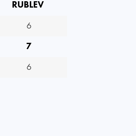
RUBLEV
6
7
6