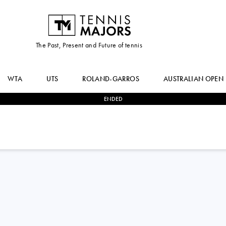
The Past, Present and Future of tennis
WTA
UTS
ROLAND-GARROS
AUSTRALIAN OPEN
ENDED
2
-
1