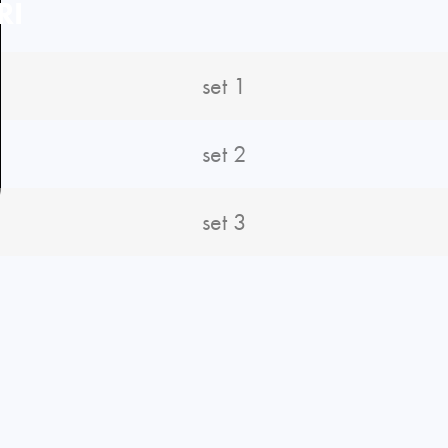
RI
set 1
set 2
set 3