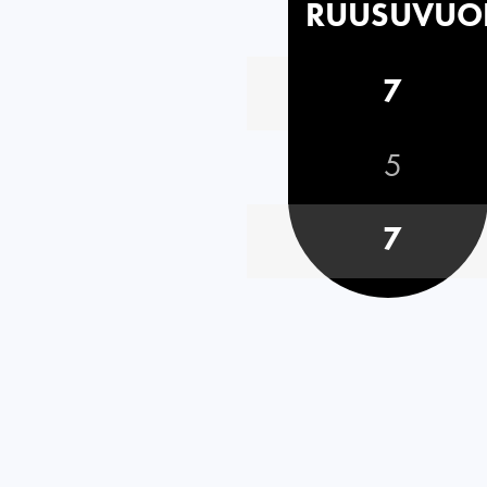
RUUSUVUO
7
5
7