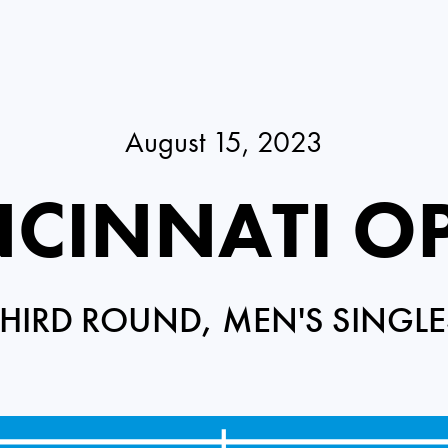
August 15, 2023
NCINNATI O
THIRD ROUND, MEN'S SINGLE