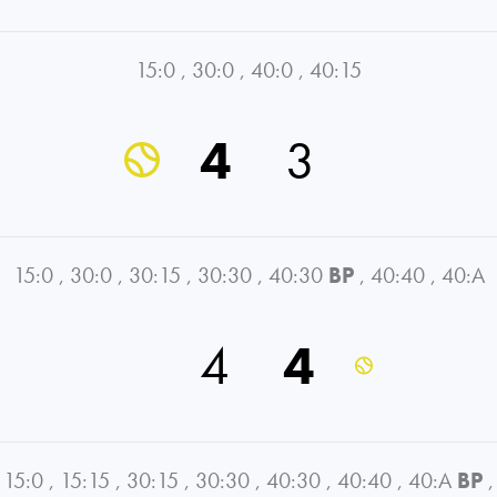
15:0
,
30:0
,
40:0
,
40:15
4
3
15:0
,
30:0
,
30:15
,
30:30
,
40:30
BP
,
40:40
,
40:A
4
4
15:0
,
15:15
,
30:15
,
30:30
,
40:30
,
40:40
,
40:A
BP
,