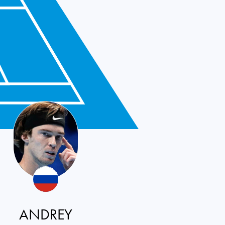
ANDREY