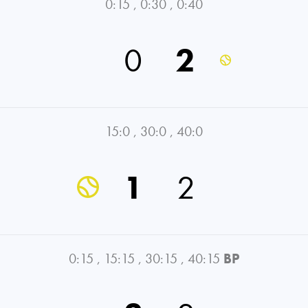
0:15
,
0:30
,
0:40
0
2
15:0
,
30:0
,
40:0
1
2
0:15
,
15:15
,
30:15
,
40:15
BP