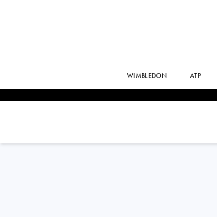
WIMBLEDON
ATP
EMIL
RUUSUVUORI