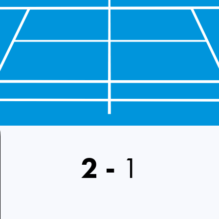
2
-
1