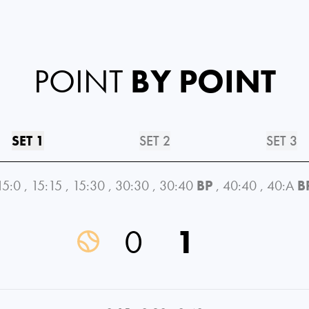
POINT
BY POINT
SET 1
SET 2
SET 3
15:0
,
15:15
,
15:30
,
30:30
,
30:40
BP
,
40:40
,
40:A
B
0
1