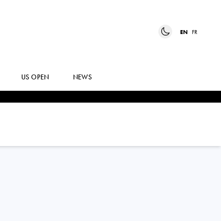
EN
FR
US OPEN
NEWS
ANDREY
RUBLEV