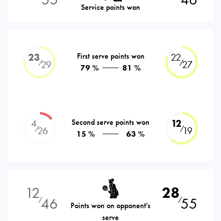
Service points won
23
First serve points won
22
⁄
⁄
29
27
79 %
81 %
4
Second serve points won
12
⁄
⁄
26
19
15 %
63 %
12
28
46
55
⁄
⁄
Points won on opponent's
serve