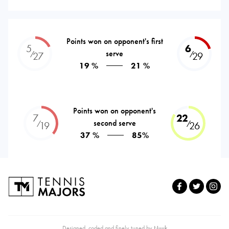
Points won on opponent's first
5
6
serve
⁄
⁄
27
29
19 %
21 %
Points won on opponent's
7
22
second serve
⁄
⁄
19
26
37 %
85%
Designed, coded and finely tuned by
Nuuk