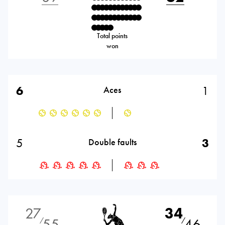
Total points
won
6
1
Aces
5
3
Double faults
27
34
55
46
⁄
⁄