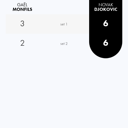
GAËL
NOVAK
MONFILS
DJOKOVIC
3
6
set 1
2
6
set 2