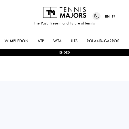
EN
FR
The Past, Present and Future of tennis
WIMBLEDON
ATP
WTA
UTS
ROLAND-GARROS
ENDED
France
GAËL
0
-
2
NOVAK
MONFILS
DJOKOVIC