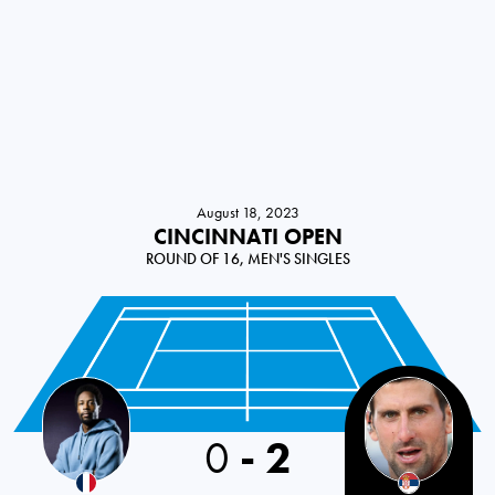
August 18, 2023
CINCINNATI OPEN
ROUND OF 16, MEN'S SINGLES
France
0
-
2