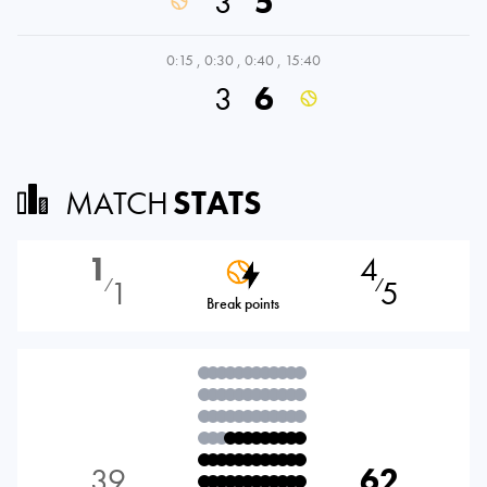
3
5
0:15
,
0:30
,
0:40
,
15:40
3
6
MATCH
STATS
1
4
1
5
⁄
⁄
Break points
39
62