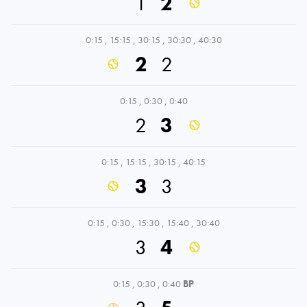
1
2
0:15
,
15:15
,
30:15
,
30:30
,
40:30
2
2
0:15
,
0:30
,
0:40
2
3
0:15
,
15:15
,
30:15
,
40:15
3
3
0:15
,
0:30
,
15:30
,
15:40
,
30:40
3
4
0:15
,
0:30
,
0:40
BP