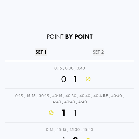
POINT
BY POINT
SET 1
SET 2
0:15
,
0:30
,
0:40
0
1
0:15
,
15:15
,
30:15
,
40:15
,
40:30
,
40:40
,
40:A
BP
,
40:40
,
A:40
,
40:40
,
A:40
1
1
0:15
,
15:15
,
15:30
,
15:40