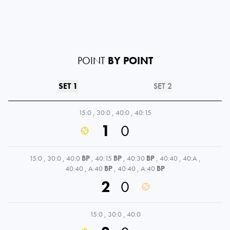
POINT
BY POINT
SET 1
SET 2
15:0
,
30:0
,
40:0
,
40:15
1
0
15:0
,
30:0
,
40:0
BP
,
40:15
BP
,
40:30
BP
,
40:40
,
40:A
,
40:40
,
A:40
BP
,
40:40
,
A:40
BP
2
0
15:0
,
30:0
,
40:0