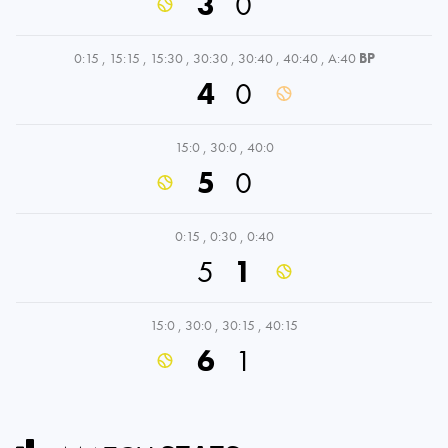
3
0
0:15
,
15:15
,
15:30
,
30:30
,
30:40
,
40:40
,
A:40
BP
4
0
15:0
,
30:0
,
40:0
5
0
0:15
,
0:30
,
0:40
5
1
15:0
,
30:0
,
30:15
,
40:15
6
1