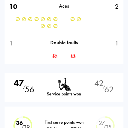
10
2
Aces
1
1
Double faults
47
42
56
62
⁄
⁄
Service points won
36
First serve points won
27
⁄
⁄
39
35