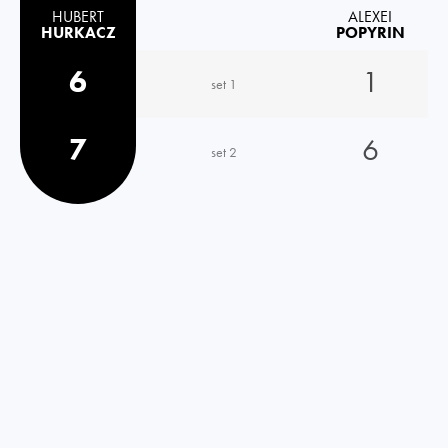
HUBERT
ALEXEI
HURKACZ
POPYRIN
6
1
set 1
7
6
set 2