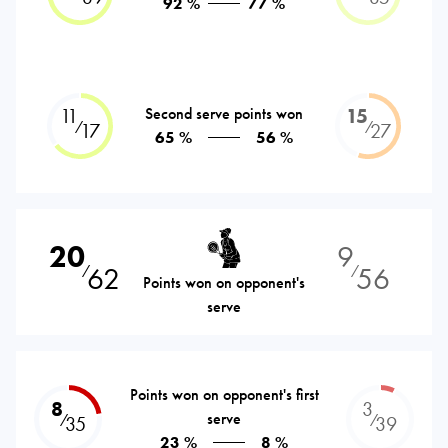
92 %
77 %
11
Second serve points won
15
⁄
⁄
17
27
65 %
56 %
20
9
62
56
⁄
⁄
Points won on opponent's
serve
Points won on opponent's first
8
3
serve
⁄
⁄
35
39
23 %
8 %