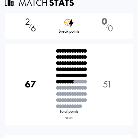
MATCH
STATS
2
0
6
0
⁄
⁄
Break points
67
51
Total points
won