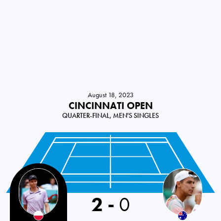
August 18, 2023
CINCINNATI OPEN
QUARTER-FINAL, MEN'S SINGLES
2
-
0