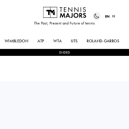
EN
FR
The Past, Present and Future of tennis
WIMBLEDON
ATP
WTA
UTS
ROLAND-GARROS
ENDED
HUBERT
2
-
0
ALEXEI
HURKACZ
POPYRIN