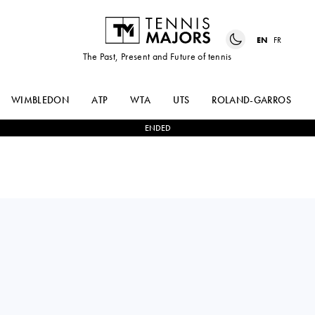
EN
FR
The Past, Present and Future of tennis
WIMBLEDON
ATP
WTA
UTS
ROLAND-GARROS
ENDED
HUBERT
2
-
1
BORNA
HURKACZ
CORIC