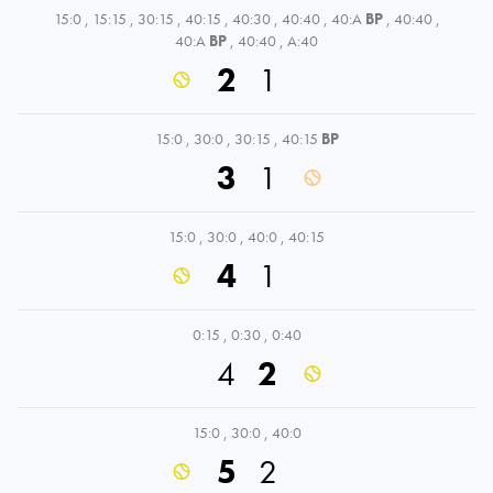
15:0
,
15:15
,
30:15
,
40:15
,
40:30
,
40:40
,
40:A
BP
,
40:40
,
40:A
BP
,
40:40
,
A:40
2
1
15:0
,
30:0
,
30:15
,
40:15
BP
3
1
15:0
,
30:0
,
40:0
,
40:15
4
1
0:15
,
0:30
,
0:40
4
2
15:0
,
30:0
,
40:0
5
2