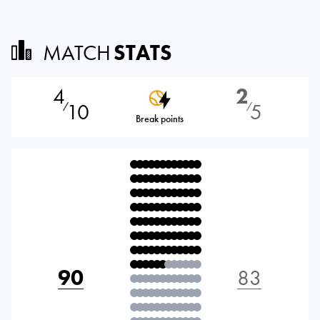
MATCH
STATS
4
2
10
5
⁄
⁄
Break points
90
83