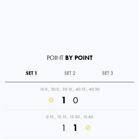
POINT
BY POINT
SET 1
SET 2
SET 3
15:0
,
30:0
,
30:15
,
40:15
,
40:30
1
0
0:15
,
15:15
,
15:30
,
15:40
1
1