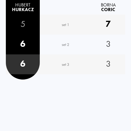
HUBERT
BORNA
HURKACZ
CORIC
5
7
set 1
6
3
set 2
6
3
set 3