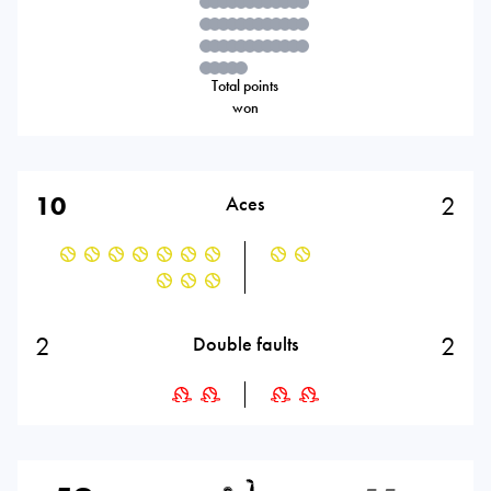
Total points
won
10
2
Aces
2
2
Double faults