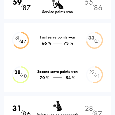
59
55
87
86
⁄
⁄
Service points won
31
First serve points won
33
⁄
⁄
47
45
66 %
73 %
28
Second serve points won
22
⁄
⁄
40
41
70 %
54 %
31
28
86
87
⁄
⁄
Points won on opponent's