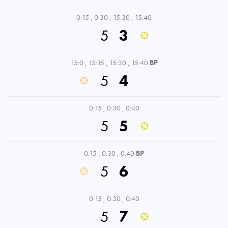
0:15
,
0:30
,
15:30
,
15:40
5
3
15:0
,
15:15
,
15:30
,
15:40
BP
5
4
0:15
,
0:30
,
0:40
5
5
0:15
,
0:30
,
0:40
BP
5
6
0:15
,
0:30
,
0:40
5
7