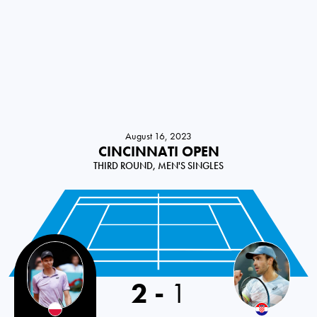
August 16, 2023
CINCINNATI OPEN
THIRD ROUND, MEN'S SINGLES
2
-
1