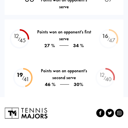
serve
Points won on opponent's first
12
16
serve
⁄
⁄
45
47
27 %
34 %
Points won on opponent's
19
12
second serve
⁄
⁄
41
40
46 %
30%