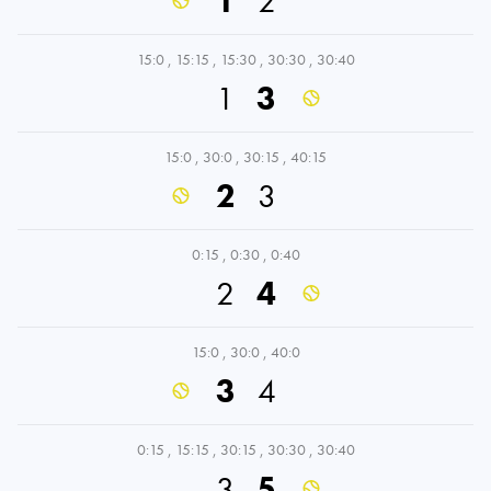
1
2
15:0
,
15:15
,
15:30
,
30:30
,
30:40
1
3
15:0
,
30:0
,
30:15
,
40:15
2
3
0:15
,
0:30
,
0:40
2
4
15:0
,
30:0
,
40:0
3
4
0:15
,
15:15
,
30:15
,
30:30
,
30:40
3
5