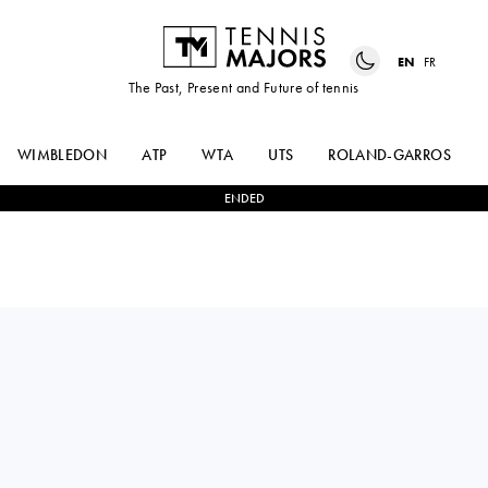
EN
FR
The Past, Present and Future of tennis
WIMBLEDON
ATP
WTA
UTS
ROLAND-GARROS
ENDED
MAX
0
-
2
PABLO
PURCELL
CARRENO BUSTA