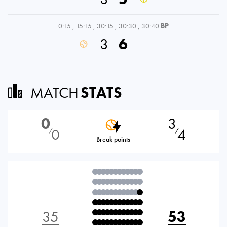
0:15
,
15:15
,
30:15
,
30:30
,
30:40
BP
3
6
MATCH
STATS
0
3
0
4
⁄
⁄
Break points
35
53