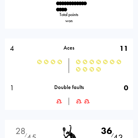
Total points
won
4
11
Aces
1
0
Double faults
28
36
45
43
⁄
⁄