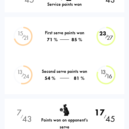
Service points won
15
First serve points won
23
⁄
⁄
21
27
71 %
85 %
13
Second serve points won
13
⁄
⁄
24
16
54 %
81 %
7
17
43
45
⁄
⁄
Points won on opponent's
serve