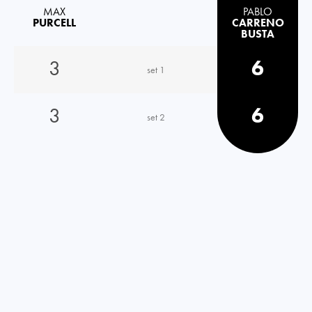
MAX
PABLO
PURCELL
CARRENO
BUSTA
3
6
set 1
3
6
set 2