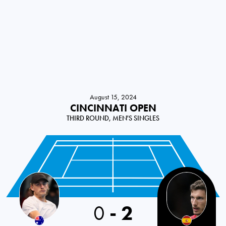
August 15, 2024
CINCINNATI OPEN
THIRD ROUND, MEN'S SINGLES
0
-
2