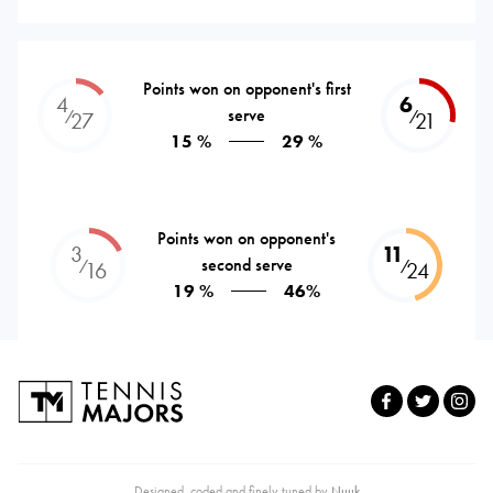
Points won on opponent's first
4
6
serve
⁄
⁄
27
21
15 %
29 %
Points won on opponent's
3
11
second serve
⁄
⁄
16
24
19 %
46%
Designed, coded and finely tuned by
Nuuk