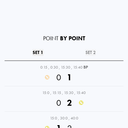
POINT
BY POINT
SET 1
SET 2
0:15
,
0:30
,
15:30
,
15:40
BP
0
1
15:0
,
15:15
,
15:30
,
15:40
0
2
15:0
,
30:0
,
40:0