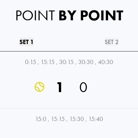
POINT
BY POINT
SET 1
SET 2
0:15
,
15:15
,
30:15
,
30:30
,
40:30
1
0
15:0
,
15:15
,
15:30
,
15:40