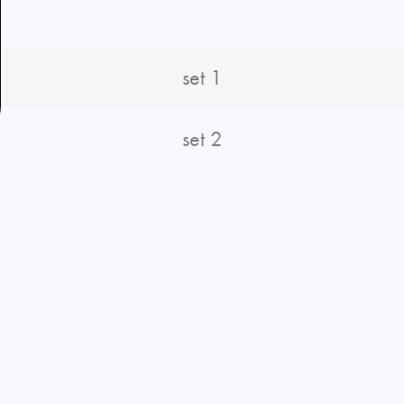
set 1
set 2