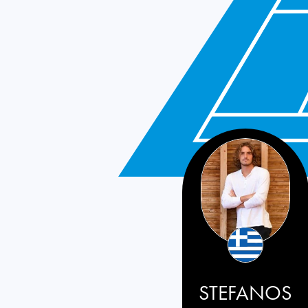
STEFANOS