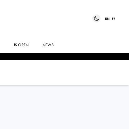
EN
FR
US OPEN
NEWS
BEN
SHELTON