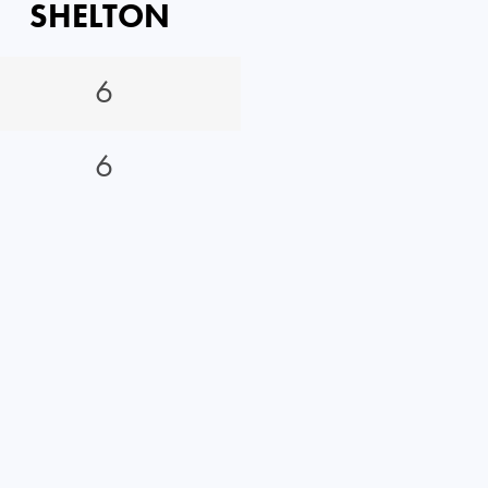
SHELTON
6
6