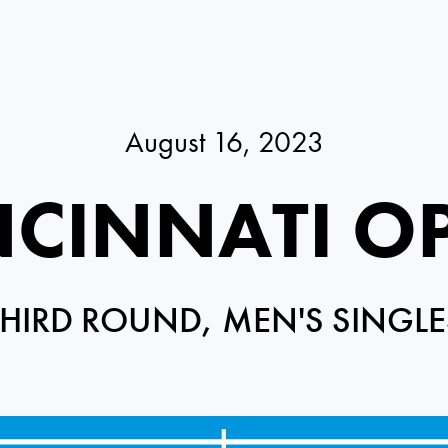
August 16, 2023
NCINNATI O
THIRD ROUND, MEN'S SINGLE