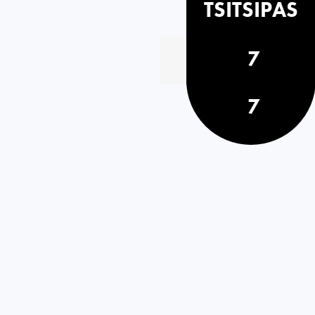
TSITSIPAS
7
7