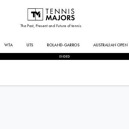
The Past, Present and Future of tennis
WTA
UTS
ROLAND-GARROS
AUSTRALIAN OPEN
ENDED
2
-
0