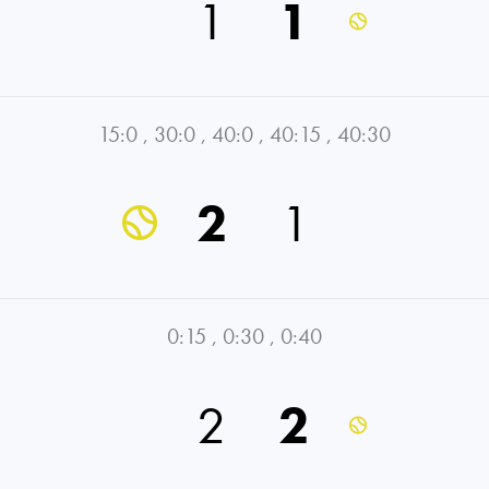
1
1
15:0
,
30:0
,
40:0
,
40:15
,
40:30
2
1
0:15
,
0:30
,
0:40
2
2