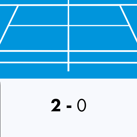
2
-
0