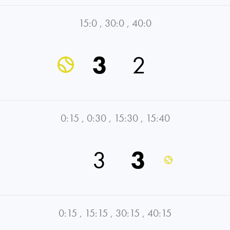
15:0
,
30:0
,
40:0
3
2
0:15
,
0:30
,
15:30
,
15:40
3
3
0:15
,
15:15
,
30:15
,
40:15