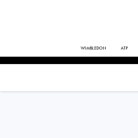
WIMBLEDON
ATP
STEFANOS
TSITSIPAS