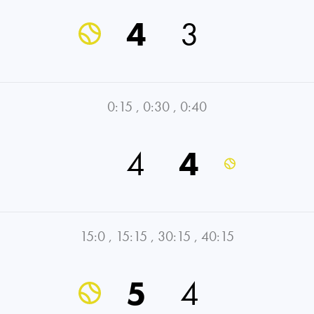
4
3
0:15
,
0:30
,
0:40
4
4
15:0
,
15:15
,
30:15
,
40:15
5
4