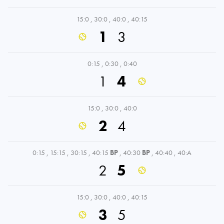
15:0
,
30:0
,
40:0
,
40:15
1
3
0:15
,
0:30
,
0:40
1
4
15:0
,
30:0
,
40:0
2
4
0:15
,
15:15
,
30:15
,
40:15
BP
,
40:30
BP
,
40:40
,
40:A
2
5
15:0
,
30:0
,
40:0
,
40:15
3
5