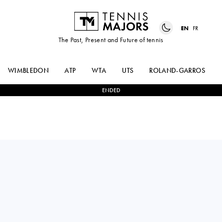
EN
FR
The Past, Present and Future of tennis
WIMBLEDON
ATP
WTA
UTS
ROLAND-GARROS
ENDED
STEFANOS
0
-
2
HUBERT
TSITSIPAS
HURKACZ