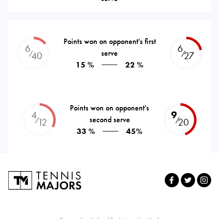
Points won on opponent's first
6
6
serve
⁄
⁄
40
27
15 %
22 %
Points won on opponent's
4
9
second serve
⁄
⁄
12
20
33 %
45%