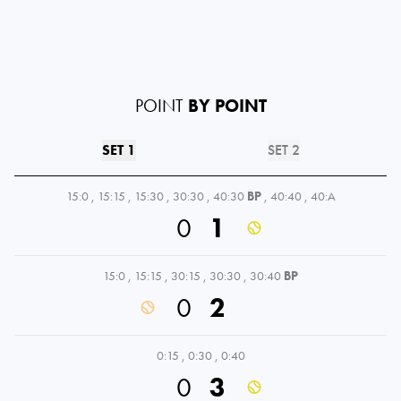
POINT
BY POINT
SET 1
SET 2
15:0
,
15:15
,
15:30
,
30:30
,
40:30
BP
,
40:40
,
40:A
0
1
15:0
,
15:15
,
30:15
,
30:30
,
30:40
BP
0
2
0:15
,
0:30
,
0:40
0
3