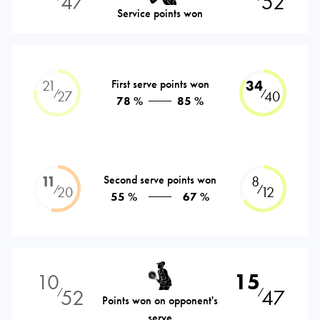
47
52
Service points won
21
First serve points won
34
⁄
⁄
27
40
78 %
85 %
11
Second serve points won
8
⁄
⁄
20
12
55 %
67 %
10
15
52
47
⁄
⁄
Points won on opponent's
serve