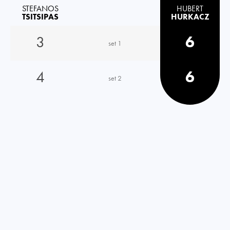
STEFANOS
HUBERT
TSITSIPAS
HURKACZ
3
6
set 1
4
6
set 2