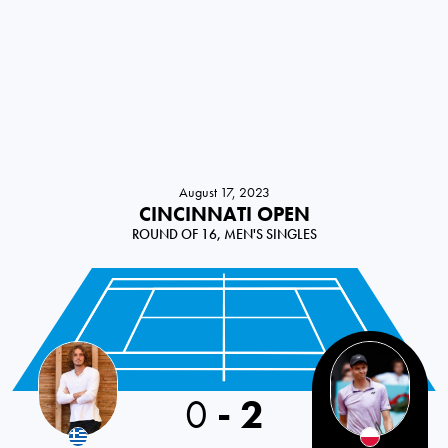
August 17, 2023
CINCINNATI OPEN
ROUND OF 16, MEN'S SINGLES
0
-
2