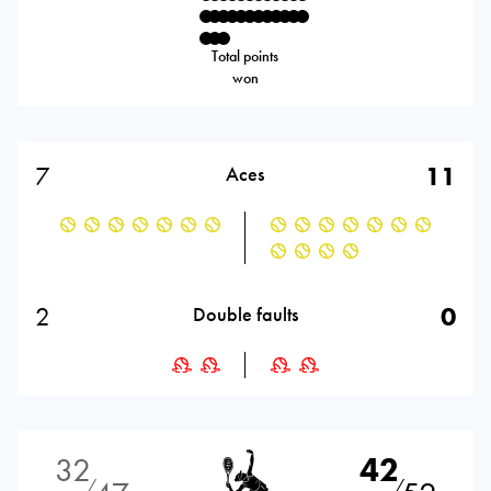
Total points
won
7
11
Aces
2
0
Double faults
32
42
⁄
⁄