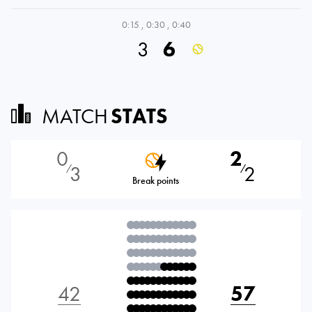
0:15
,
0:30
,
0:40
3
6
MATCH
STATS
0
2
3
2
⁄
⁄
Break points
42
57