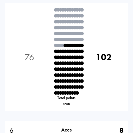
76
102
Total points
won
6
8
Aces