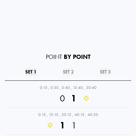
POINT
BY POINT
SET 1
SET 2
SET 3
0:15
,
0:30
,
0:40
,
15:40
,
30:40
0
1
0:15
,
15:15
,
30:15
,
40:15
,
40:30
1
1