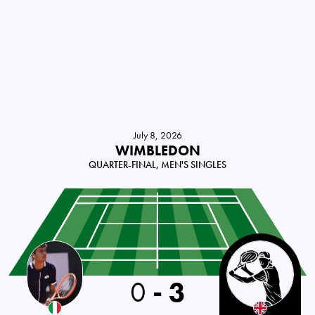
July 8, 2026
WIMBLEDON
QUARTER-FINAL, MEN'S SINGLES
Italy
0
-
3