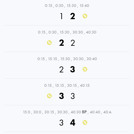
0:15
,
0:30
,
15:30
,
15:40
1
2
0:15
,
0:30
,
15:30
,
30:30
,
40:30
2
2
0:15
,
15:15
,
15:30
,
30:30
,
30:40
2
3
0:15
,
15:15
,
30:15
,
40:15
3
3
15:0
,
30:0
,
30:15
,
30:30
,
40:30
BP
,
40:40
,
40:A
3
4