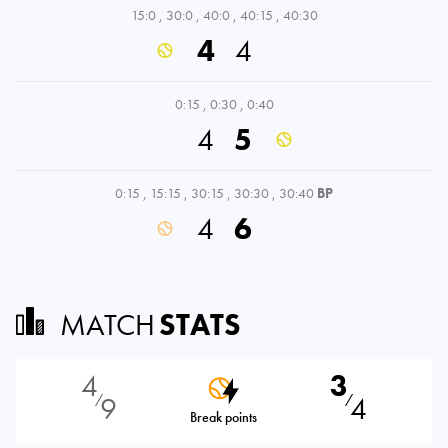
15:0
,
30:0
,
40:0
,
40:15
,
40:30
4
4
0:15
,
0:30
,
0:40
4
5
0:15
,
15:15
,
30:15
,
30:30
,
30:40
BP
4
6
MATCH
STATS
4
3
9
4
⁄
⁄
Break points