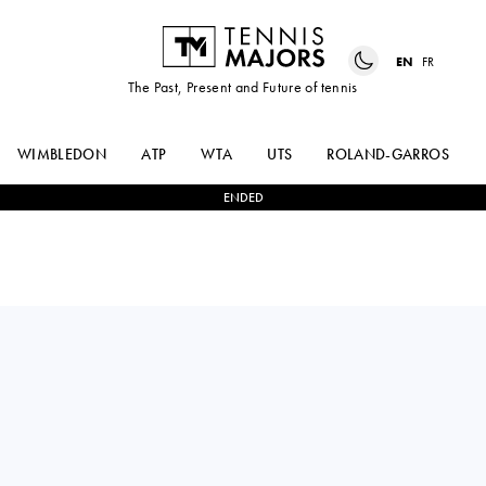
EN
FR
The Past, Present and Future of tennis
WIMBLEDON
ATP
WTA
UTS
ROLAND-GARROS
ENDED
Italy
FLAVIO
0
-
3
ARTHUR
COBOLLI
FERY