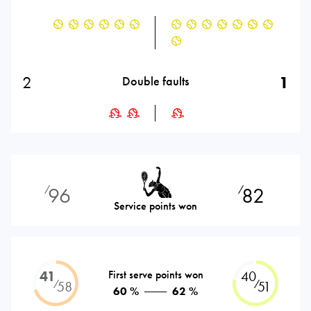
2
1
Double faults
96
82
⁄
⁄
Service points won
41
First serve points won
40
⁄
⁄
58
51
60 %
62 %