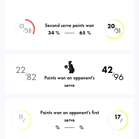
13
Second serve points won
20
⁄
⁄
38
31
34 %
65 %
22
42
82
96
⁄
⁄
Points won on opponent's
serve
Points won on opponent's first
11
17
serve
⁄
⁄
%
%