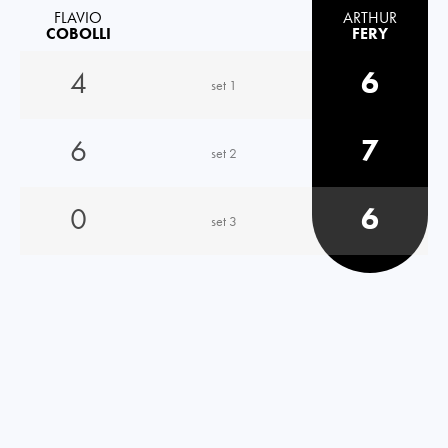
FLAVIO
ARTHUR
COBOLLI
FERY
4
6
set 1
6
7
set 2
0
6
set 3