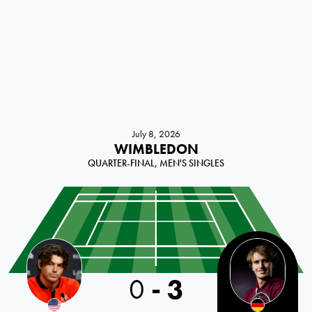
July 8, 2026
WIMBLEDON
QUARTER-FINAL, MEN'S SINGLES
0
-
3