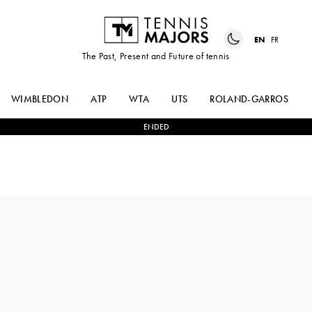
EN
FR
The Past, Present and Future of tennis
WIMBLEDON
ATP
WTA
UTS
ROLAND-GARROS
ENDED
TAYLOR
0
-
3
ALEXANDER
FRITZ
ZVEREV