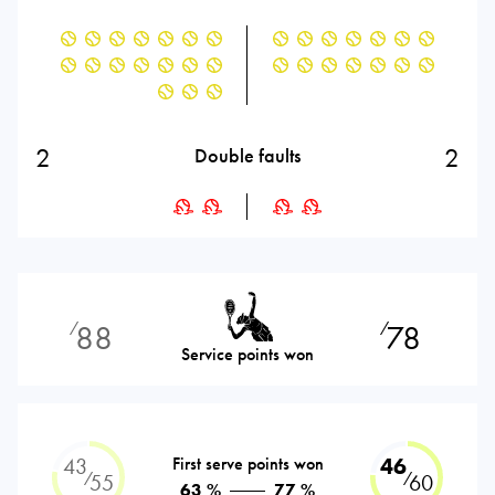
2
2
Double faults
88
78
⁄
⁄
Service points won
43
First serve points won
46
⁄
⁄
55
60
63 %
77 %