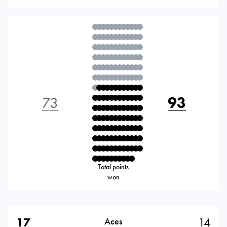
73
93
Total points
won
17
14
Aces