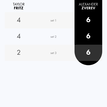
TAYLOR
ALEXANDER
FRITZ
ZVEREV
4
6
set 1
4
6
set 2
2
6
set 3