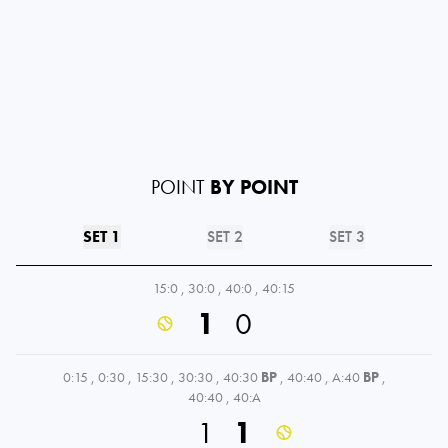
POINT
BY POINT
SET 1
SET 2
SET 3
15:0
,
30:0
,
40:0
,
40:15
1
0
0:15
,
0:30
,
15:30
,
30:30
,
40:30
BP
,
40:40
,
A:40
BP
,
40:40
,
40:A
1
1