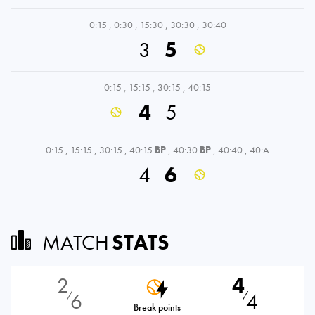
0:15
,
0:30
,
15:30
,
30:30
,
30:40
3
5
0:15
,
15:15
,
30:15
,
40:15
4
5
0:15
,
15:15
,
30:15
,
40:15
BP
,
40:30
BP
,
40:40
,
40:A
4
6
MATCH
STATS
2
4
6
4
⁄
⁄
Break points