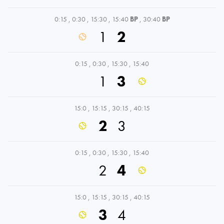
0:15
,
0:30
,
15:30
,
15:40
BP
,
30:40
BP
1
2
0:15
,
0:30
,
15:30
,
15:40
1
3
15:0
,
15:15
,
30:15
,
40:15
2
3
0:15
,
0:30
,
15:30
,
15:40
2
4
15:0
,
15:15
,
30:15
,
40:15
3
4