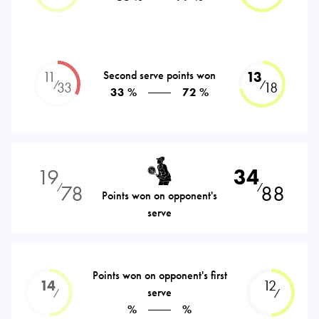
11
Second serve points won
13
⁄
⁄
33
18
33 %
72 %
19
34
78
88
⁄
⁄
Points won on opponent's
serve
Points won on opponent's first
14
12
serve
⁄
⁄
%
%