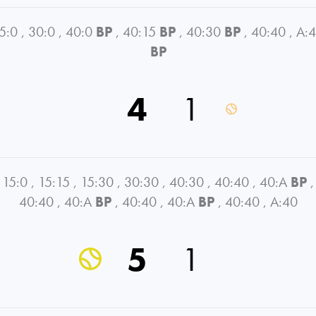
5:0
,
30:0
,
40:0
BP
,
40:15
BP
,
40:30
BP
,
40:40
,
A:
BP
4
1
15:0
,
15:15
,
15:30
,
30:30
,
40:30
,
40:40
,
40:A
BP
,
40:40
,
40:A
BP
,
40:40
,
40:A
BP
,
40:40
,
A:40
5
1