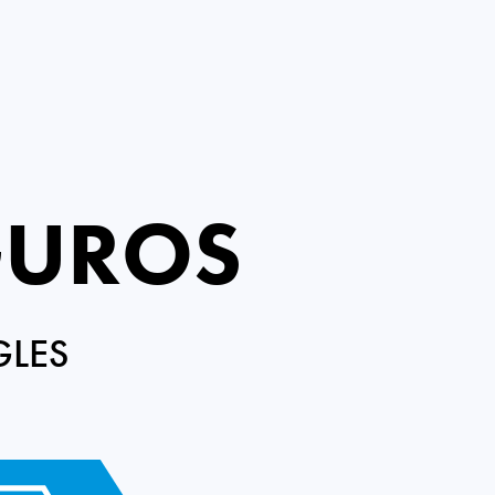
GUROS
GLES