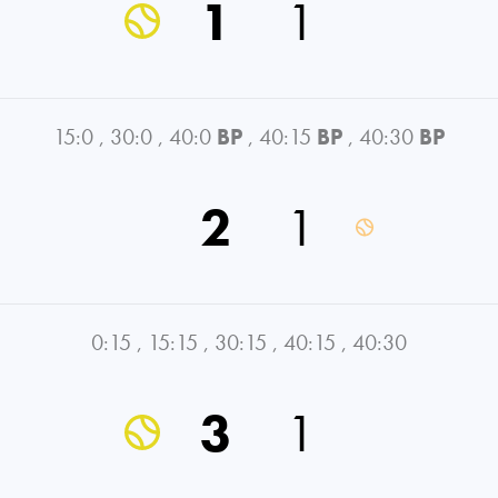
1
1
15:0
,
30:0
,
40:0
BP
,
40:15
BP
,
40:30
BP
2
1
0:15
,
15:15
,
30:15
,
40:15
,
40:30
3
1