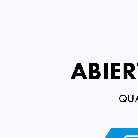
ABIE
QUA