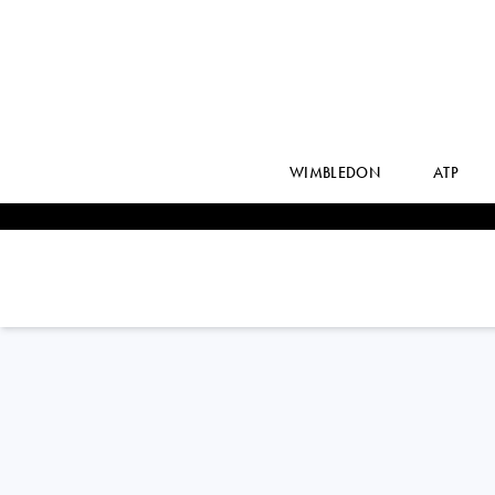
WIMBLEDON
ATP
ELISE
MERTENS