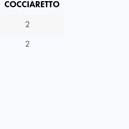
COCCIARETTO
2
2