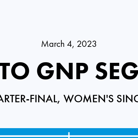
March 4, 2023
RTO GNP SE
RTER-FINAL, WOMEN'S SIN