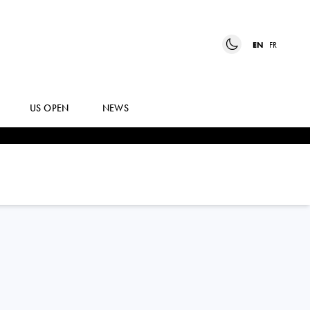
EN
FR
US OPEN
NEWS
ELISABETTA
COCCIARETTO