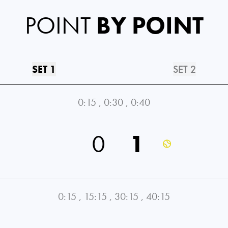
POINT
BY POINT
SET 1
SET 2
0:15
,
0:30
,
0:40
0
1
0:15
,
15:15
,
30:15
,
40:15