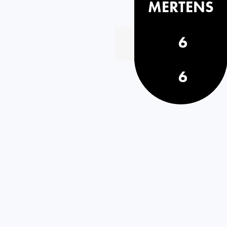
MERTENS
6
6