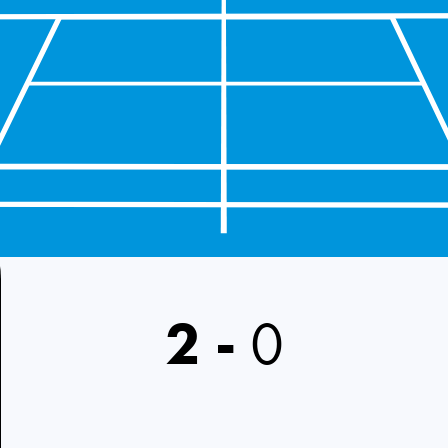
2
-
0