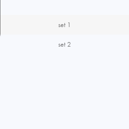
set 1
set 2