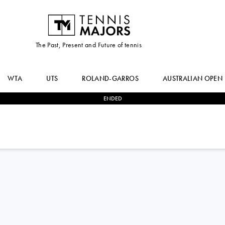
The Past, Present and Future of tennis
WTA
UTS
ROLAND-GARROS
AUSTRALIAN OPEN
ENDED
2
-
0