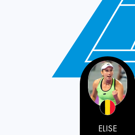
ELISE