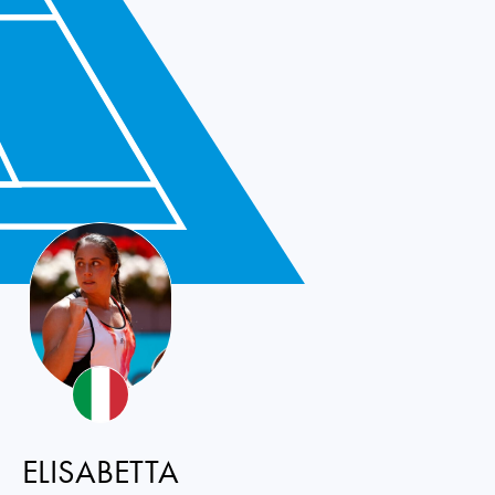
ELISABETTA