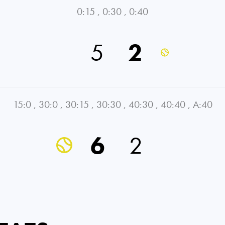
0:15
,
0:30
,
0:40
5
2
15:0
,
30:0
,
30:15
,
30:30
,
40:30
,
40:40
,
A:40
6
2