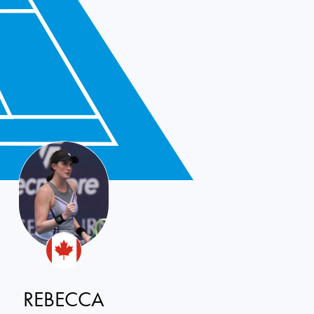
REBECCA