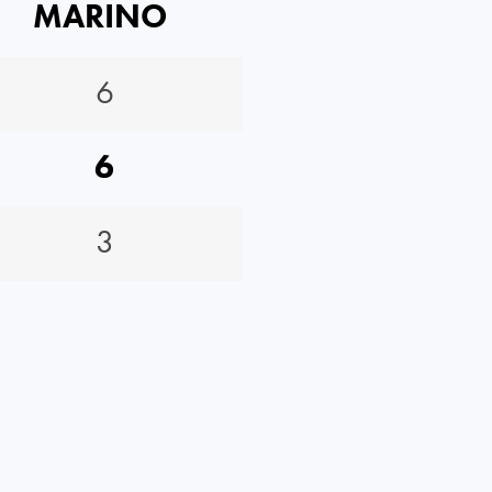
MARINO
6
6
3