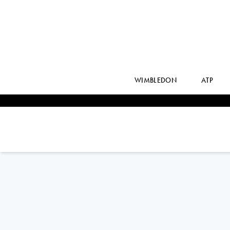
WIMBLEDON
ATP
LIN
ZHU