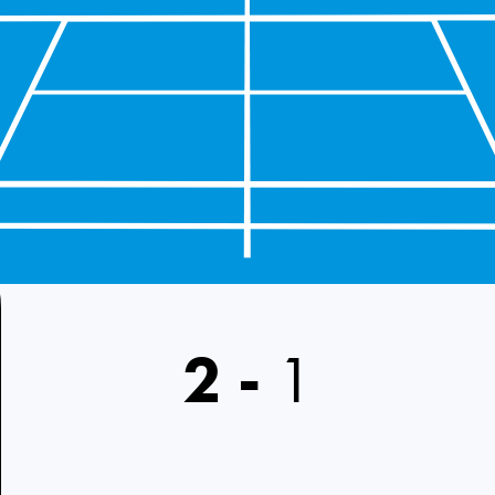
2
-
1