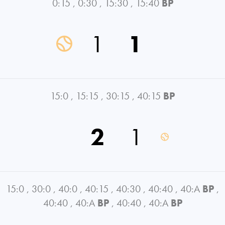
0:15
,
0:30
,
15:30
,
15:40
BP
1
1
15:0
,
15:15
,
30:15
,
40:15
BP
2
1
15:0
,
30:0
,
40:0
,
40:15
,
40:30
,
40:40
,
40:A
BP
,
40:40
,
40:A
BP
,
40:40
,
40:A
BP