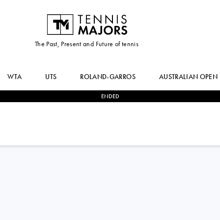
The Past, Present and Future of tennis
WTA
UTS
ROLAND-GARROS
AUSTRALIAN OPEN
ENDED
2
-
1