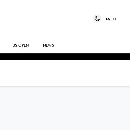
EN
FR
US OPEN
NEWS
REBECCA
MARINO