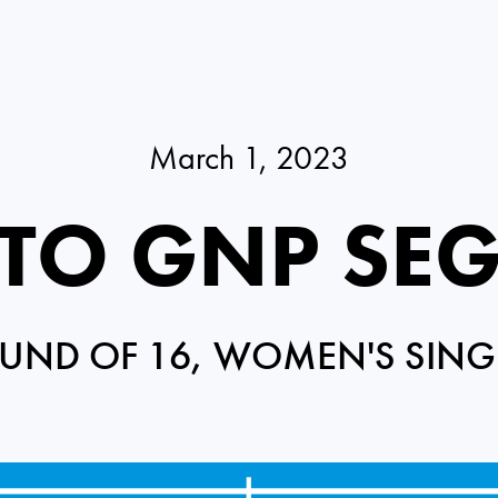
March 1, 2023
RTO GNP SE
UND OF 16, WOMEN'S SING