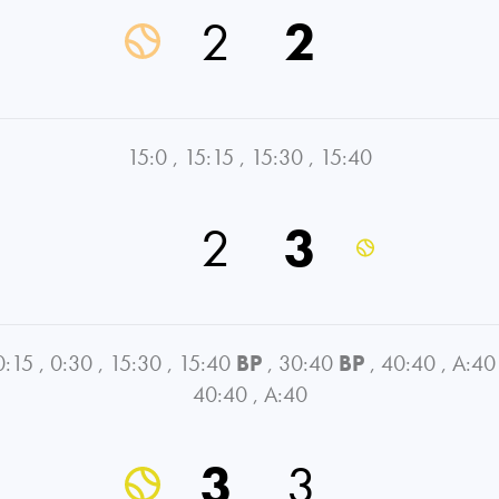
2
2
15:0
,
15:15
,
15:30
,
15:40
2
3
0:15
,
0:30
,
15:30
,
15:40
BP
,
30:40
BP
,
40:40
,
A:40
40:40
,
A:40
3
3