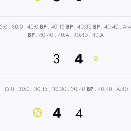
5:0
,
30:0
,
40:0
BP
,
40:15
BP
,
40:30
BP
,
40:40
,
A:
BP
,
40:40
,
40:A
,
40:40
,
40:A
3
4
15:0
,
30:0
,
30:15
,
30:30
,
30:40
BP
,
40:40
,
A:40
4
4