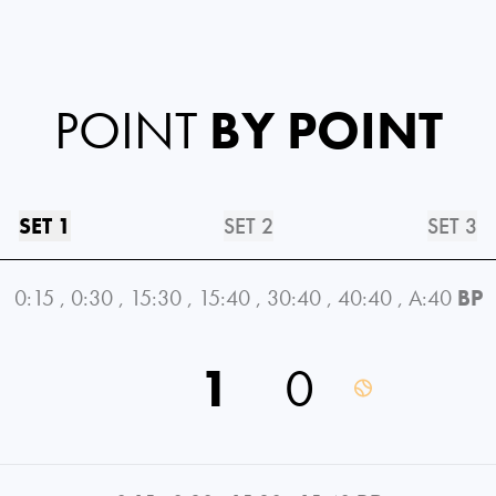
POINT
BY POINT
SET 1
SET 2
SET 3
0:15
,
0:30
,
15:30
,
15:40
,
30:40
,
40:40
,
A:40
BP
1
0