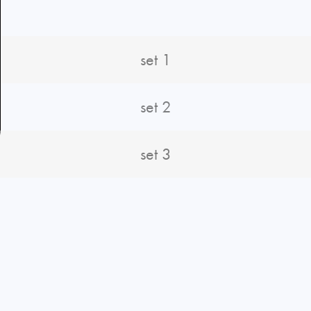
set 1
set 2
set 3