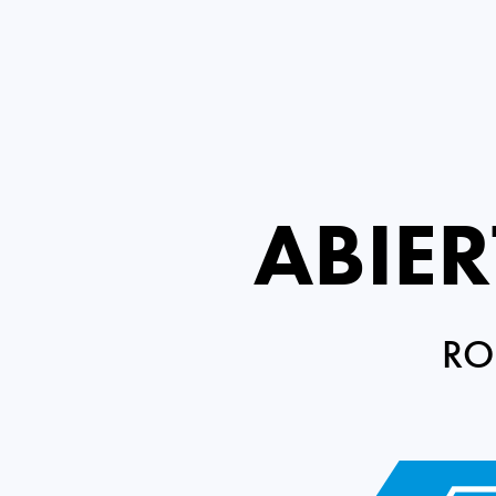
ABIE
RO