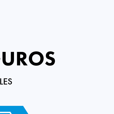
GUROS
LES