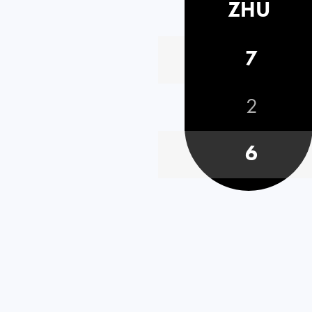
ZHU
7
2
6