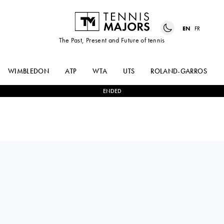
EN
FR
The Past, Present and Future of tennis
WIMBLEDON
ATP
WTA
UTS
ROLAND-GARROS
ENDED
OLGA
2
-
0
ADELINA
DANILOVIC
LACHINOVA