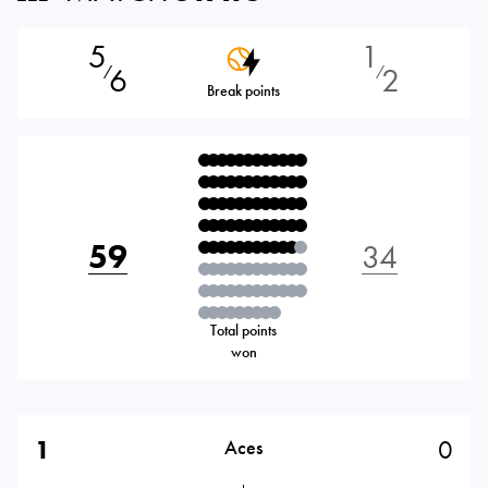
5
1
6
2
⁄
⁄
Break points
59
34
Total points
won
1
0
Aces