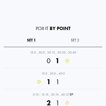
POINT
BY POINT
SET 1
SET 2
15:0
,
30:0
,
30:15
,
30:30
,
30:40
0
1
15:0
,
30:0
,
40:0
1
1
0:15
,
15:15
,
30:15
,
40:15
BP
2
1