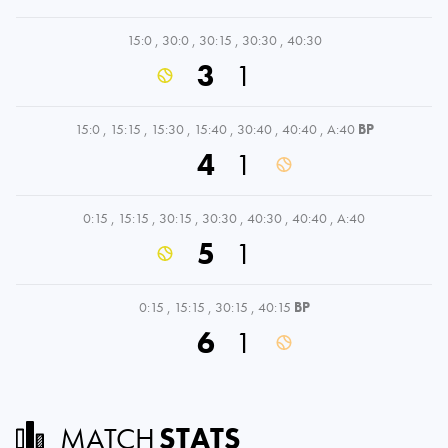
15:0
,
30:0
,
30:15
,
30:30
,
40:30
3
1
15:0
,
15:15
,
15:30
,
15:40
,
30:40
,
40:40
,
A:40
BP
4
1
0:15
,
15:15
,
30:15
,
30:30
,
40:30
,
40:40
,
A:40
5
1
0:15
,
15:15
,
30:15
,
40:15
BP
6
1
MATCH
STATS