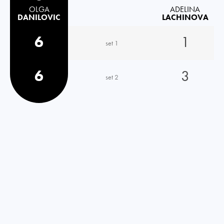
OLGA
ADELINA
DANILOVIC
LACHINOVA
6
1
set 1
6
3
set 2