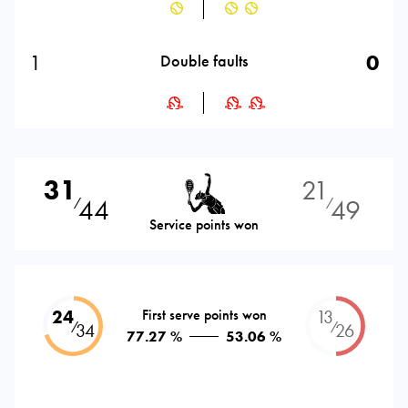
1
0
Double faults
31
21
44
49
⁄
⁄
Service points won
24
First serve points won
13
⁄
⁄
34
26
77.27 %
53.06 %