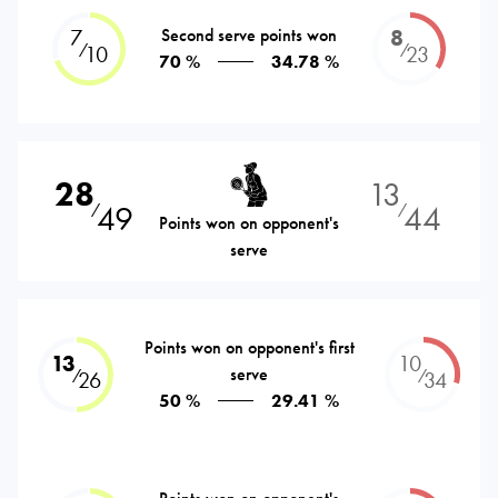
7
Second serve points won
8
⁄
⁄
10
23
70 %
34.78 %
28
13
49
44
⁄
⁄
Points won on opponent's
serve
Points won on opponent's first
13
10
serve
⁄
⁄
26
34
50 %
29.41 %