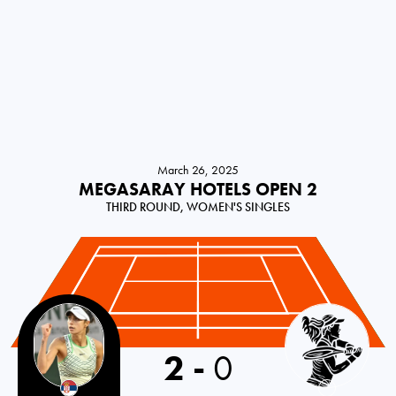
March 26, 2025
MEGASARAY HOTELS OPEN 2
THIRD ROUND, WOMEN'S SINGLES
2
-
0