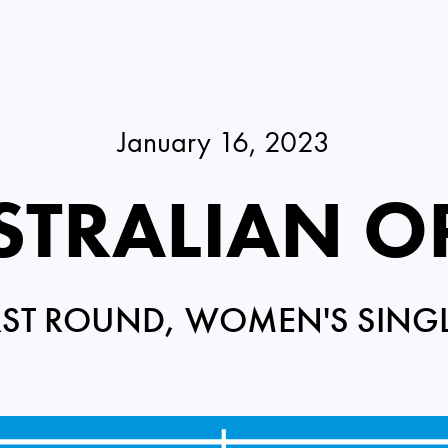
January 16, 2023
STRALIAN O
RST ROUND, WOMEN'S SING