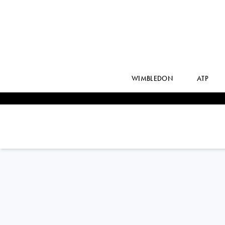
WIMBLEDON
ATP
BARBORA
KREJCIKOVA