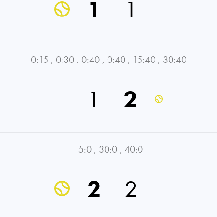
1
1
0:15
,
0:30
,
0:40
,
0:40
,
15:40
,
30:40
1
2
15:0
,
30:0
,
40:0
2
2