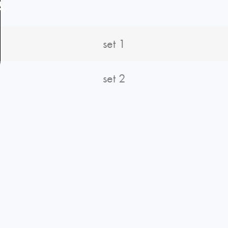
A
set 1
set 2