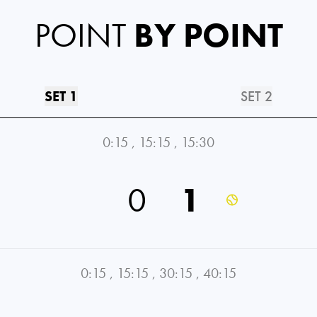
POINT
BY POINT
SET 1
SET 2
0:15
,
15:15
,
15:30
0
1
0:15
,
15:15
,
30:15
,
40:15