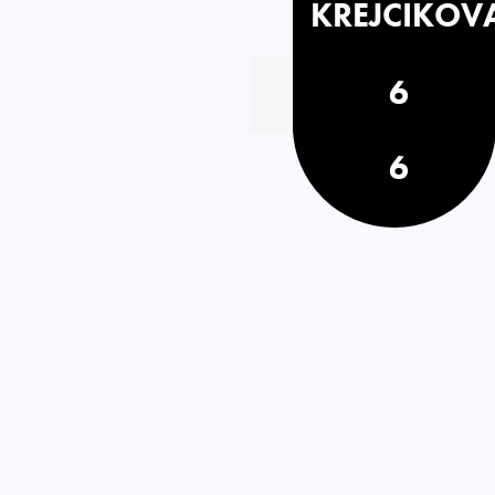
KREJCIKOV
6
6