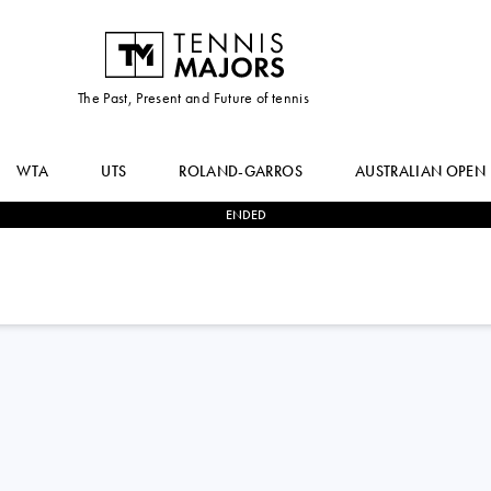
The Past, Present and Future of tennis
WTA
UTS
ROLAND-GARROS
AUSTRALIAN OPEN
ENDED
2
-
0