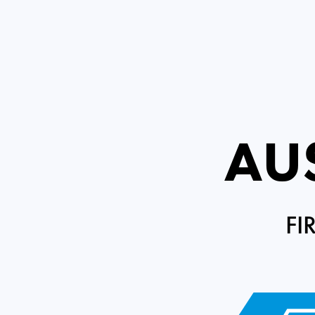
AU
FI