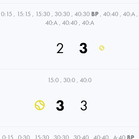
0:15
,
15:15
,
15:30
,
30:30
,
40:30
BP
,
40:40
,
40:A
,
40:A
,
40:40
,
40:A
2
3
15:0
,
30:0
,
40:0
3
3
0:15
,
0:30
,
15:30
,
30:30
,
30:40
,
40:40
,
A:40
BP
,