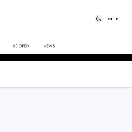
EN
FR
US OPEN
NEWS
SARA
BEJLEK