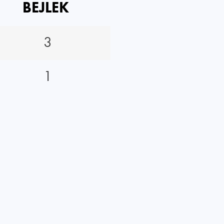
BEJLEK
3
1