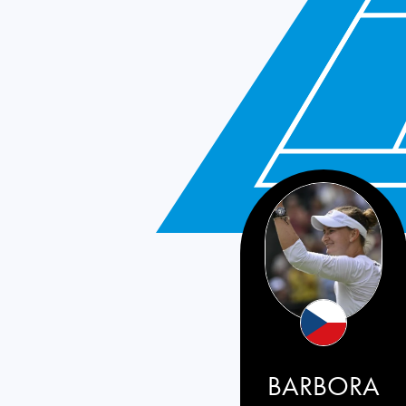
BARBORA