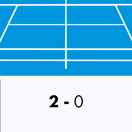
2
-
0