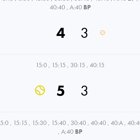
40:40
,
A:40
BP
4
3
15:0
,
15:15
,
30:15
,
40:15
5
3
5:0
,
15:15
,
15:30
,
15:40
,
30:40
,
40:40
,
40:A
,
40:4
,
A:40
BP