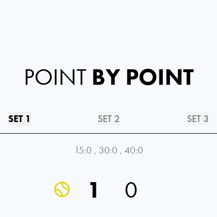
POINT
BY POINT
SET 1
SET 2
SET 3
15:0
,
30:0
,
40:0
1
0