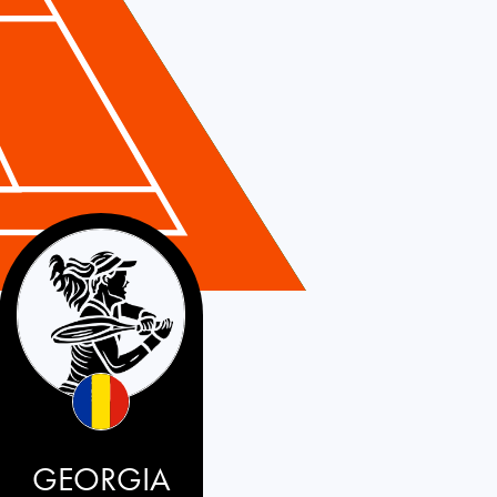
GEORGIA