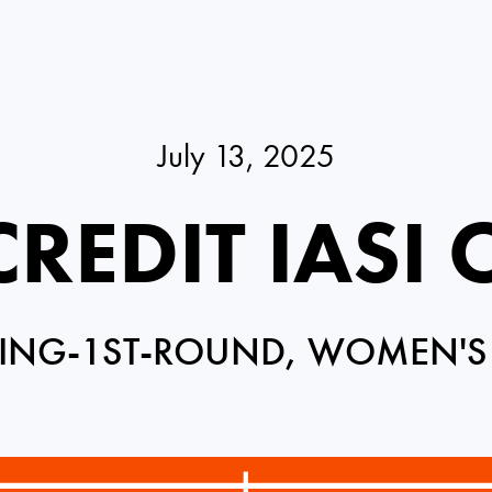
July 13, 2025
REDIT IASI
ING-1ST-ROUND, WOMEN'S