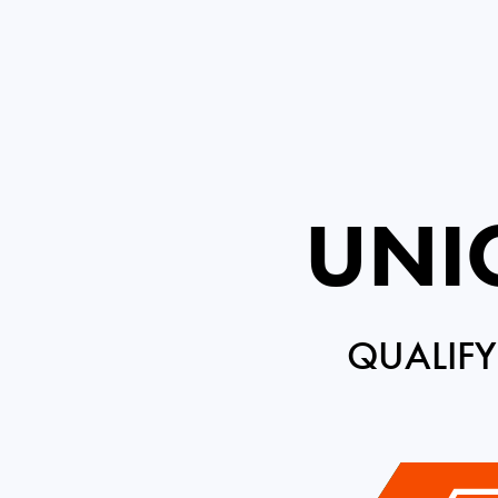
UNIC
QUALIFY