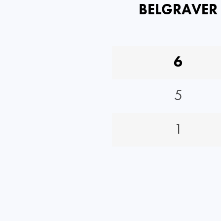
BELGRAVER
6
5
1