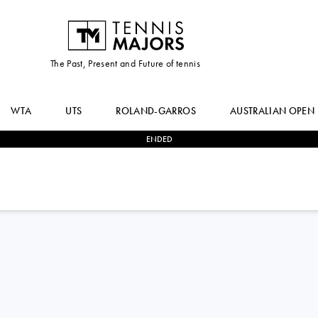
The Past, Present and Future of tennis
WTA
UTS
ROLAND-GARROS
AUSTRALIAN OPEN
ENDED
1
-
2