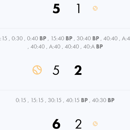
5
1
:15
,
0:30
,
0:40
BP
,
15:40
BP
,
30:40
BP
,
40:40
,
A:
,
40:40
,
A:40
,
40:40
,
40:A
BP
5
2
0:15
,
15:15
,
30:15
,
40:15
BP
,
40:30
BP
6
2