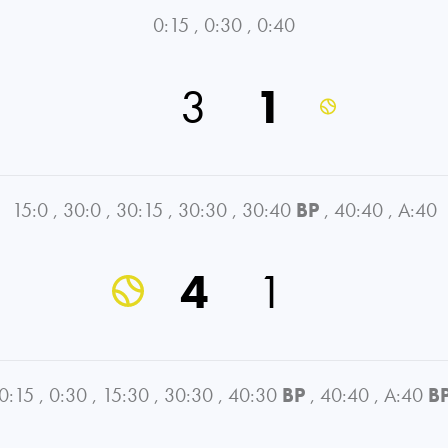
0:15
,
0:30
,
0:40
3
1
15:0
,
30:0
,
30:15
,
30:30
,
30:40
BP
,
40:40
,
A:40
4
1
0:15
,
0:30
,
15:30
,
30:30
,
40:30
BP
,
40:40
,
A:40
B