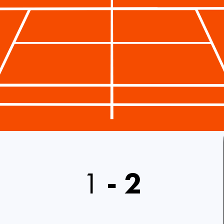
1
-
2