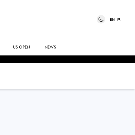
EN
FR
US OPEN
NEWS
GEORGIA ANDREEA
CRACIUN