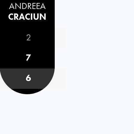
ANDREEA
CRACIUN
2
7
6