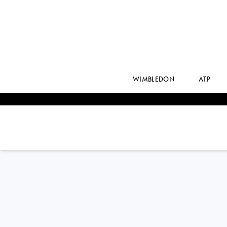
WIMBLEDON
ATP
France
JULIE
BELGRAVER