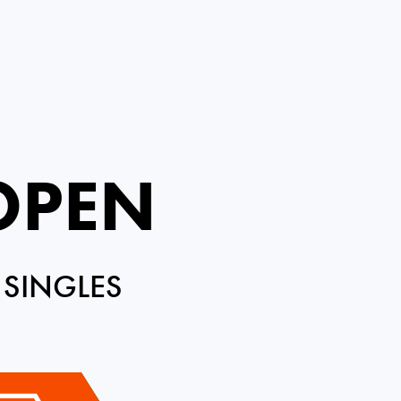
 OPEN
 SINGLES