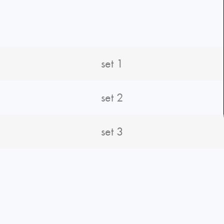
set 1
set 2
set 3