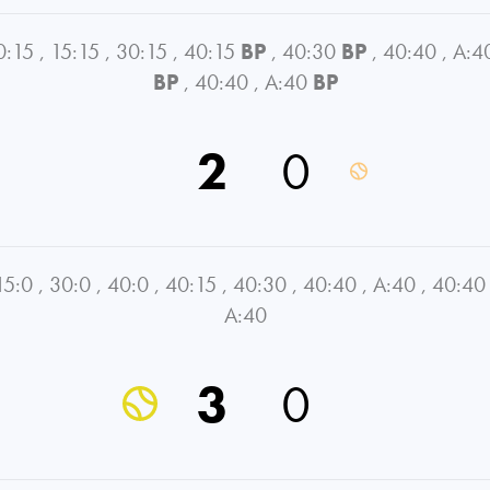
0:15
,
15:15
,
30:15
,
40:15
BP
,
40:30
BP
,
40:40
,
A:4
BP
,
40:40
,
A:40
BP
2
0
15:0
,
30:0
,
40:0
,
40:15
,
40:30
,
40:40
,
A:40
,
40:40
A:40
3
0