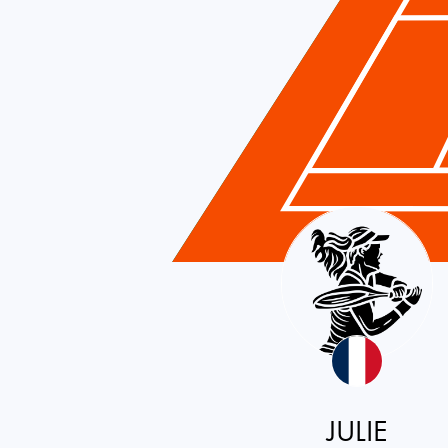
France
JULIE