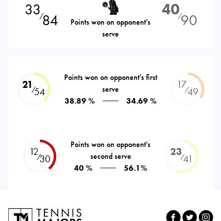
33
40
84
90
⁄
⁄
Points won on opponent's
serve
Points won on opponent's first
21
17
serve
⁄
⁄
54
49
38.89 %
34.69 %
Points won on opponent's
12
23
second serve
⁄
⁄
30
41
40 %
56.1%