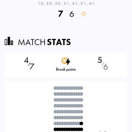
1:0
,
2:0
,
3:0
,
3:1
,
4:1
,
5:1
,
6:1
7
6
MATCH
STATS
4
5
7
6
⁄
⁄
Break points