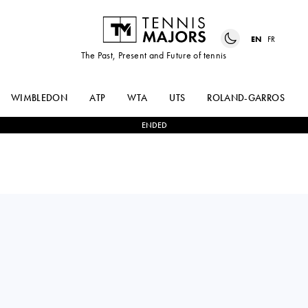
EN
FR
The Past, Present and Future of tennis
WIMBLEDON
ATP
WTA
UTS
ROLAND-GARROS
ENDED
Russia
MIRRA
2
-
1
IGA
ANDREEVA
SWIATEK