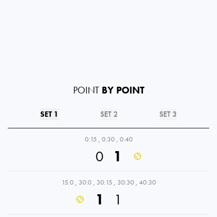
POINT
BY POINT
SET 1
SET 2
SET 3
0:15
,
0:30
,
0:40
0
1
15:0
,
30:0
,
30:15
,
30:30
,
40:30
1
1