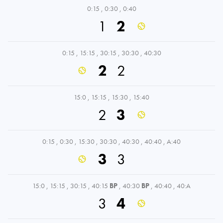
0:15
,
0:30
,
0:40
1
2
0:15
,
15:15
,
30:15
,
30:30
,
40:30
2
2
15:0
,
15:15
,
15:30
,
15:40
2
3
0:15
,
0:30
,
15:30
,
30:30
,
40:30
,
40:40
,
A:40
3
3
15:0
,
15:15
,
30:15
,
40:15
BP
,
40:30
BP
,
40:40
,
40:A
3
4