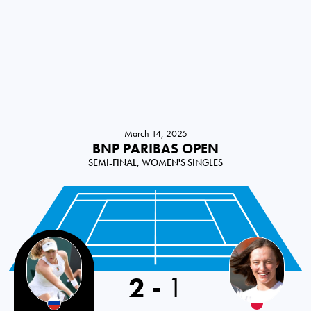
March 14, 2025
BNP PARIBAS OPEN
SEMI-FINAL, WOMEN'S SINGLES
Russia
2
-
1