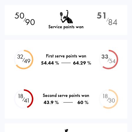
50
51
90
84
⁄
⁄
Service points won
32
First serve points won
33
⁄
⁄
49
54
54.44 %
64.29 %
18
Second serve points won
18
⁄
⁄
41
30
43.9 %
60 %