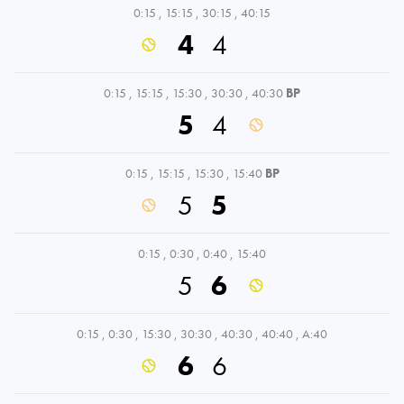
0:15
,
15:15
,
30:15
,
40:15
4
4
0:15
,
15:15
,
15:30
,
30:30
,
40:30
BP
5
4
0:15
,
15:15
,
15:30
,
15:40
BP
5
5
0:15
,
0:30
,
0:40
,
15:40
5
6
0:15
,
0:30
,
15:30
,
30:30
,
40:30
,
40:40
,
A:40
6
6