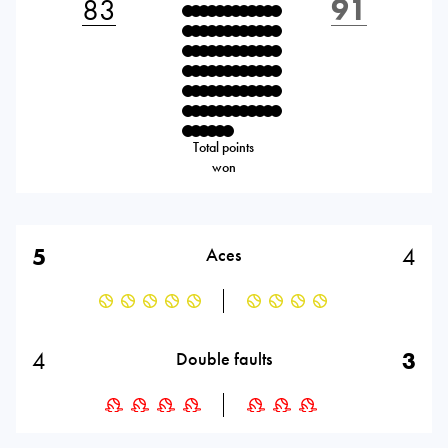
83
91
Total points
won
5
4
Aces
4
3
Double faults