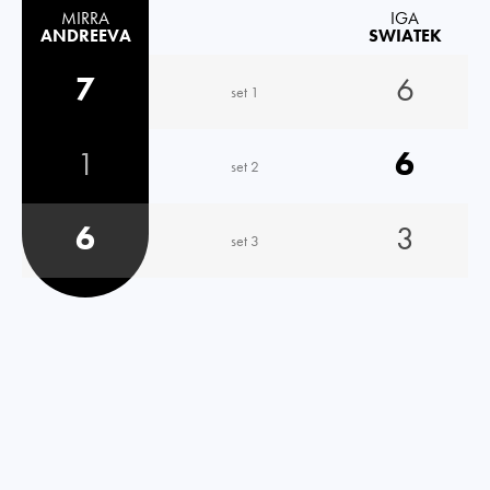
MIRRA
IGA
ANDREEVA
SWIATEK
7
6
set 1
1
6
set 2
6
3
set 3