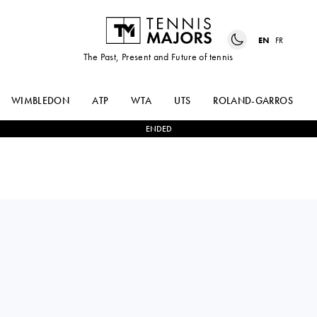
EN
FR
The Past, Present and Future of tennis
WIMBLEDON
ATP
WTA
UTS
ROLAND-GARROS
ENDED
IGA
2
-
0
YANINA
SWIATEK
WICKMAYER