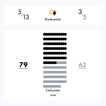
5
3
13
5
⁄
⁄
Break points
79
62
Total points
won