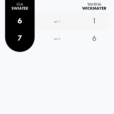
IGA
YANINA
SWIATEK
WICKMAYER
6
1
set 1
7
6
set 2