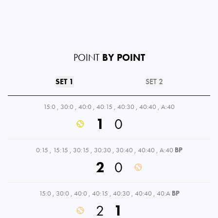
POINT
BY POINT
SET 1
SET 2
15:0
,
30:0
,
40:0
,
40:15
,
40:30
,
40:40
,
A:40
1
0
0:15
,
15:15
,
30:15
,
30:30
,
30:40
,
40:40
,
A:40
BP
2
0
15:0
,
30:0
,
40:0
,
40:15
,
40:30
,
40:40
,
40:A
BP
2
1