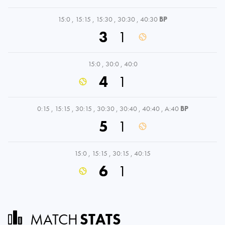
15:0
,
15:15
,
15:30
,
30:30
,
40:30
BP
3
1
15:0
,
30:0
,
40:0
4
1
0:15
,
15:15
,
30:15
,
30:30
,
30:40
,
40:40
,
A:40
BP
5
1
15:0
,
15:15
,
30:15
,
40:15
6
1
MATCH
STATS