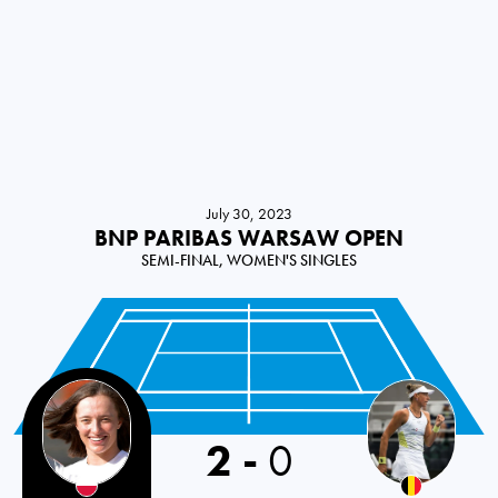
July 30, 2023
BNP PARIBAS WARSAW OPEN
SEMI-FINAL, WOMEN'S SINGLES
2
-
0