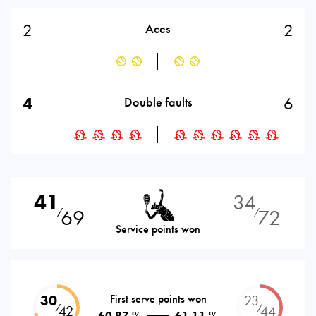
2
2
Aces
4
6
Double faults
41
34
69
72
⁄
⁄
Service points won
30
First serve points won
23
⁄
⁄
42
44
60.87 %
61.11 %