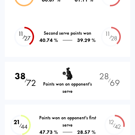
11
Second serve points won
11
⁄
⁄
27
28
40.74 %
39.29 %
38
28
72
69
⁄
⁄
Points won on opponent's
serve
Points won on opponent's first
21
12
serve
⁄
⁄
44
42
47.73 %
28.57 %