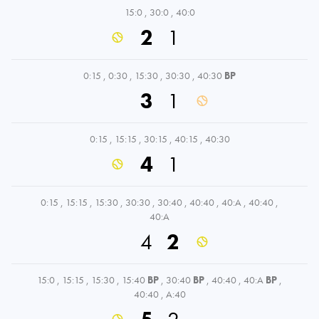
15:0
,
30:0
,
40:0
2
1
0:15
,
0:30
,
15:30
,
30:30
,
40:30
BP
3
1
0:15
,
15:15
,
30:15
,
40:15
,
40:30
4
1
0:15
,
15:15
,
15:30
,
30:30
,
30:40
,
40:40
,
40:A
,
40:40
,
40:A
4
2
15:0
,
15:15
,
15:30
,
15:40
BP
,
30:40
BP
,
40:40
,
40:A
BP
,
40:40
,
A:40