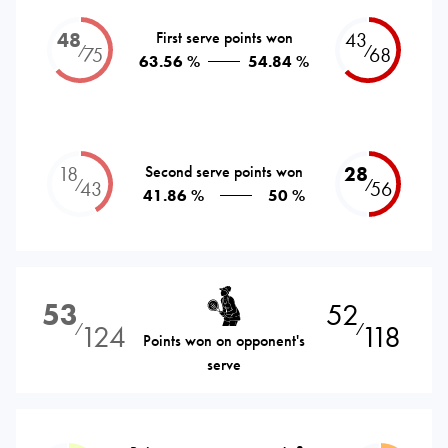
48
First serve points won
43
⁄
⁄
75
68
63.56 %
54.84 %
18
Second serve points won
28
⁄
⁄
43
56
41.86 %
50 %
53
52
124
118
⁄
⁄
Points won on opponent's
serve