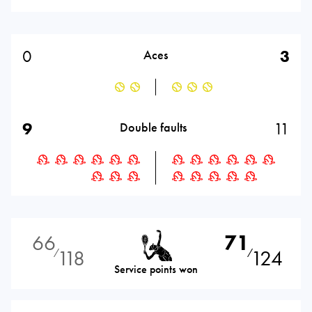
0
3
Aces
9
11
Double faults
66
71
118
124
⁄
⁄
Service points won