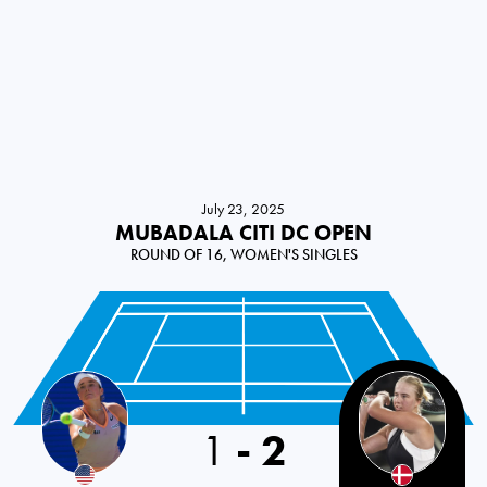
July 23, 2025
MUBADALA CITI DC OPEN
ROUND OF 16, WOMEN'S SINGLES
1
-
2