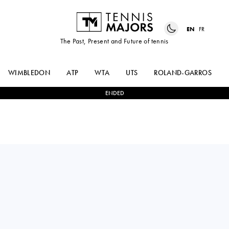
EN
FR
The Past, Present and Future of tennis
WIMBLEDON
ATP
WTA
UTS
ROLAND-GARROS
ENDED
CAROLINE
1
-
2
CLARA
DOLEHIDE
TAUSON