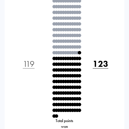
119
123
Total points
won