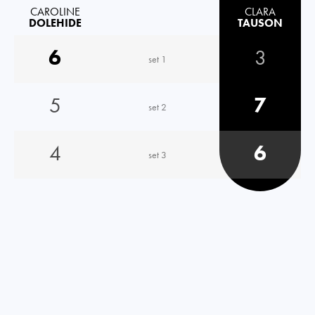
CAROLINE
CLARA
DOLEHIDE
TAUSON
6
3
set 1
5
7
set 2
4
6
set 3