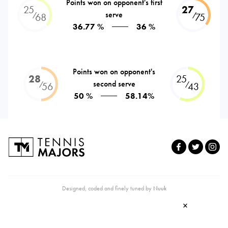
Points won on opponent's first
25
27
serve
⁄
⁄
68
75
36.77 %
36 %
Points won on opponent's
28
25
second serve
⁄
⁄
56
43
50 %
58.14%
Designed, coded and finely tuned by
Nuuk
×