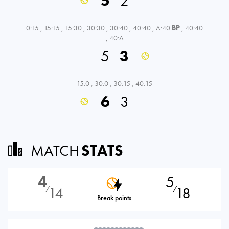
5
2
0:15
,
15:15
,
15:30
,
30:30
,
30:40
,
40:40
,
A:40
BP
,
40:40
,
40:A
5
3
15:0
,
30:0
,
30:15
,
40:15
6
3
MATCH
STATS
4
5
14
18
⁄
⁄
Break points