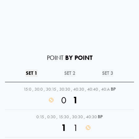
POINT
BY POINT
SET 1
SET 2
SET 3
15:0
,
30:0
,
30:15
,
30:30
,
40:30
,
40:40
,
40:A
BP
0
1
0:15
,
0:30
,
15:30
,
30:30
,
40:30
BP
1
1