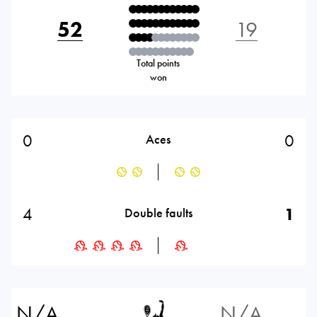
52
19
Total points
won
0
0
Aces
4
1
Double faults
N/A
N/A