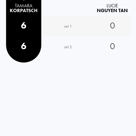
TAMARA
LUCIE
KORPATSCH
NGUYEN TAN
6
0
set 1
6
0
set 2