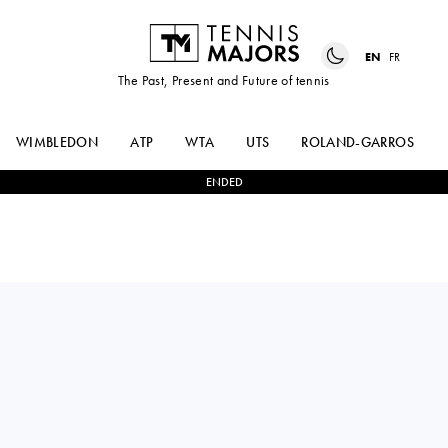
EN
FR
The Past, Present and Future of tennis
WIMBLEDON
ATP
WTA
UTS
ROLAND-GARROS
ENDED
TAMARA
2
-
0
LUCIE
KORPATSCH
NGUYEN TAN