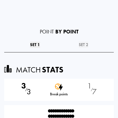
POINT
BY POINT
SET 1
SET 2
MATCH
STATS
3
1
3
7
⁄
⁄
Break points