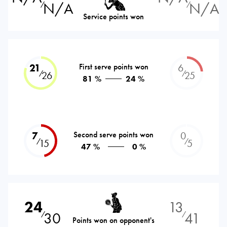
N/A
N/A
⁄
⁄
Service points won
21
First serve points won
6
⁄
⁄
26
25
81 %
24 %
7
Second serve points won
0
⁄
⁄
15
5
47 %
0 %
24
13
30
41
⁄
⁄
Points won on opponent's