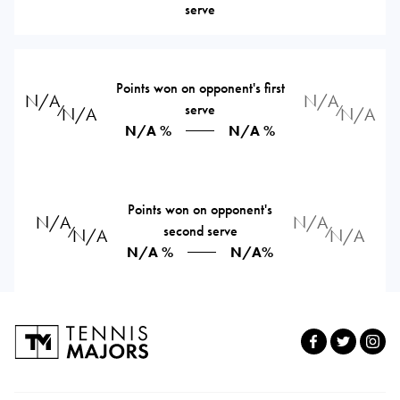
serve
Points won on opponent's first
N/A
N/A
serve
⁄
⁄
N/A
N/A
N/A %
N/A %
Points won on opponent's
N/A
N/A
second serve
⁄
⁄
N/A
N/A
N/A %
N/A%