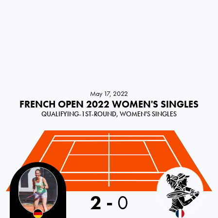
May 17, 2022
FRENCH OPEN 2022 WOMEN'S SINGLES
QUALIFYING-1ST-ROUND, WOMEN'S SINGLES
2
-
0