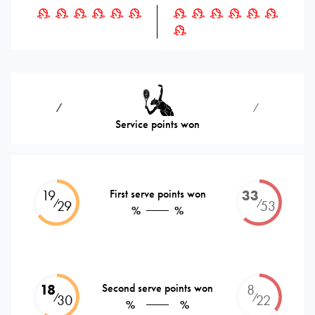
⁄
⁄
Service points won
19
First serve points won
33
⁄
⁄
29
53
%
%
18
Second serve points won
8
⁄
⁄
30
22
%
%