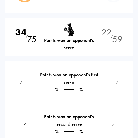
34
22
75
59
⁄
⁄
Points won on opponent's
serve
Points won on opponent's first
serve
⁄
⁄
%
%
Points won on opponent's
second serve
⁄
⁄
%
%