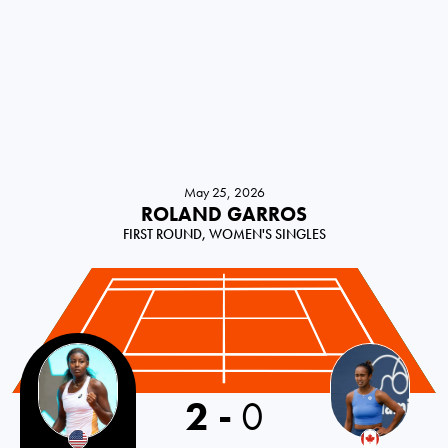
May 25, 2026
ROLAND GARROS
FIRST ROUND, WOMEN'S SINGLES
2
-
0