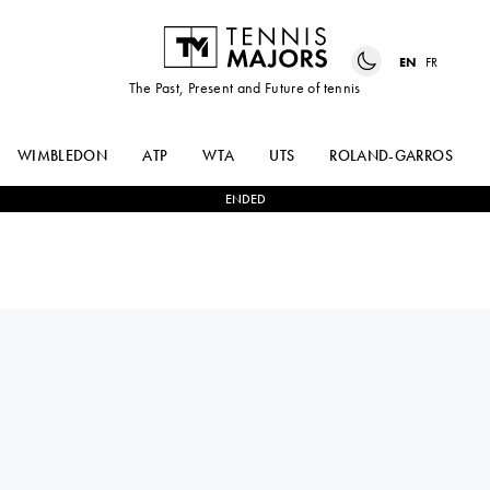
EN
FR
The Past, Present and Future of tennis
WIMBLEDON
ATP
WTA
UTS
ROLAND-GARROS
ENDED
ALYCIA
2
-
0
LEYLAH
PARKS
FERNANDEZ