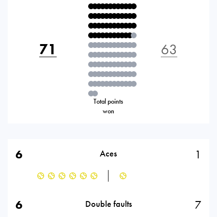
71
63
Total points
won
6
1
Aces
6
7
Double faults