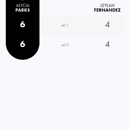
ALYCIA
LEYLAH
PARKS
FERNANDEZ
6
4
set 1
6
4
set 2