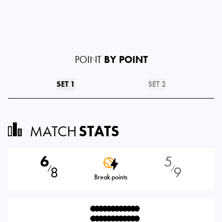
POINT
BY POINT
SET 1
SET 2
MATCH
STATS
6
5
8
9
⁄
⁄
Break points