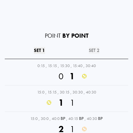
POINT
BY POINT
SET 1
SET 2
0:15
,
15:15
,
15:30
,
15:40
,
30:40
0
1
15:0
,
15:15
,
30:15
,
30:30
,
40:30
1
1
15:0
,
30:0
,
40:0
BP
,
40:15
BP
,
40:30
BP
2
1