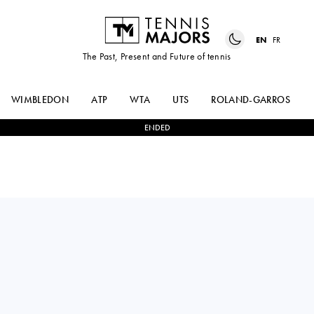
EN
FR
The Past, Present and Future of tennis
WIMBLEDON
ATP
WTA
UTS
ROLAND-GARROS
ENDED
ANASTASIA
0
-
2
KAROLINA
ZAKHAROVA
MUCHOVA