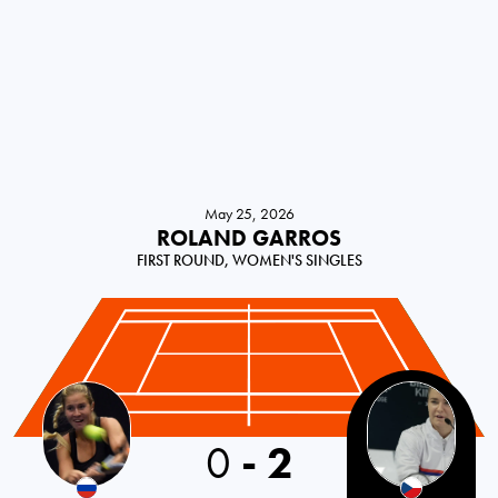
May 25, 2026
ROLAND GARROS
FIRST ROUND, WOMEN'S SINGLES
0
-
2