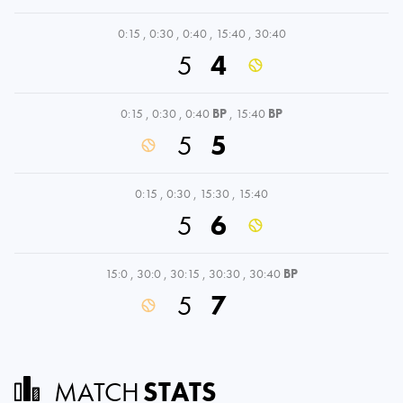
0:15
,
0:30
,
0:40
,
15:40
,
30:40
5
4
0:15
,
0:30
,
0:40
BP
,
15:40
BP
5
5
0:15
,
0:30
,
15:30
,
15:40
5
6
15:0
,
30:0
,
30:15
,
30:30
,
30:40
BP
5
7
MATCH
STATS