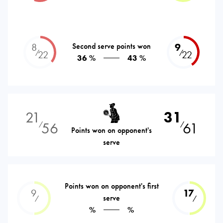
8
Second serve points won
9
⁄
⁄
22
22
36 %
43 %
21
31
56
61
⁄
⁄
Points won on opponent's
serve
Points won on opponent's first
9
17
serve
⁄
⁄
%
%