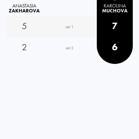
ANASTASIA
KAROLINA
ZAKHAROVA
MUCHOVA
5
7
set 1
2
6
set 2