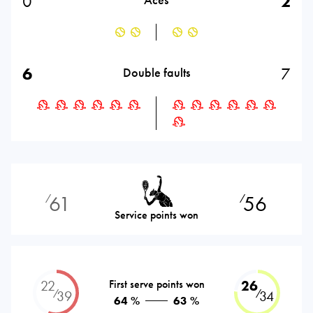
0
2
6
7
Double faults
61
56
⁄
⁄
Service points won
22
First serve points won
26
⁄
⁄
39
34
64 %
63 %