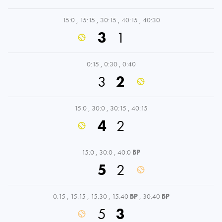
15:0
,
15:15
,
30:15
,
40:15
,
40:30
3
1
0:15
,
0:30
,
0:40
3
2
15:0
,
30:0
,
30:15
,
40:15
4
2
15:0
,
30:0
,
40:0
BP
5
2
0:15
,
15:15
,
15:30
,
15:40
BP
,
30:40
BP
5
3