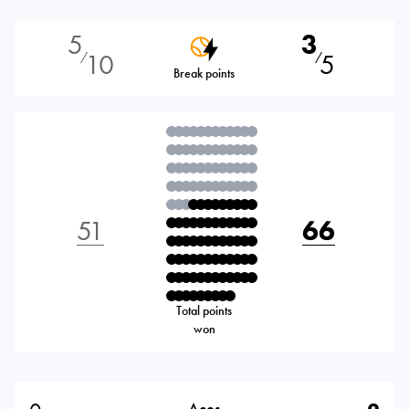
5
3
10
5
⁄
⁄
Break points
51
66
Total points
won
Aces