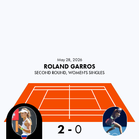
May 28, 2026
ROLAND GARROS
SECOND ROUND, WOMEN'S SINGLES
2
-
0