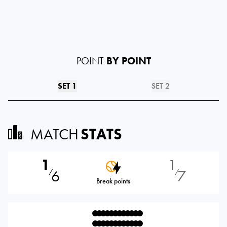
POINT
BY POINT
SET 1
SET 2
MATCH
STATS
1
1
6
7
⁄
⁄
Break points