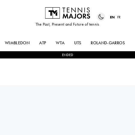
EN
FR
The Past, Present and Future of tennis
WIMBLEDON
ATP
WTA
UTS
ROLAND-GARROS
ENDED
ANNA
2
-
0
ALINA
KALINSKAYA
KORNEEVA