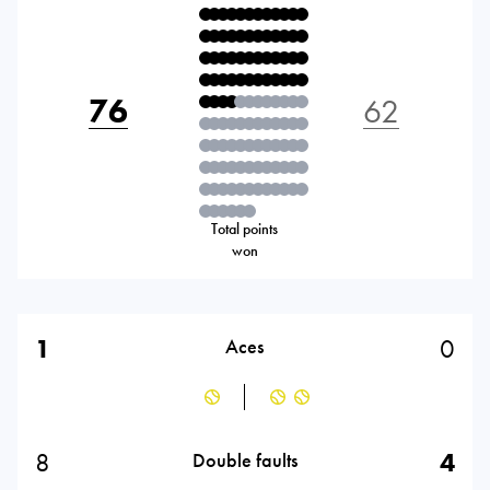
76
62
Total points
won
1
0
Aces
8
4
Double faults