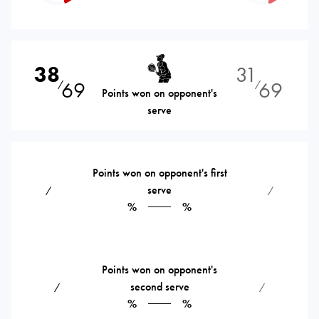
38
31
69
69
⁄
⁄
Points won on opponent's
serve
Points won on opponent's first
serve
⁄
⁄
%
%
Points won on opponent's
second serve
⁄
⁄
%
%