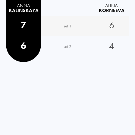
ANNA
ALINA
KALINSKAYA
KORNEEVA
7
6
set 1
6
4
set 2