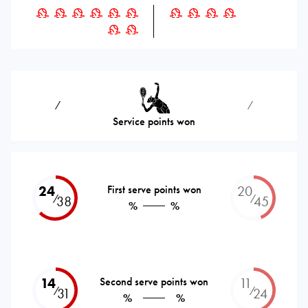
⁄
⁄
Service points won
24
First serve points won
20
⁄
⁄
38
45
%
%
14
Second serve points won
11
⁄
⁄
31
24
%
%